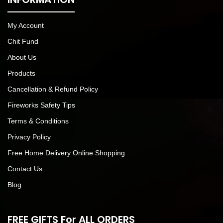
My Account
Chit Fund
About Us
Products
Cancellation & Refund Policy
Fireworks Safety Tips
Terms & Conditions
Privacy Policy
Free Home Delivery Online Shopping
Contact Us
Blog
FREE GIFTS For ALL ORDERS