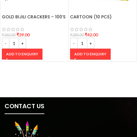
GOLD BIJILI CRACKERS – 100’S
CARTOON (10 PCS)
₹
39.00
₹
42.00
₹
260.00
₹
280.00
ADD TO ENQUIRY
ADD TO ENQUIRY
CONTACT US