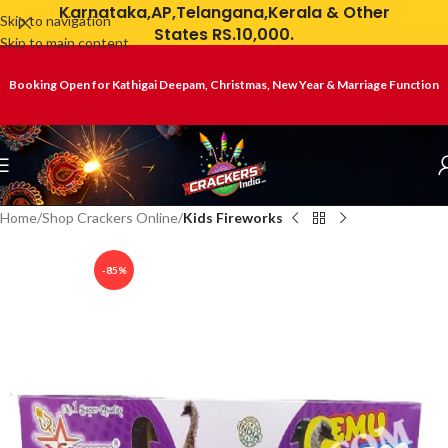
Karnataka,AP,Telangana,Kerala & Other
Skip to navigation
States RS.10,000.
Skip to main content
Booking Open for Kathigai Deepam, Christmas, New Year & Marriage Function
Home
Shop Crackers Online
Kids Fireworks
-85%