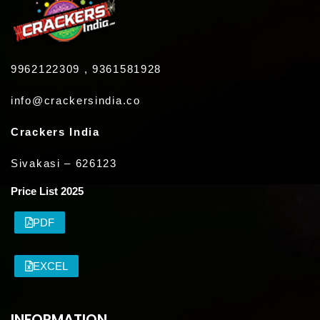
9962122309 , 9361581928
info@crackersindia.co
Crackers India
Sivakasi – 626123
Price List 2025
PDF
EXCEL
INFORMATION