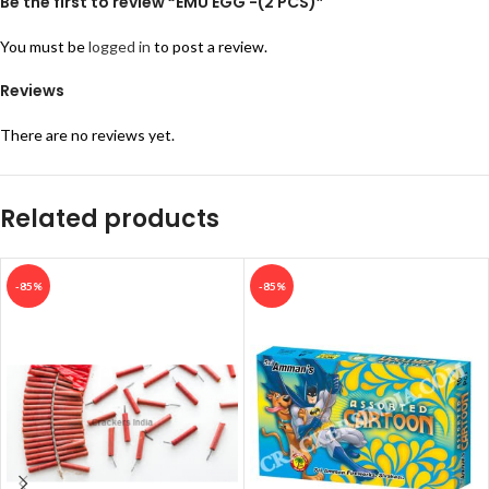
Be the first to review “EMU EGG -(2 PCS)”
You must be
logged in
to post a review.
Reviews
There are no reviews yet.
Related products
-85%
-85%