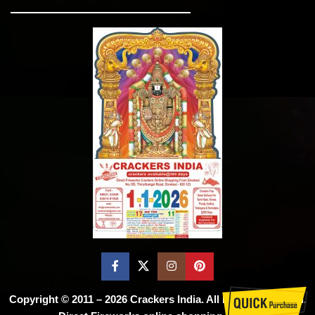
Copyright © 2011 – 2026
Crackers India
. All Rights Reserved.