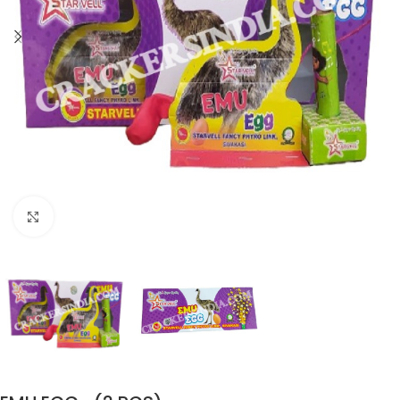
Click to enlarge