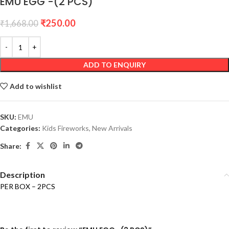
EMU EGG -(2 PCS)
₹
250.00
₹
1,668.00
ADD TO ENQUIRY
Add to wishlist
SKU:
EMU
Categories:
Kids Fireworks
,
New Arrivals
Share:
Description
PER BOX – 2PCS