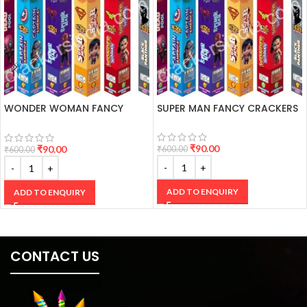
WONDER WOMAN FANCY
SUPER MAN FANCY CRACKERS
CRACKERS
₹
90.00
₹
90.00
₹
600.00
₹
600.00
ADD TO ENQUIRY
ADD TO ENQUIRY
CONTACT US