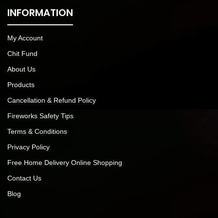
INFORMATION
My Account
Chit Fund
About Us
Products
Cancellation & Refund Policy
Fireworks Safety Tips
Terms & Conditions
Privacy Policy
Free Home Delivery Online Shopping
Contact Us
Blog