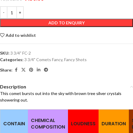
ADD TO ENQUIRY
Add to wishlist
SKU:
3 3/4" FC-2
Categories:
3 3/4" Comets Fancy
,
Fancy Shots
Share:
Description
This comet bursts out into the sky with brown tree silver crystals
showering out.
CHEMICAL
CONTAIN
LOUDNESS
DURATION
COMPOSITION