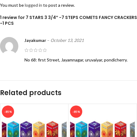
You must be
logged in
to post a review.
1 review for
7 STARS 3 3/4″ -7 STEPS COMETS FANCY CRACKERS
-1 PCS
Jayakumar
–
October 13, 2021
No 68: first Street, Jayamnagar, uruvaiyar, pondicherry.
Related products
-85%
-85%