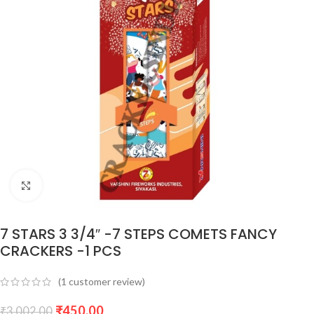
Click to enlarge
7 STARS 3 3/4″ -7 STEPS COMETS FANCY
CRACKERS -1 PCS
(
1
customer review)
₹
450.00
₹
3,002.00