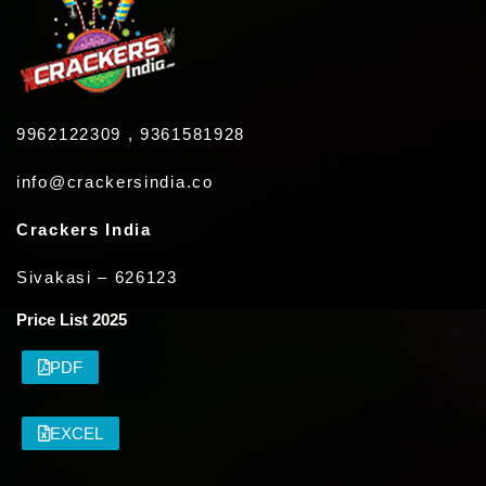
9962122309 , 9361581928
info@crackersindia.co
Crackers India
Sivakasi – 626123
Price List 2025
PDF
EXCEL