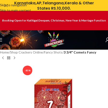
Karnataka,AP,Telangana,Kerala & Other
Skip to navigation
States RS.10,000.
Skip to main content
Booking Open for Kathigai Deepam, Christmas, New Year & Marriage Function
Home
Shop Crackers Online
Fancy Shots
3 3/4" Comets Fancy
-85%