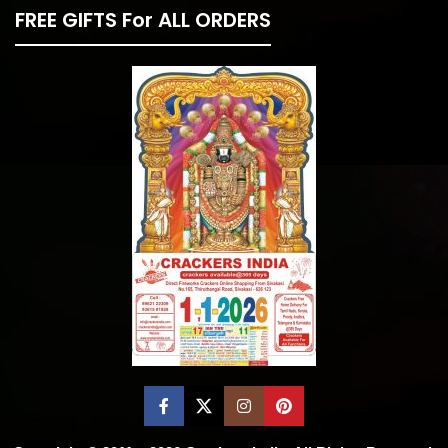
FREE GIFTS For ALL ORDERS