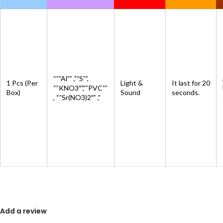
“””Al”” ,””S””,
1 Pcs (Per
Light &
It last for 20
“”KNO3″”,””PVC””
Box)
Sound
seconds.
, “”Sr(NO3)2″” ,”
Add a review