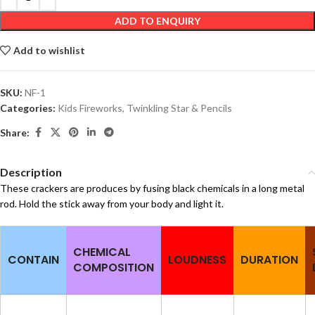
ADD TO ENQUIRY
Add to wishlist
SKU:
NF-1
Categories:
Kids Fireworks
,
Twinkling Star & Pencils
Share:
Description
These crackers are produces by fusing black chemicals in a long metal
rod. Hold the stick away from your body and light it.
CHEMICAL
CONTAIN
LOUDNESS
DURATION
COMPOSITION