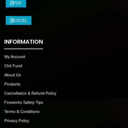
PDF
EXCEL
INFORMATION
My Account
Chit Fund
About Us
Products
Cancellation & Refund Policy
Fireworks Safety Tips
Terms & Conditions
Privacy Policy