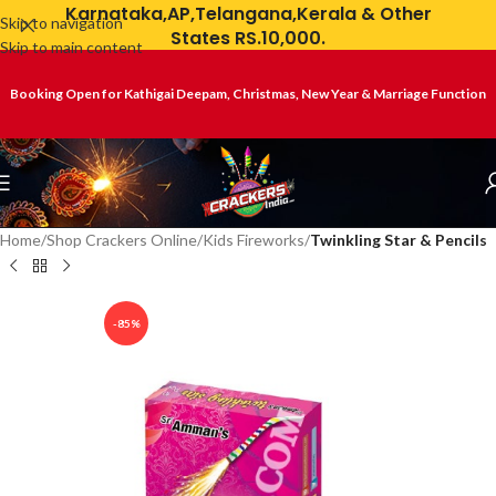
Karnataka,AP,Telangana,Kerala & Other
Skip to navigation
States RS.10,000.
Skip to main content
Booking Open for Kathigai Deepam, Christmas, New Year & Marriage Function
Home
Shop Crackers Online
Kids Fireworks
Twinkling Star & Pencils
-85%