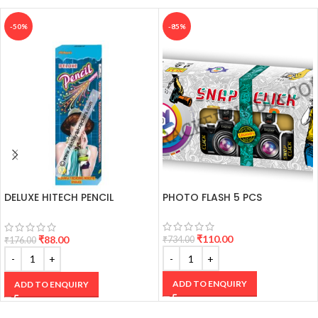
-50%
-85%
DELUXE HITECH PENCIL
PHOTO FLASH 5 PCS
CRACKERS
₹
110.00
₹
88.00
₹
734.00
₹
176.00
ADD TO ENQUIRY
ADD TO ENQUIRY