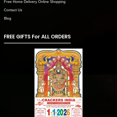
Free Home Delivery Online Shopping
Contact Us
Blog
FREE GIFTS For ALL ORDERS