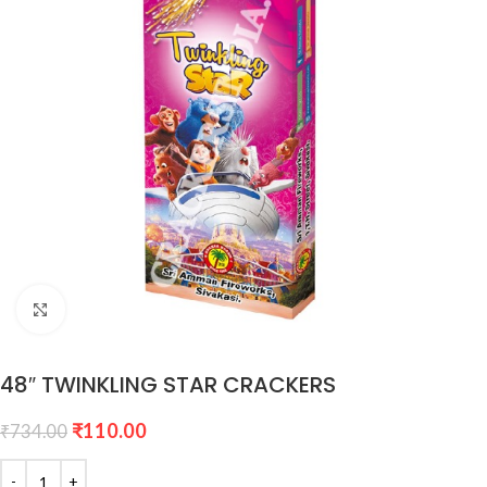
Click to enlarge
48″ TWINKLING STAR CRACKERS
₹
110.00
₹
734.00