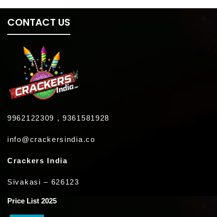
CONTACT US
9962122309 , 9361581928
info@crackersindia.co
Crackers India
Sivakasi – 626123
Price List 2025