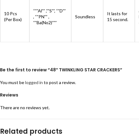
“””Al”” ,””S””, “”D””
10 Pcs
It lasts for
, “”PN”” ,
Soundless
(Per Box)
15 second.
“”Ba(No2)”””
Be the first to review “48″ TWINKLING STAR CRACKERS”
You must be
logged in
to post a review.
Reviews
There are no reviews yet.
Related products