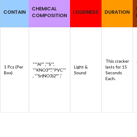
CHEMICAL
CONTAIN
LOUDNESS
DURATION
COMPOSITION
This cracker
“””Al”” ,””S””,
1 Pcs (Per
Light &
lasts for 15
“”KNO3″”,””PVC””
Box)
Sound
Seconds
, “”Sr(NO3)2″” ,”
Each.