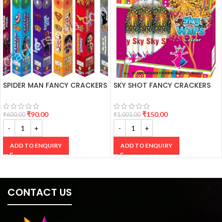
SPIDER MAN FANCY CRACKERS
SKY SHOT FANCY CRACKERS
₹
90.00
₹
150.00
₹
600.00
₹
1,001.00
ADD TO ENQUIRY
ADD TO ENQUIRY
CONTACT US