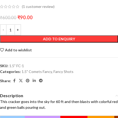
(
1
customer review)
₹
90.00
₹
600.00
ADD TO ENQUIRY
Add to wishlist
SKU:
1.5" FC-1
Categories:
1.5" Comets Fancy
,
Fancy Shots
Share:
Description
This cracker goes into the sky for 60 ft and then blasts with colorful red
and green balls pouring out.