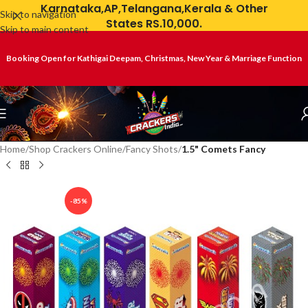
Karnataka,AP,Telangana,Kerala & Other
Skip to navigation
States RS.10,000.
Skip to main content
Booking Open for Kathigai Deepam, Christmas, New Year & Marriage Function
Home
Shop Crackers Online
Fancy Shots
1.5" Comets Fancy
-85%