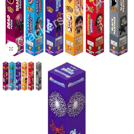
Click to enlarge