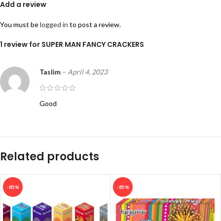
Add a review
You must be
logged in
to post a review.
1 review for
SUPER MAN FANCY CRACKERS
Taslim
–
April 4, 2023
Good
Related products
-85%
-85%