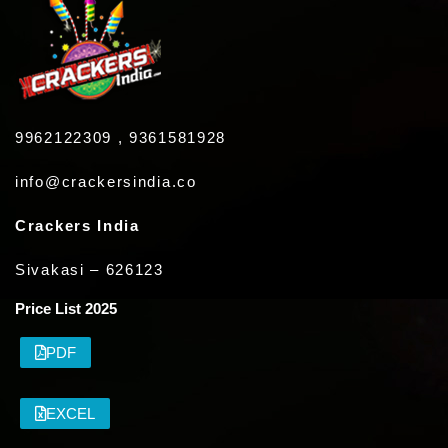
9962122309 , 9361581928
info@crackersindia.co
Crackers India
Sivakasi – 626123
Price List 2025
PDF
EXCEL