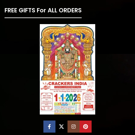
FREE GIFTS For ALL ORDERS