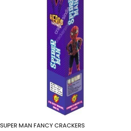
SUPER MAN FANCY CRACKERS