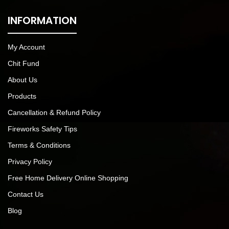
INFORMATION
My Account
Chit Fund
About Us
Products
Cancellation & Refund Policy
Fireworks Safety Tips
Terms & Conditions
Privacy Policy
Free Home Delivery Online Shopping
Contact Us
Blog