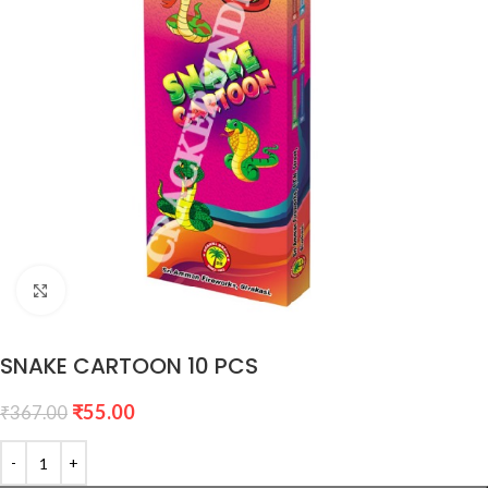
Click to enlarge
SNAKE CARTOON 10 PCS
₹
55.00
₹
367.00