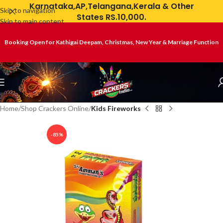
Karnataka,AP,Telangana,Kerala & Other
Skip to navigation
States RS.10,000.
Skip to main content
Booking Open for Kathigai Deepam, Christmas, New Year & Marriage Function
Home
Shop Crackers Online
Kids Fireworks
-85%