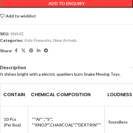
ADD TO ENQUIRY
Add to wishlist
SKU:
SNAKE
Categories:
Kids Fireworks
,
New Arrivals
Share:
Description
It shines bright with a electric sparklers burn Snake Moving Toys.
CONTAIN
CHEMICAL COMPOSITION
LOUDNESS
10 Pcs
“””Al”” ,””S””,
Soundless
(Per Box)
“”KNO3″”,CHARCOAL””,””DEXTRIN”””