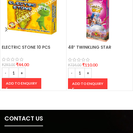
ELECTRIC STONE 10 PCS
48″ TWINKLING STAR
CRACKERS
₹
44.00
₹
110.00
₹
293.00
₹
734.00
ADD TO ENQUIRY
ADD TO ENQUIRY
CONTACT US