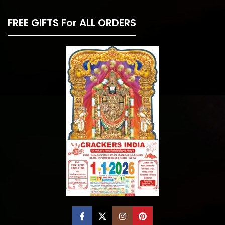
FREE GIFTS For ALL ORDERS