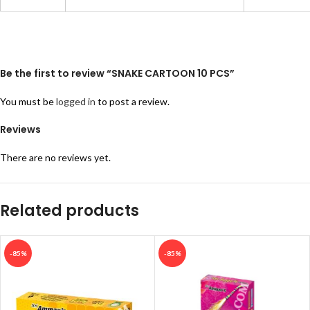
Be the first to review “SNAKE CARTOON 10 PCS”
You must be
logged in
to post a review.
Reviews
There are no reviews yet.
Related products
-85%
-85%