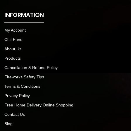
INFORMATION
My Account
Chit Fund
About Us
Products
Cancellation & Refund Policy
Fireworks Safety Tips
Terms & Conditions
Privacy Policy
Free Home Delivery Online Shopping
Contact Us
Blog