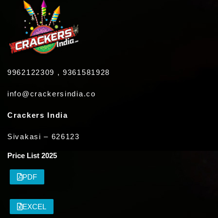
9962122309 , 9361581928
info@crackersindia.co
Crackers India
Sivakasi – 626123
Price List 2025
PDF
EXCEL