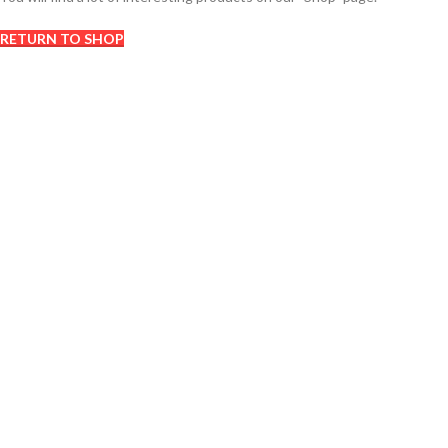
RETURN TO SHOP