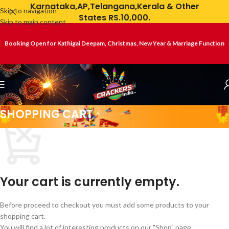
Karnataka,AP,Telangana,Kerala & Other
Skip to navigation
States RS.10,000.
Skip to main content
Booking Open for Kathigai Deepam, Christmas, New Year & Marriage Function
SHOPPING CART
Your cart is currently empty.
Before proceed to checkout you must add some products to your
shopping cart.
You will find a lot of interesting products on our "Shop" page.