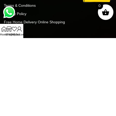
Terms & Conditions
0
Privacy Policy
Free Home Delivery Online Shopping
Contact Us
Home
Shop
Wishlist
My account
Blog
FREE GIFTS For ALL ORDERS