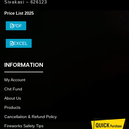
Sivakasi – 626123
Price List 2025
PDF
EXCEL
INFORMATION
My Account
Chit Fund
About Us
Products
Cancellation & Refund Policy
Fireworks Safety Tips