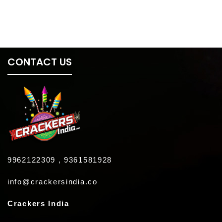
CONTACT US
9962122309 , 9361581928
info@crackersindia.co
Crackers India