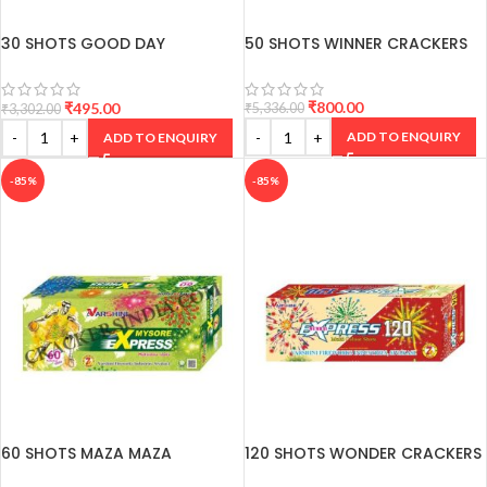
30 SHOTS GOOD DAY
50 SHOTS WINNER CRACKERS
CRACKERS
₹
800.00
₹
495.00
₹
5,336.00
₹
3,302.00
ADD TO ENQUIRY
ADD TO ENQUIRY
-85%
-85%
60 SHOTS MAZA MAZA
120 SHOTS WONDER CRACKERS
CRACKERS