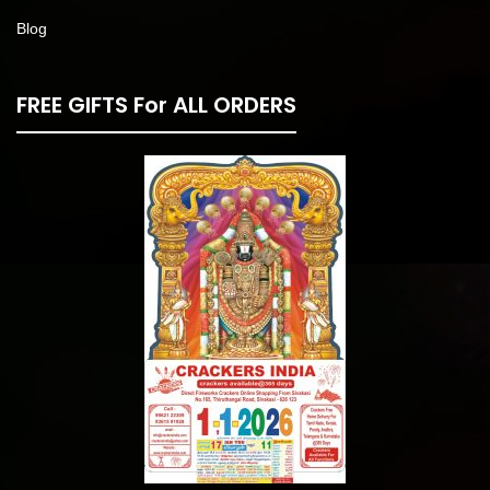
Blog
FREE GIFTS For ALL ORDERS