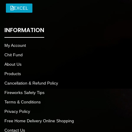
EXCEL
INFORMATION
My Account
Chit Fund
About Us
Products
Cancellation & Refund Policy
Fireworks Safety Tips
Terms & Conditions
Privacy Policy
Free Home Delivery Online Shopping
Contact Us