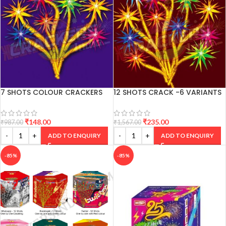
7 SHOTS COLOUR CRACKERS
12 SHOTS CRACK -6 VARIANTS
₹
148.00
₹
235.00
₹
987.00
₹
1,567.00
ADD TO ENQUIRY
ADD TO ENQUIRY
-85%
-85%