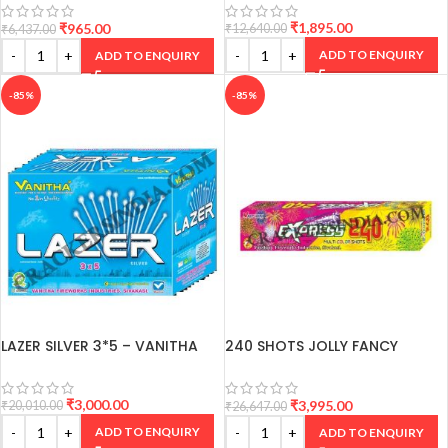
₹
1,895.00
₹
965.00
₹
12,640.00
₹
6,437.00
ADD TO ENQUIRY
ADD TO ENQUIRY
-85%
-85%
LAZER SILVER 3*5 – VANITHA
240 SHOTS JOLLY FANCY
CRACKERS
₹
3,000.00
₹
3,995.00
₹
20,010.00
₹
26,647.00
ADD TO ENQUIRY
ADD TO ENQUIRY