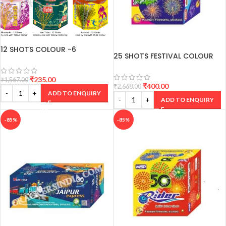
12 SHOTS COLOUR -6
25 SHOTS FESTIVAL COLOUR
VARIANTS
CRACKERS
₹
235.00
₹
1,567.00
₹
400.00
₹
2,668.00
ADD TO ENQUIRY
ADD TO ENQUIRY
-85%
-85%