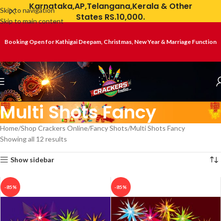
Karnataka,AP,Telangana,Kerala & Other
Skip to navigation
States RS.10,000.
Skip to main content
Booking Open for Kathigai Deepam, Christmas, New Year & Marriage Function
Multi Shots Fancy
Home
Shop Crackers Online
Fancy Shots
Multi Shots Fancy
Showing all 12 results
Show sidebar
-85%
-85%