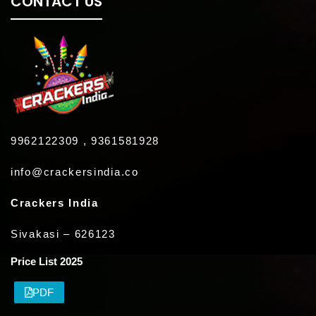
CONTACT US
9962122309 , 9361581928
info@crackersindia.co
Crackers India
Sivakasi – 626123
Price List 2025
PDF