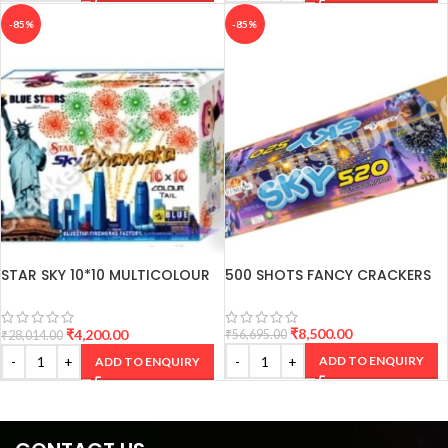
-85%
-85%
STAR SKY 10*10 MULTICOLOUR
500 SHOTS FANCY CRACKERS
SHOTS
₹
8,500.00
₹
4,200.00
₹
56,695.00
₹
28,014.00
ADD TO ENQUIRY
ADD TO ENQUIRY