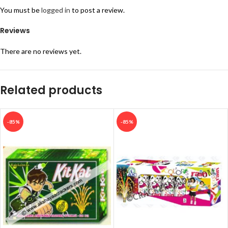
You must be
logged in
to post a review.
Reviews
There are no reviews yet.
Related products
-85%
-85%