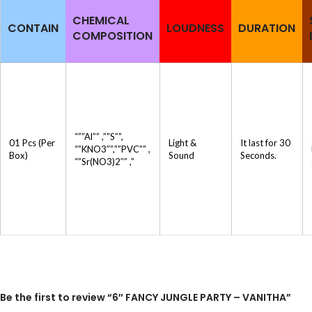
CHEMICAL
CONTAIN
LOUDNESS
DURATION
COMPOSITION
“””Al”” ,””S””,
01 Pcs (Per
Light &
It last for 30
“”KNO3″”,””PVC”” ,
Box)
Sound
Seconds.
“”Sr(NO3)2″” ,”
Be the first to review “6″ FANCY JUNGLE PARTY – VANITHA”