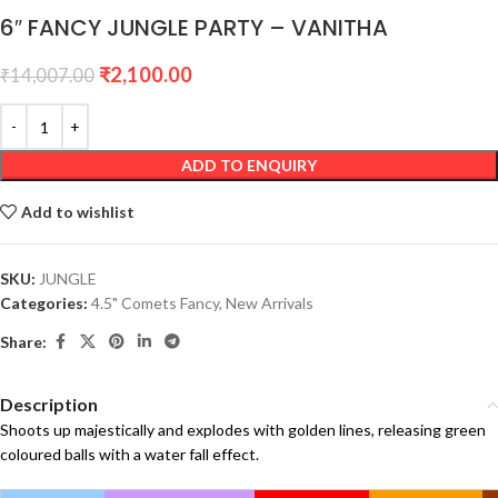
6″ FANCY JUNGLE PARTY – VANITHA
₹
2,100.00
₹
14,007.00
ADD TO ENQUIRY
Add to wishlist
SKU:
JUNGLE
Categories:
4.5" Comets Fancy
,
New Arrivals
Share:
Description
Shoots up majestically and explodes with golden lines, releasing green
coloured balls with a water fall effect.