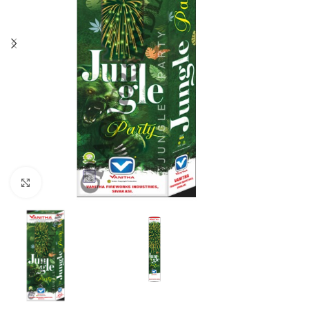
Click to enlarge