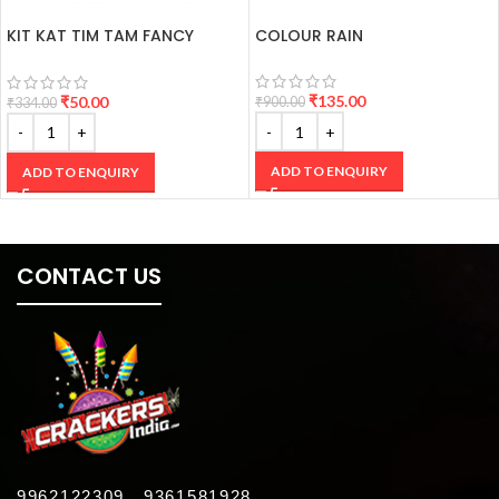
KIT KAT TIM TAM FANCY
COLOUR RAIN
CRACKERS
₹
135.00
₹
50.00
₹
900.00
₹
334.00
ADD TO ENQUIRY
ADD TO ENQUIRY
CONTACT US
9962122309 , 9361581928