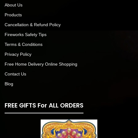
About Us
Products
Cancellation & Refund Policy
Fireworks Safety Tips
Terms & Conditions
Privacy Policy
Free Home Delivery Online Shopping
Contact Us
Blog
FREE GIFTS For ALL ORDERS