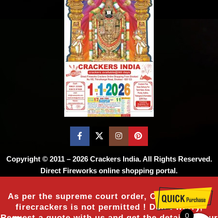
Copyright © 2011 – 2026
Crackers India
. All Rights Reserved.
Direct Fireworks online shopping portal.
As per the supreme court order, Online sale of
firecrackers is not permitted ! Don’t worry,
0
Request a quote with us and get the details of our