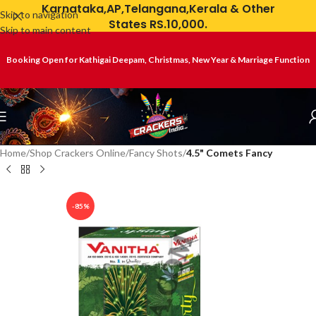
Karnataka,AP,Telangana,Kerala & Other
Skip to navigation
States RS.10,000.
Skip to main content
Booking Open for Kathigai Deepam, Christmas, New Year & Marriage Function
Home
Shop Crackers Online
Fancy Shots
4.5" Comets Fancy
-85%