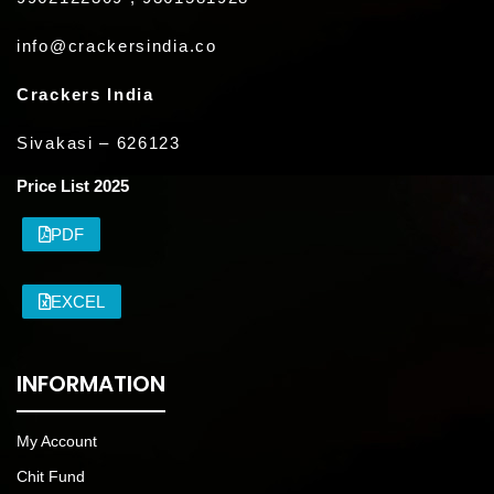
info@crackersindia.co
Crackers India
Sivakasi – 626123
Price List 2025
PDF
EXCEL
INFORMATION
My Account
Chit Fund