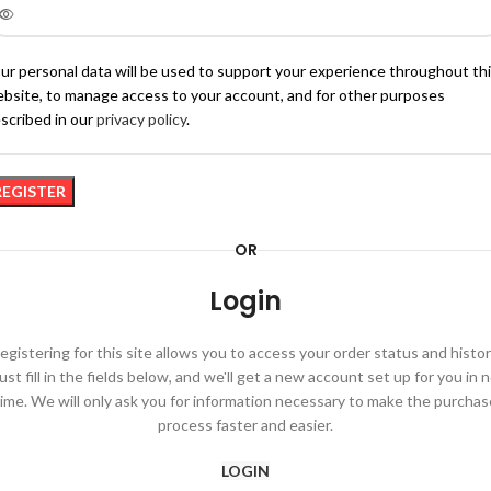
ur personal data will be used to support your experience throughout th
bsite, to manage access to your account, and for other purposes
scribed in our
privacy policy
.
REGISTER
OR
Login
egistering for this site allows you to access your order status and histor
ust fill in the fields below, and we'll get a new account set up for you in 
time. We will only ask you for information necessary to make the purchas
process faster and easier.
LOGIN