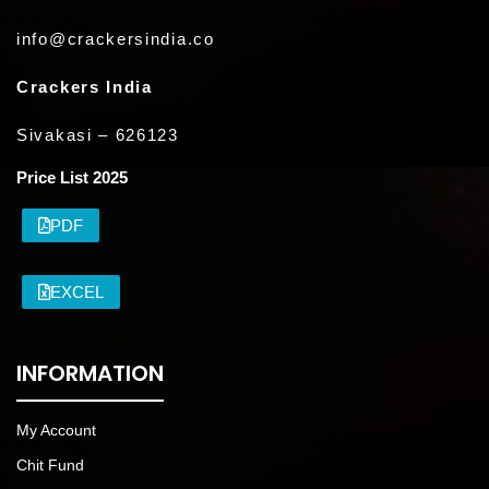
info@crackersindia.co
Crackers India
Sivakasi – 626123
Price List 2025
PDF
EXCEL
INFORMATION
My Account
Chit Fund