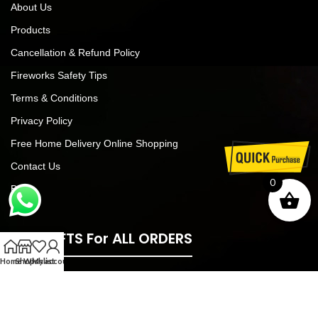
About Us
Products
Cancellation & Refund Policy
Fireworks Safety Tips
Terms & Conditions
Privacy Policy
Free Home Delivery Online Shopping
Contact Us
0
Blog
FREE GIFTS For ALL ORDERS
Home
Shop
Wishlist
My account