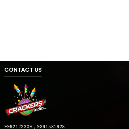
CONTACT US
9962122309 , 9361581928