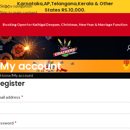
Karnataka,AP,Telangana,Kerala & Other
Skip to navigation
States RS.10,000.
Skip to main content
Booking Open for Kathigai Deepam, Christmas, New Year & Marriage Function
My account
Home
My account
egister
*
ail address
*
assword