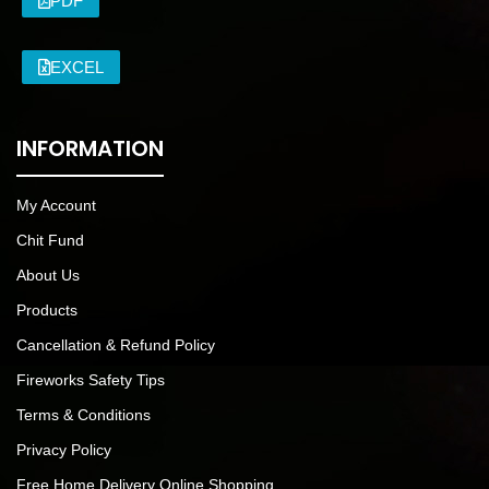
PDF
EXCEL
INFORMATION
My Account
Chit Fund
About Us
Products
Cancellation & Refund Policy
Fireworks Safety Tips
Terms & Conditions
Privacy Policy
Free Home Delivery Online Shopping