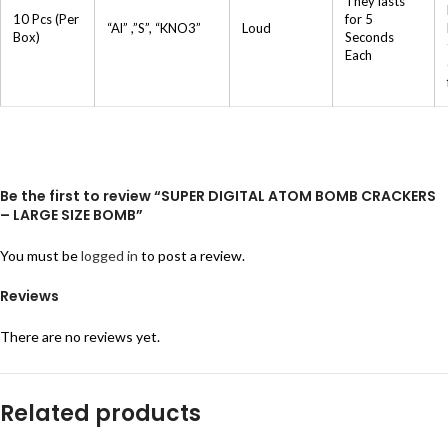
They lasts
10 Pcs (Per
for 5
“Al” ,”S”, “KNO3”
Loud
Box)
Seconds
Each
Be the first to review “SUPER DIGITAL ATOM BOMB CRACKERS
– LARGE SIZE BOMB”
You must be
logged in
to post a review.
Reviews
There are no reviews yet.
Related products