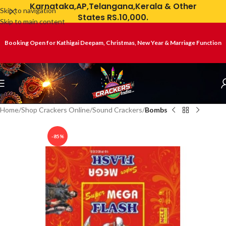
Karnataka,AP,Telangana,Kerala & Other
Skip to navigation
States RS.10,000.
Skip to main content
Booking Open for Kathigai Deepam, Christmas, New Year & Marriage Function
Home
Shop Crackers Online
Sound Crackers
Bombs
-85%