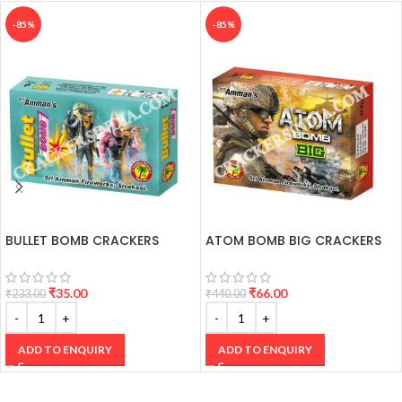
-85%
-85%
BULLET BOMB CRACKERS
ATOM BOMB BIG CRACKERS
₹
35.00
₹
66.00
₹
233.00
₹
440.00
ADD TO ENQUIRY
ADD TO ENQUIRY