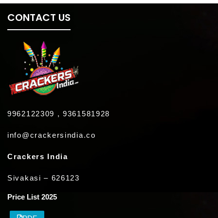
CONTACT US
9962122309 , 9361581928
info@crackersindia.co
Crackers India
Sivakasi – 626123
Price List 2025