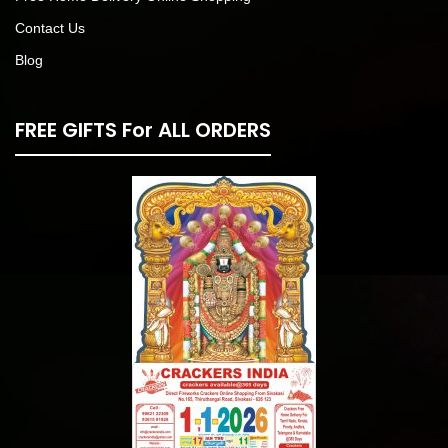
Contact Us
Blog
FREE GIFTS For ALL ORDERS