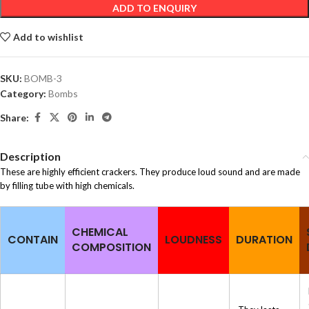
ADD TO ENQUIRY
Add to wishlist
SKU:
BOMB-3
Category:
Bombs
Share:
Description
These are highly efficient crackers. They produce loud sound and are made
by filling tube with high chemicals.
CHEMICAL
CONTAIN
LOUDNESS
DURATION
COMPOSITION