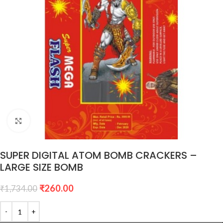
Click to enlarge
SUPER DIGITAL ATOM BOMB CRACKERS –
LARGE SIZE BOMB
₹
260.00
₹
1,734.00