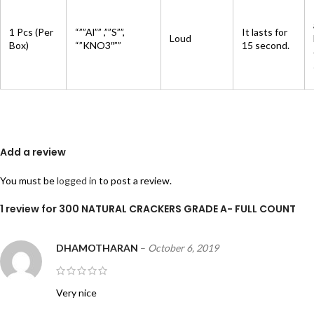
1 Pcs (Per
“””Al”” ,””S””,
It lasts for
Loud
Box)
“”KNO3″””
15 second.
Add a review
You must be
logged in
to post a review.
1 review for
300 NATURAL CRACKERS GRADE A- FULL COUNT
DHAMOTHARAN
–
October 6, 2019
Very nice