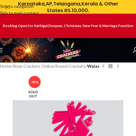
Karnataka,AP,Telangana,Kerala & Other
Skip to navigation
States RS.10,000.
Skip to main content
Booking Open for Kathigai Deepam, Christmas, New Year & Marriage Function
Home
Shop Crackers Online
Sound Crackers
Walas
-85%
SOLD
OUT