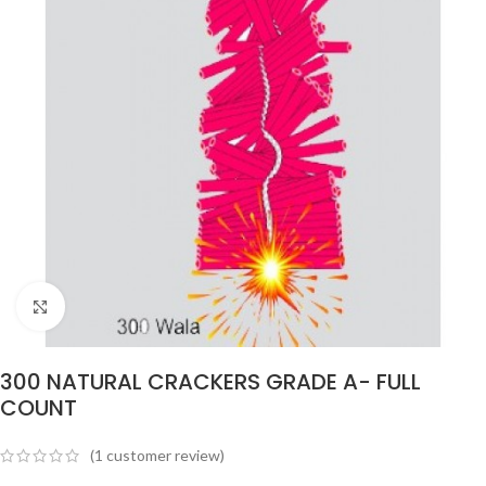
Click to enlarge
300 NATURAL CRACKERS GRADE A- FULL
COUNT
(
1
customer review)