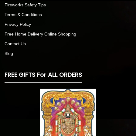
Fireworks Safety Tips
Terms & Conditions
Privacy Policy
Free Home Delivery Online Shopping
Contact Us
Blog
FREE GIFTS For ALL ORDERS