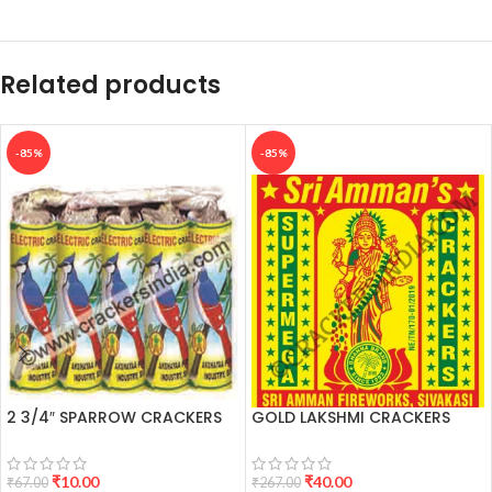
Related products
-85%
-85%
2 3/4″ SPARROW CRACKERS
GOLD LAKSHMI CRACKERS
₹
10.00
₹
40.00
₹
67.00
₹
267.00