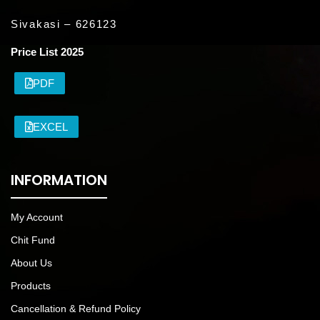
Sivakasi – 626123
Price List 2025
PDF
EXCEL
INFORMATION
My Account
Chit Fund
About Us
Products
Cancellation & Refund Policy