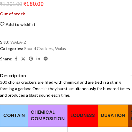
₹
180.00
₹
1,201.00
Out of stock
Add to wishlist
SKU:
WALA-2
Categories:
Sound Crackers
,
Walas
Share:
Description
300 chorsa crackers are filled with chemical and are tied in a string
forming a garland.Once lit they burst simultaneously for hundred times
and produces a blast sound each time.
CHEMICAL
CONTAIN
LOUDNESS
DURATION
COMPOSITION