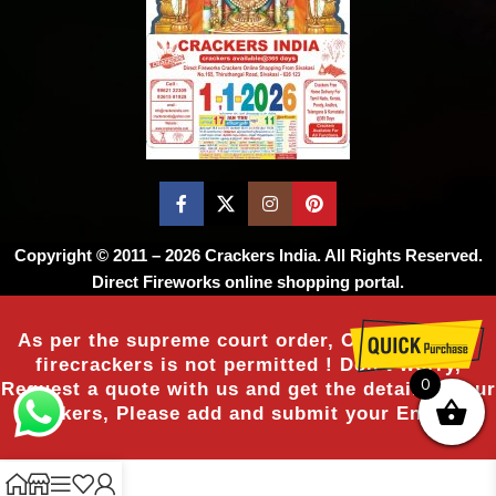
Copyright © 2011 – 2026
Crackers India
. All Rights Reserved.
Direct Fireworks online shopping portal.
As per the supreme court order, Online sale of
firecrackers is not permitted ! Don’t worry,
0
Request a quote with us and get the details of our
crackers, Please add and submit your Enquiry.