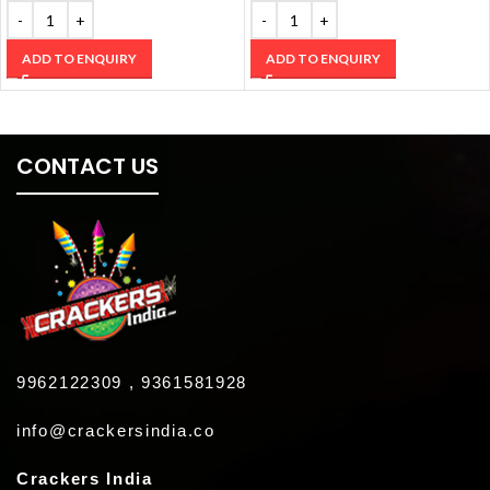
ADD TO ENQUIRY
ADD TO ENQUIRY
CONTACT US
9962122309 , 9361581928
info@crackersindia.co
Crackers India