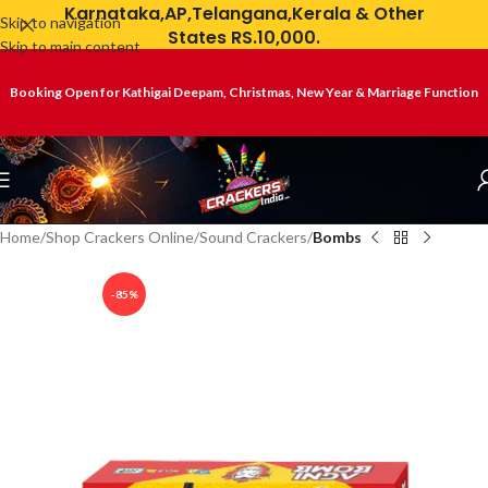
Karnataka,AP,Telangana,Kerala & Other
Skip to navigation
States RS.10,000.
Skip to main content
Booking Open for Kathigai Deepam, Christmas, New Year & Marriage Function
Home
Shop Crackers Online
Sound Crackers
Bombs
-85%