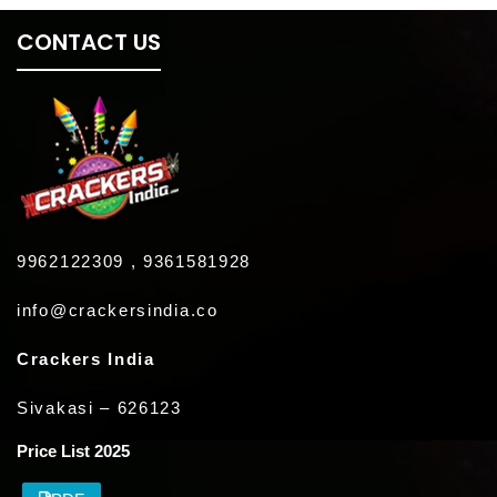
CONTACT US
9962122309 , 9361581928
info@crackersindia.co
Crackers India
Sivakasi – 626123
Price List 2025