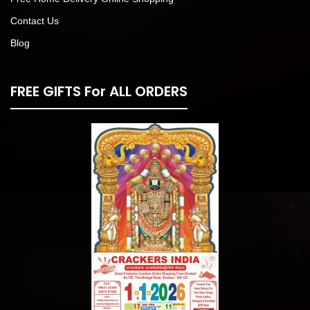
Contact Us
Blog
FREE GIFTS For ALL ORDERS