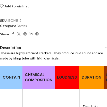
Add to wishlist
SKU:
BOMB-2
Category:
Bombs
Share:
Description
These are highly efficient crackers. They produce loud sound and are
made by filling tube with high chemicals.
CHEMICAL
CONTAIN
LOUDNESS
DURATION
COMPOSITION
They lasts