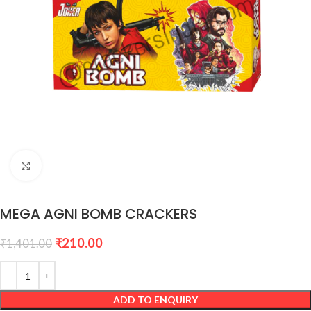
Click to enlarge
MEGA AGNI BOMB CRACKERS
₹
210.00
₹
1,401.00
ADD TO ENQUIRY