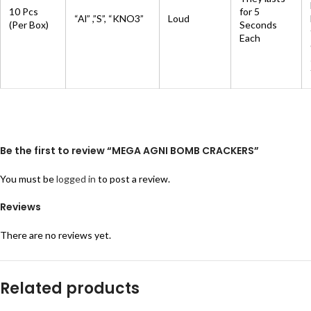
10 Pcs
for 5
“Al” ,”S”, “KNO3”
Loud
(Per Box)
Seconds
Each
Be the first to review “MEGA AGNI BOMB CRACKERS”
You must be
logged in
to post a review.
Reviews
There are no reviews yet.
Related products