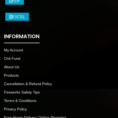
PDF
EXCEL
INFORMATION
My Account
Chit Fund
About Us
Products
Cancellation & Refund Policy
Fireworks Safety Tips
Terms & Conditions
Privacy Policy
Free Home Delivery Online Shopping