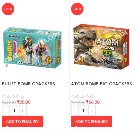
-85%
-85%
BULLET BOMB CRACKERS
ATOM BOMB BIG CRACKERS
₹
35.00
₹
66.00
₹
233.00
₹
440.00
ADD TO ENQUIRY
ADD TO ENQUIRY