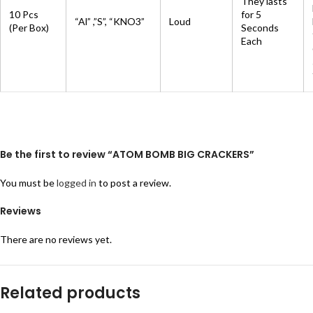
They lasts
10 Pcs
for 5
“Al” ,”S”, “KNO3”
Loud
(Per Box)
Seconds
Each
Be the first to review “ATOM BOMB BIG CRACKERS”
You must be
logged in
to post a review.
Reviews
There are no reviews yet.
Related products