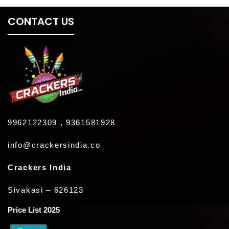
CONTACT US
9962122309 , 9361581928
info@crackersindia.co
Crackers India
Sivakasi – 626123
Price List 2025