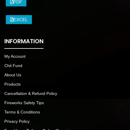
PDF
EXCEL
INFORMATION
My Account
Chit Fund
About Us
Products
Cancellation & Refund Policy
Fireworks Safety Tips
Terms & Conditions
Privacy Policy