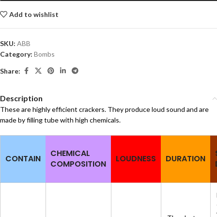
Add to wishlist
SKU:
ABB
Category:
Bombs
Share:
Description
These are highly efficient crackers. They produce loud sound and are
made by filling tube with high chemicals.
CHEMICAL
CONTAIN
LOUDNESS
DURATION
COMPOSITION