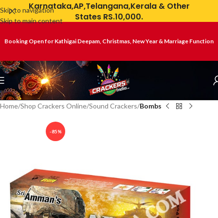
Karnataka,AP,Telangana,Kerala & Other
Skip to navigation
States RS.10,000.
Skip to main content
Booking Open for Kathigai Deepam, Christmas, New Year & Marriage Function
Home
Shop Crackers Online
Sound Crackers
Bombs
-85%