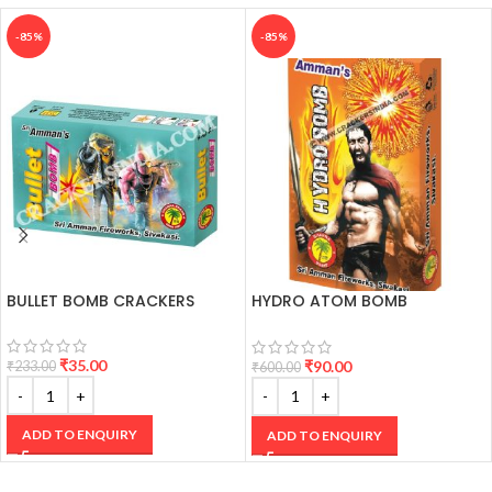
-85%
-85%
BULLET BOMB CRACKERS
HYDRO ATOM BOMB
CRACKERS
₹
35.00
₹
90.00
₹
233.00
₹
600.00
ADD TO ENQUIRY
ADD TO ENQUIRY