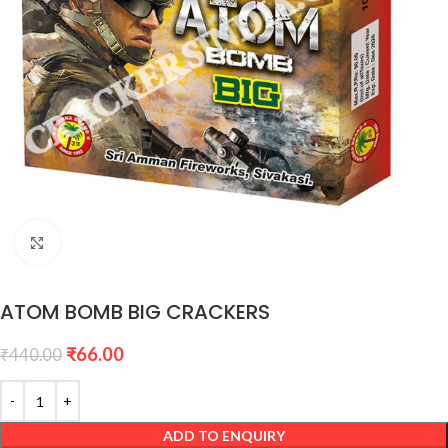
Click to enlarge
ATOM BOMB BIG CRACKERS
₹
66.00
₹
440.00
ADD TO ENQUIRY