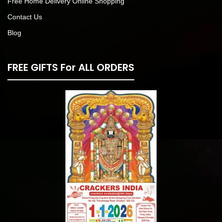
Free Home Delivery Online Shopping
Contact Us
Blog
FREE GIFTS For ALL ORDERS