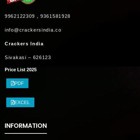
9962122309 , 9361581928
info@crackersindia.co
Crackers India
Sivakasi – 626123
Price List 2025
PDF
EXCEL
INFORMATION