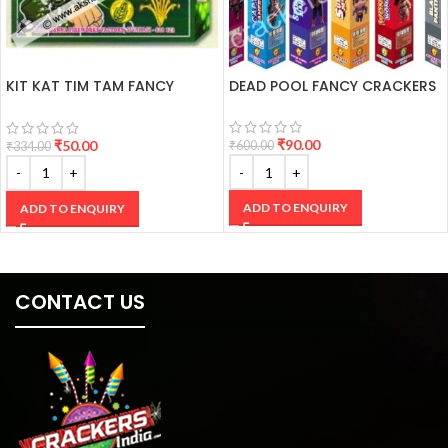
KIT KAT TIM TAM FANCY
DEAD POOL FANCY CRACKERS
CRACKERS
₹
90.00
₹
50.00
₹
600.00
₹
334.00
ADD TO ENQUIRY
ADD TO ENQUIRY
CONTACT US