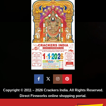
Copyright © 2011 – 2026
Crackers India
. All Rights Reserved.
Direct Fireworks online shopping portal.