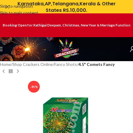
Karnataka,AP,Telangana,Kerala & Other
Skip to navigation
States RS.10,000.
Skip to main content
Booking Open for Kathigai Deepam, Christmas, New Year & Marriage Function
Home
Shop Crackers Online
Fancy Shots
4.5" Comets Fancy
-85%