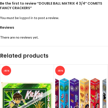
Be the first to review “DOUBLE BALL MATRIX 4 3/4″ COMETS
FANCY CRACKERS”
You must be
logged in
to post a review.
Reviews
There are no reviews yet.
Related products
-85%
-85%