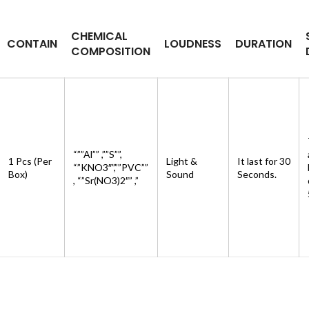
CHEMICAL
CONTAIN
LOUDNESS
DURATION
COMPOSITION
“””Al”” ,””S””,
1 Pcs (Per
Light &
It last for 30
“”KNO3″”,””PVC””
Box)
Sound
Seconds.
, “”Sr(NO3)2″” ,”