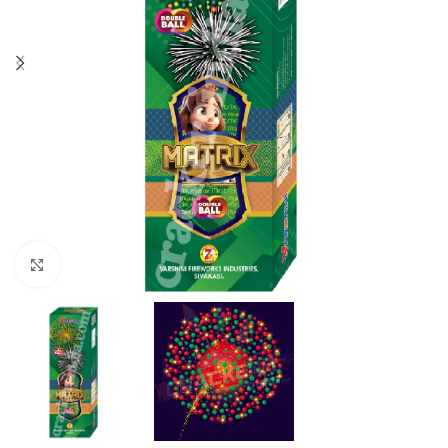
Click to enlarge