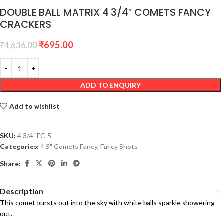
DOUBLE BALL MATRIX 4 3/4″ COMETS FANCY
CRACKERS
₹
695.00
₹
4,636.00
ADD TO ENQUIRY
Add to wishlist
SKU:
4 3/4" FC-5
Categories:
4.5" Comets Fancy
,
Fancy Shots
Share:
Description
This comet bursts out into the sky with white balls sparkle showering
out.