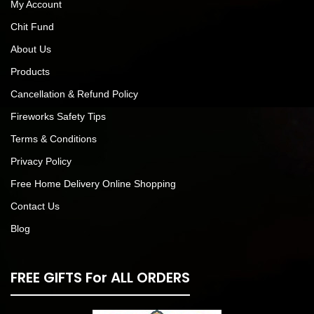
My Account
Chit Fund
About Us
Products
Cancellation & Refund Policy
Fireworks Safety Tips
Terms & Conditions
Privacy Policy
Free Home Delivery Online Shopping
Contact Us
Blog
FREE GIFTS For ALL ORDERS