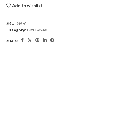
Add to wishlist
SKU:
GB-6
Category:
Gift Boxes
Share: