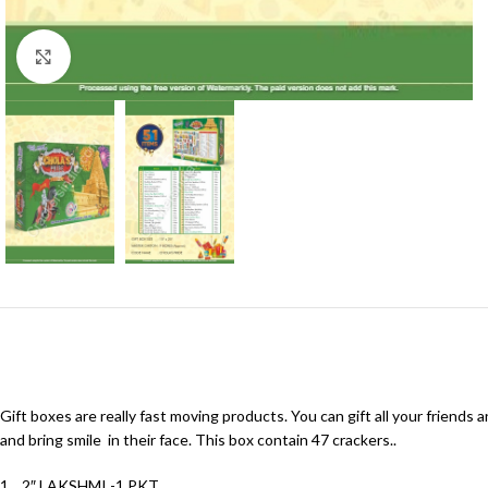
Click to enlarge
Gift boxes are really fast moving products. You can gift all your friends 
and bring smile in their face. This box contain 47 crackers..
1. 2″ LAKSHMI -1 PKT.