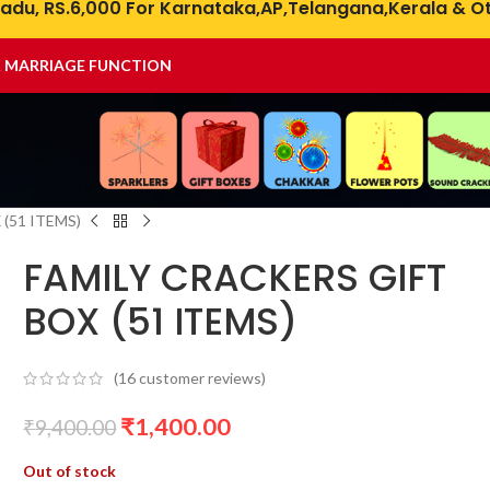
adu, RS.6,000 For Karnataka,AP,Telangana,Kerala & Ot
& MARRIAGE FUNCTION
(51 ITEMS)
FAMILY CRACKERS GIFT
BOX (51 ITEMS)
(
16
customer reviews)
₹
1,400.00
₹
9,400.00
Out of stock