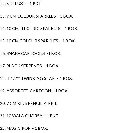
12. 5 DELUXE – 1 PKT
13. 7 CM COLOUR SPARKLES – 1 BOX.
14. 10 CM ELECTRIC SPARKLES – 1 BOX.
15. 10 CM COLOUR SPARKLES – 1 BOX.
16. SNAKE CARTOONS -1 BOX.
17. BLACK SERPENTS – 1 BOX.
18. 1 1/2″” TWINKING STAR – 1 BOX.
19. ASSORTED CARTOON – 1 BOX.
20. 7 CM KIDS PENCIL -1 PKT.
21. 10 WALA CHORSA – 1 PKT.
22. MAGIC POP – 1 BOX.