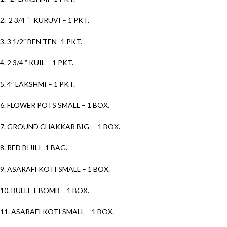
2. 2 3/4 “” KURUVI – 1 PKT.
3. 3 1/2″ BEN TEN- 1 PKT.
4. 2 3/4 ” KUIL – 1 PKT.
5. 4″ LAKSHMI – 1 PKT.
6. FLOWER POTS SMALL – 1 BOX.
7. GROUND CHAKKAR BIG – 1 BOX.
8. RED BIJILI -1 BAG.
9. ASARAFI KOTI SMALL – 1 BOX.
10. BULLET BOMB – 1 BOX.
11. ASARAFI KOTI SMALL – 1 BOX.