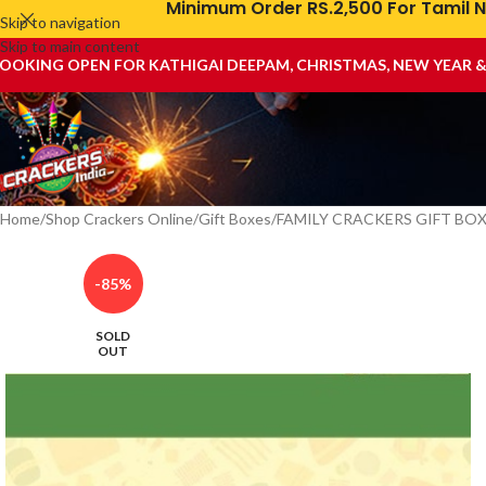
Minimum Order RS.2,500 For Tamil N
Skip to navigation
Skip to main content
OOKING OPEN FOR KATHIGAI DEEPAM, CHRISTMAS, NEW YEAR 
Home
Shop Crackers Online
Gift Boxes
FAMILY CRACKERS GIFT BOX 
-85%
SOLD
OUT