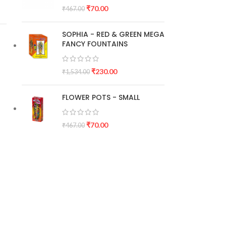
₹
70.00
₹
467.00
SOPHIA - RED & GREEN MEGA
FANCY FOUNTAINS
₹
230.00
₹
1,534.00
FLOWER POTS - SMALL
₹
70.00
₹
467.00