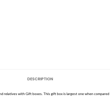
DESCRIPTION
and relatives with Gift boxes. This gift box is largest one when compared 