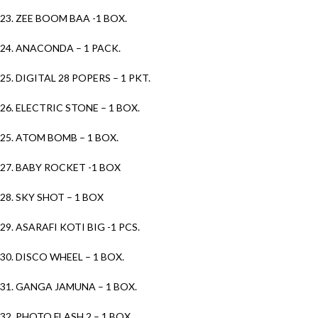
23. ZEE BOOM BAA -1 BOX.
24. ANACONDA – 1 PACK.
25. DIGITAL 28 POPERS – 1 PKT.
26. ELECTRIC STONE – 1 BOX.
25. ATOM BOMB – 1 BOX.
27. BABY ROCKET -1 BOX
28. SKY SHOT – 1 BOX
29. ASARAFI KOTI BIG -1 PCS.
30. DISCO WHEEL – 1 BOX.
31. GANGA JAMUNA – 1 BOX.
32. PHOTO FLASH 2 – 1 BOX