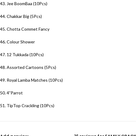
43. Jee BoomBaa (10Pcs)
44. Chakkar Big (5Pcs)
45. Chotta Commet Fancy
46. Colour Shower
47. 12 Tukkada (10Pcs)
48. Assorted Cartoons (5Pcs)
49. Royal Lamba Matches (10Pcs)
50. 4”Parrot
51. TipTop Crackling (10Pcs)