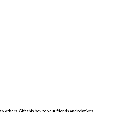
to others. Gift this box to your friends and relatives