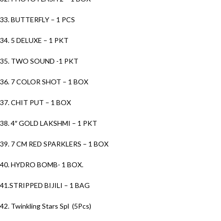
33. BUTTERFLY – 1 PCS
34. 5 DELUXE – 1 PKT
35. TWO SOUND -1 PKT
36. 7 COLOR SHOT – 1 BOX
37. CHIT PUT – 1 BOX
38. 4″ GOLD LAKSHMI – 1 PKT
39. 7 CM RED SPARKLERS – 1 BOX
40. HYDRO BOMB- 1 BOX.
41.STRIPPED BIJILI – 1 BAG
42. Twinkling Stars Spl (5Pcs)