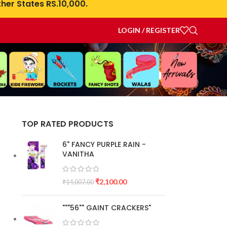
her States RS.10,000.
LOGIN / REGISTER
TOP RATED PRODUCTS
6" FANCY PURPLE RAIN -
VANITHA
₹
2,100.00
₹
14,007.00
"""56"" GAINT CRACKERS"