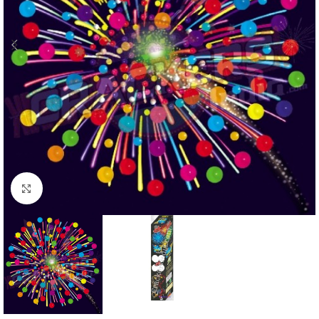
Click to enlarge