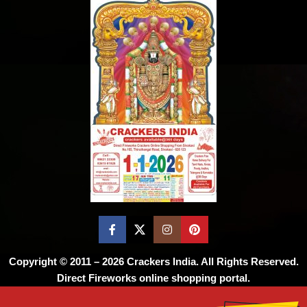
Copyright © 2011 – 2026
Crackers India
. All Rights Reserved.
Direct Fireworks online shopping portal.