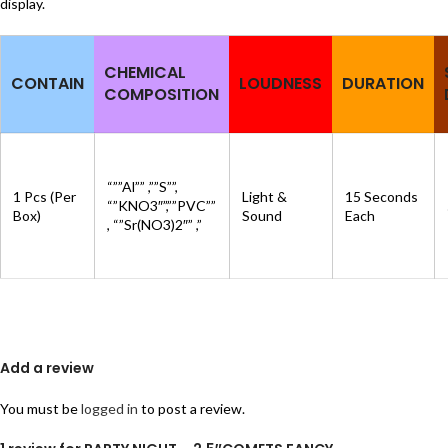
display.
CHEMICAL
CONTAIN
LOUDNESS
DURATION
COMPOSITION
“””Al”” ,””S””,
1 Pcs (Per
Light &
15 Seconds
“”KNO3″”,””PVC””
Box)
Sound
Each
, “”Sr(NO3)2″” ,”
Add a review
You must be
logged in
to post a review.