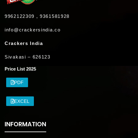
9962122309 , 9361581928
info@crackersindia.co
Crackers India
Sivakasi – 626123
Price List 2025
PDF
EXCEL
INFORMATION