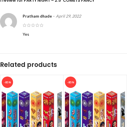
1 review for
PARTY NIGHT – 2.5″COMETS FANCY
Pratham dhade
–
April 29, 2022
Yes
Related products
-85%
-85%