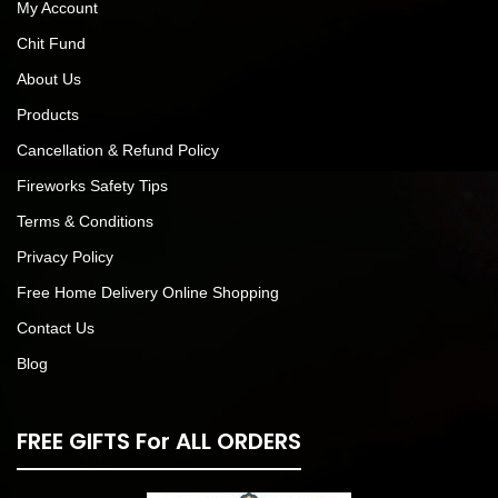
My Account
Chit Fund
About Us
Products
Cancellation & Refund Policy
Fireworks Safety Tips
Terms & Conditions
Privacy Policy
Free Home Delivery Online Shopping
Contact Us
Blog
FREE GIFTS For ALL ORDERS