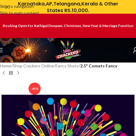
Karnataka,AP,Telangana,Kerala & Other
Skip to navigation
States RS.10,000.
Skip to main content
Booking Open for Kathigai Deepam, Christmas, New Year & Marriage Function
Home
Shop Crackers Online
Fancy Shots
2.5" Comets Fancy
-85%