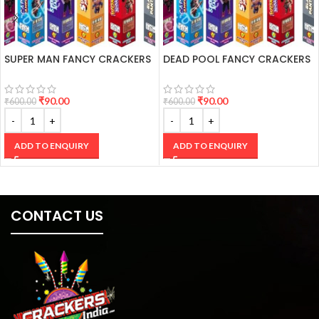
SUPER MAN FANCY CRACKERS
DEAD POOL FANCY CRACKERS
₹
90.00
₹
90.00
₹
600.00
₹
600.00
ADD TO ENQUIRY
ADD TO ENQUIRY
CONTACT US