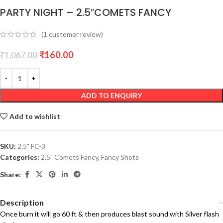
PARTY NIGHT – 2.5″COMETS FANCY
(
1
customer review)
₹
160.00
₹
1,067.00
ADD TO ENQUIRY
Add to wishlist
SKU:
2.5" FC-3
Categories:
2.5" Comets Fancy
,
Fancy Shots
Share:
Description
Once burn it will go 60 ft & then produces blast sound with Silver flash