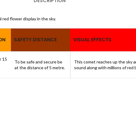
DESCRIPTION
l red flower display in the sky.
ON
SAFETY DISTANCE
VISUAL EFFECTS
or 15
To be safe and secure be
This comet reaches up the sky an
at the distance of 5 metre.
sound along with millions of red