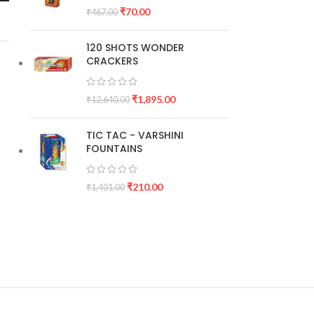
₹
70.00
₹
467.00
120 SHOTS WONDER
CRACKERS
₹
1,895.00
₹
12,640.00
TIC TAC - VARSHINI
FOUNTAINS
₹
210.00
₹
1,401.00