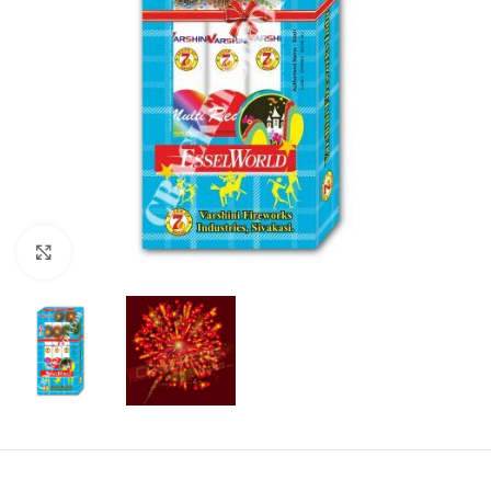
Click to enlarge