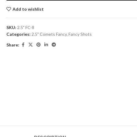
Add to wishlist
SKU:
2.5" FC-8
Categories:
2.5" Comets Fancy
,
Fancy Shots
Share: