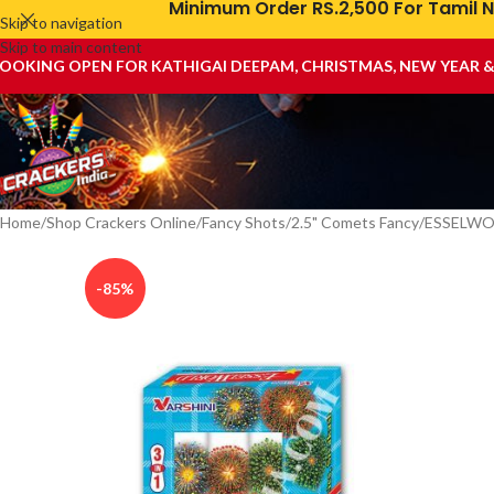
Minimum Order RS.2,500 For Tamil N
Skip to navigation
Skip to main content
OOKING OPEN FOR KATHIGAI DEEPAM, CHRISTMAS, NEW YEAR 
Home
Shop Crackers Online
Fancy Shots
2.5" Comets Fancy
ESSELWOR
-85%