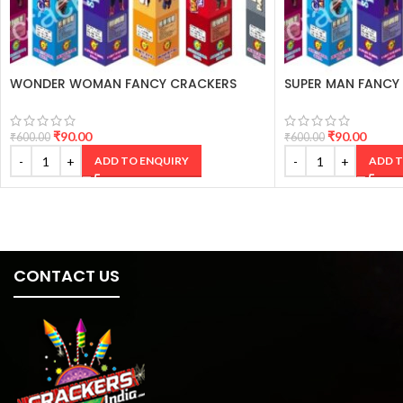
WONDER WOMAN FANCY CRACKERS
SUPER MAN FANCY
₹
90.00
₹
90.00
₹
600.00
₹
600.00
ADD TO ENQUIRY
ADD T
CONTACT US