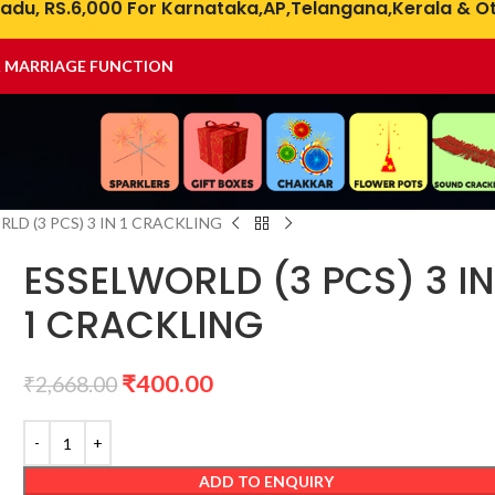
adu, RS.6,000 For Karnataka,AP,Telangana,Kerala & Ot
& MARRIAGE FUNCTION
LD (3 PCS) 3 IN 1 CRACKLING
ESSELWORLD (3 PCS) 3 I
1 CRACKLING
₹
400.00
₹
2,668.00
ADD TO ENQUIRY