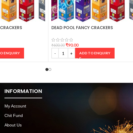
 CRACKERS
DEAD POOL FANCY CRACKERS
₹
90.00
₹
600.00
O ENQUIRY
ADD TO ENQUIRY
INFORMATION
My Account
Chit Fund
About Us