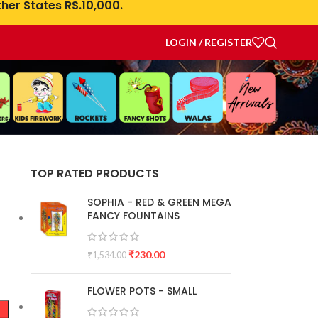
her States RS.10,000.
LOGIN / REGISTER
N
TOP RATED PRODUCTS
SOPHIA - RED & GREEN MEGA
FANCY FOUNTAINS
₹
230.00
₹
1,534.00
FLOWER POTS - SMALL