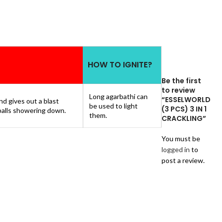
HOW TO IGNITE?
Be the first
to review
Long agarbathi can
“ESSELWORLD
d gives out a blast
be used to light
(3 PCS) 3 IN 1
 balls showering down.
them.
CRACKLING”
You must be
logged in
to
post a review.
Reviews
There
are