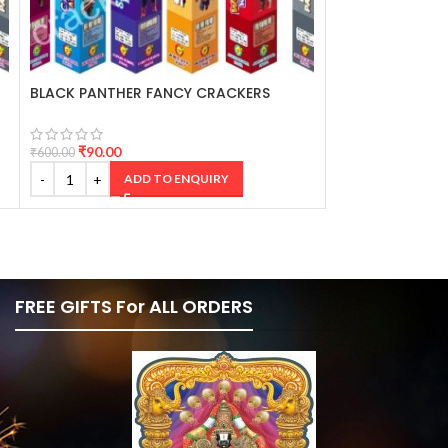
BLACK PANTHER FANCY CRACKERS
SHINY SILVER 2
CRACKERS
₹
90.00
₹
160.00
₹
600.00
₹
1,067.00
ADD TO ENQUIRY
AD
FREE GIFTS For ALL ORDERS