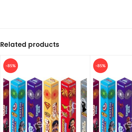
Related products
-85%
-85%