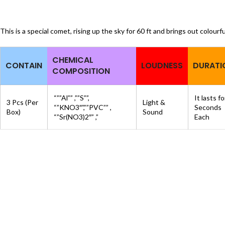
This is a special comet, rising up the sky for 60 ft and brings out colourfu
CHEMICAL
CONTAIN
LOUDNESS
DURATI
COMPOSITION
“””Al”” ,””S””,
It lasts f
3 Pcs (Per
Light &
“”KNO3″”,””PVC”” ,
Seconds
Box)
Sound
“”Sr(NO3)2″” ,”
Each