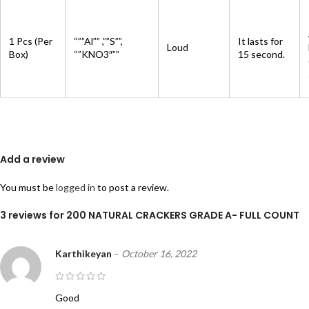
1 Pcs (Per
“””Al”” ,””S””,
It lasts for
Loud
Box)
“”KNO3″””
15 second.
Add a review
You must be
logged in
to post a review.
3 reviews for
200 NATURAL CRACKERS GRADE A- FULL COUNT
Karthikeyan
–
October 16, 2022
Good