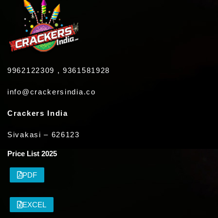
9962122309 , 9361581928
info@crackersindia.co
Crackers India
Sivakasi – 626123
Price List 2025
PDF
EXCEL