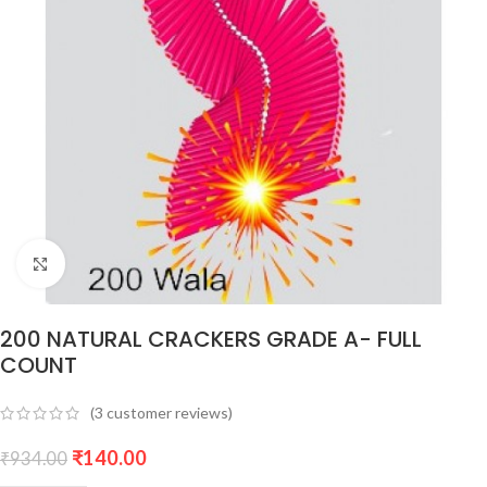
Click to enlarge
200 NATURAL CRACKERS GRADE A- FULL
COUNT
(
3
customer reviews)
₹
140.00
₹
934.00