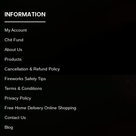
INFORMATION
My Account
Chit Fund
About Us
Products
Cancellation & Refund Policy
Fireworks Safety Tips
Terms & Conditions
Privacy Policy
Free Home Delivery Online Shopping
Contact Us
Blog