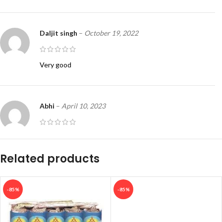
Daljit singh
–
October 19, 2022
Very good
Abhi
–
April 10, 2023
Cash on deliver
Related products
-85%
-85%