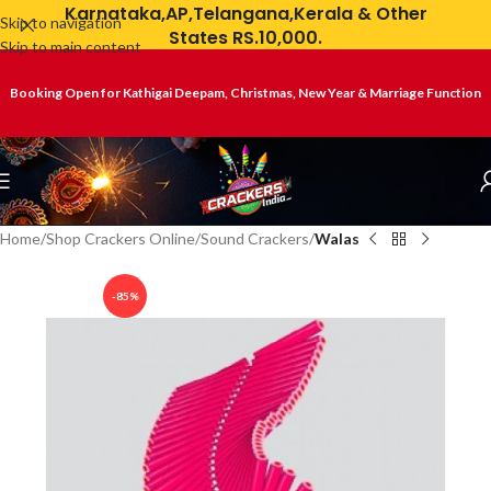
Karnataka,AP,Telangana,Kerala & Other
Skip to navigation
States RS.10,000.
Skip to main content
Booking Open for Kathigai Deepam, Christmas, New Year & Marriage Function
Home
Shop Crackers Online
Sound Crackers
Walas
-85%