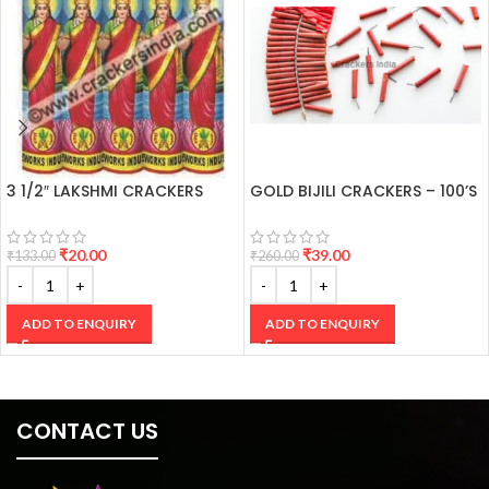
3 1/2″ LAKSHMI CRACKERS
GOLD BIJILI CRACKERS – 100’S
₹
20.00
₹
39.00
₹
133.00
₹
260.00
ADD TO ENQUIRY
ADD TO ENQUIRY
CONTACT US