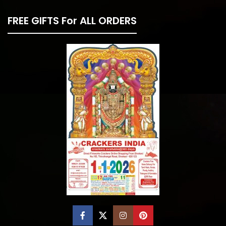
FREE GIFTS For ALL ORDERS