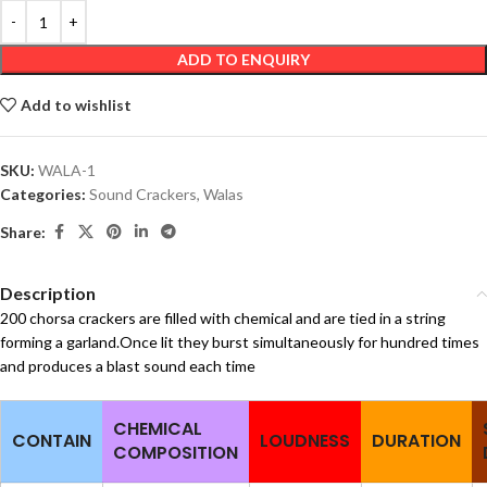
ADD TO ENQUIRY
Add to wishlist
SKU:
WALA-1
Categories:
Sound Crackers
,
Walas
Share:
Description
200 chorsa crackers are filled with chemical and are tied in a string
forming a garland.Once lit they burst simultaneously for hundred times
and produces a blast sound each time
CHEMICAL
CONTAIN
LOUDNESS
DURATION
COMPOSITION