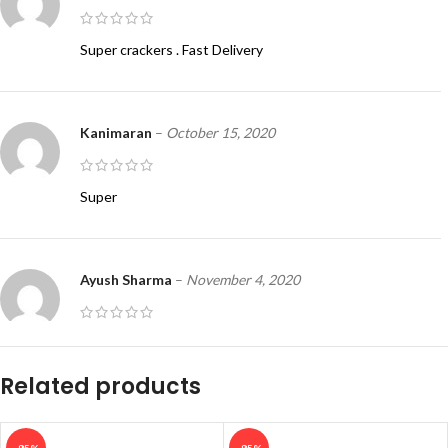
Super crackers . Fast Delivery
Kanimaran
–
October 15, 2020
Super
Ayush Sharma
–
November 4, 2020
How to order
Related products
LarryBek
–
October 1, 2021