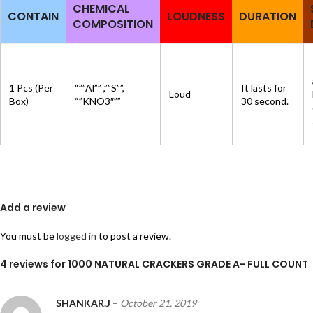
CHEMICAL
CONTAIN
LOUDNESS
DURATION
COMPOSITION
1 Pcs (Per
“””Al”” ,””S””,
It lasts for
Loud
Box)
“”KNO3″””
30 second.
Add a review
You must be
logged in
to post a review.
4 reviews for
1000 NATURAL CRACKERS GRADE A- FULL COUNT
SHANKAR.J
–
October 21, 2019