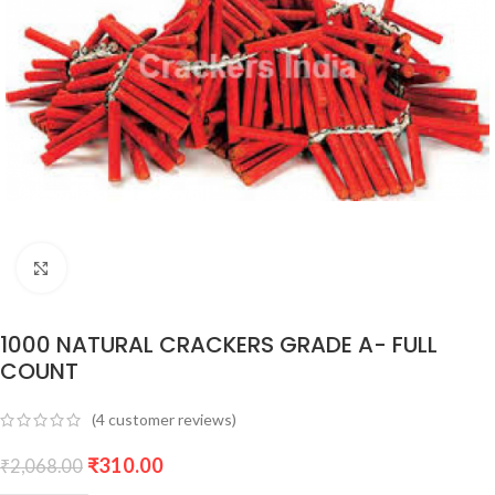
Click to enlarge
1000 NATURAL CRACKERS GRADE A- FULL
COUNT
(
4
customer reviews)
₹
310.00
₹
2,068.00