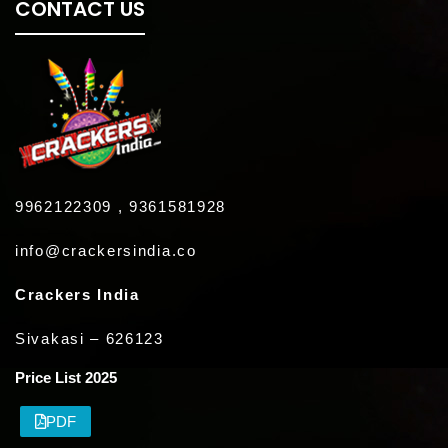
CONTACT US
9962122309 , 9361581928
info@crackersindia.co
Crackers India
Sivakasi – 626123
Price List 2025
PDF