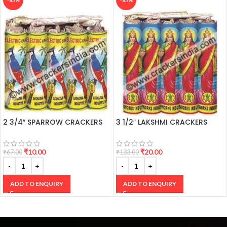
-85%
-85%
Going in
2 3/4″ SPARROW CRACKERS
3 1/2″ LAKSHMI CRACKERS
₹
10.00
₹
20.00
₹
67.00
₹
133.00
ADD TO ENQUIRY
ADD TO ENQUIRY