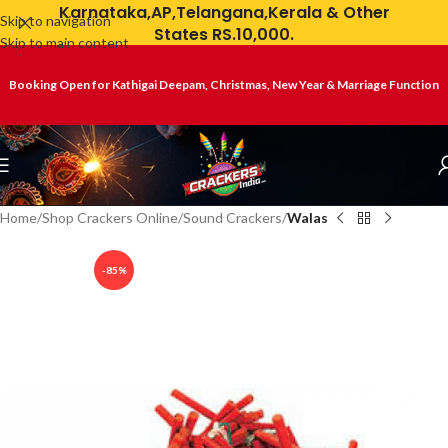
Karnataka,AP,Telangana,Kerala & Other
Skip to navigation
States RS.10,000.
Skip to main content
Booking Open for Kathigai Deepam, Christmas, New Year & Marriage Function
Home
Shop Crackers Online
Sound Crackers
Walas
-85%