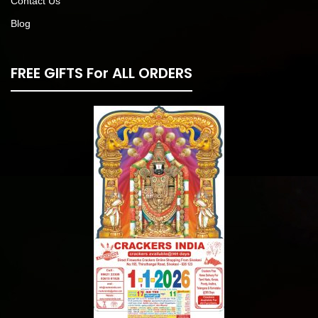
Contact Us
Blog
FREE GIFTS For ALL ORDERS