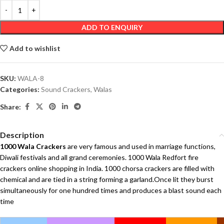
ADD TO ENQUIRY
Add to wishlist
SKU:
WALA-8
Categories:
Sound Crackers
,
Walas
Share:
Description
1000 Wala Crackers
are very famous and used in marriage functions,
Diwali festivals and all grand ceremonies. 1000 Wala Redfort fire
crackers online shopping in India. 1000 chorsa crackers are filled with
chemical and are tied in a string forming a garland.Once lit they burst
simultaneously for one hundred times and produces a blast sound each
time