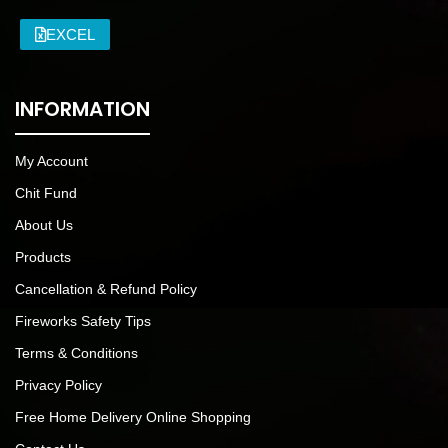
EXCEL
INFORMATION
My Account
Chit Fund
About Us
Products
Cancellation & Refund Policy
Fireworks Safety Tips
Terms & Conditions
Privacy Policy
Free Home Delivery Online Shopping