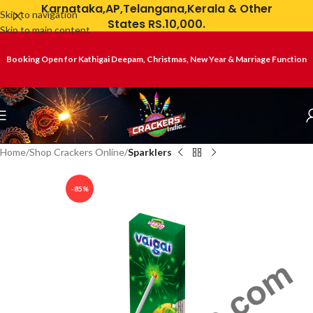
Karnataka,AP,Telangana,Kerala & Other
Skip to navigation
States RS.10,000.
Skip to main content
Booking Open for Kathigai Deepam, Christmas, New Year & Marriage Function
Home
Shop Crackers Online
Sparklers
-85%