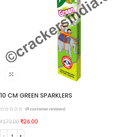
Click to enlarge
10 CM GREEN SPARKLERS
(
4
customer reviews)
₹
26.00
₹
173.00