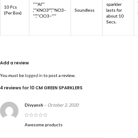
“””Al””
sparkler
10 Pcs
,””KNO3″”,””NO3−
Soundless
lasts for
(Per Box)
“”,””ClO3−”””
about 10
Secs.
Add a review
You must be
logged in
to post a review.
4 reviews for
10 CM GREEN SPARKLERS
Divyansh
–
October 2, 2020
Awesome products