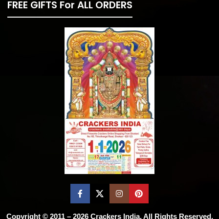
FREE GIFTS For ALL ORDERS
Copyright © 2011 – 2026
Crackers India
. All Rights Reserved.