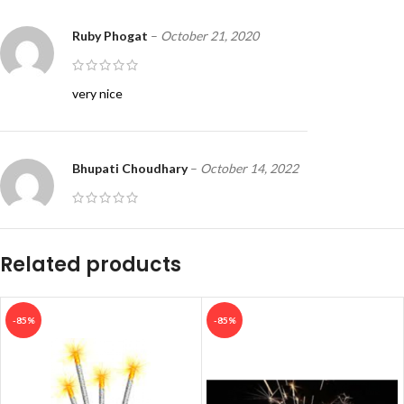
Ruby Phogat
–
October 21, 2020
very nice
Bhupati Choudhary
–
October 14, 2022
Good
Related products
Biju
–
March 23, 2023
-85%
-85%
Good