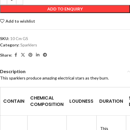
ADD TO ENQUIRY
Add to wishlist
SKU:
10 Cm GS
Category:
Sparklers
Share:
Description
This sparklers produce amazing electrical stars as they burn.
CHEMICAL
CONTAIN
LOUDNESS
DURATION
COMPOSITION
This