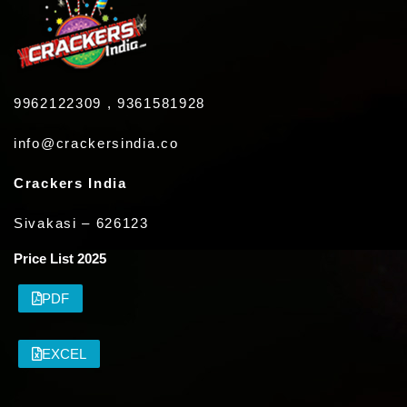
9962122309 , 9361581928
info@crackersindia.co
Crackers India
Sivakasi – 626123
Price List 2025
PDF
EXCEL