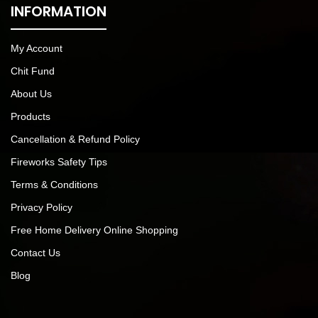
INFORMATION
My Account
Chit Fund
About Us
Products
Cancellation & Refund Policy
Fireworks Safety Tips
Terms & Conditions
Privacy Policy
Free Home Delivery Online Shopping
Contact Us
Blog