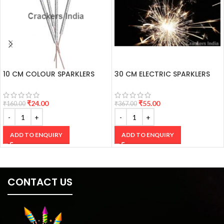
10 CM COLOUR SPARKLERS
30 CM ELECTRIC SPARKLERS
₹
24.00
₹
55.00
₹
160.00
₹
367.00
ADD TO ENQUIRY
ADD TO ENQUIRY
CONTACT US