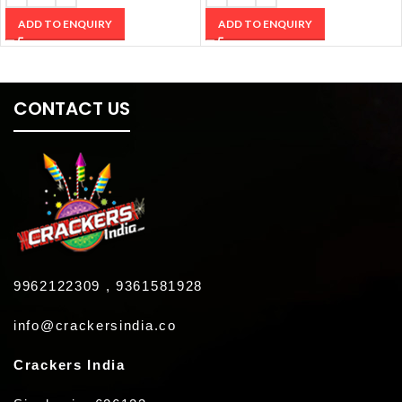
ADD TO ENQUIRY
ADD TO ENQUIRY
CONTACT US
9962122309 , 9361581928
info@crackersindia.co
Crackers India