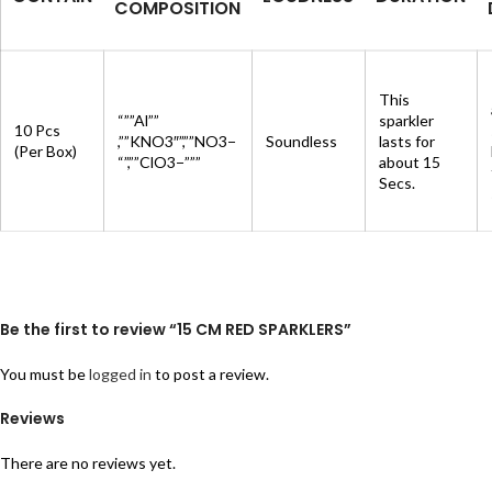
COMPOSITION
This
“””Al””
sparkler
10 Pcs
,””KNO3″”,””NO3−
Soundless
lasts for
(Per Box)
“”,””ClO3−”””
about 15
Secs.
Be the first to review “15 CM RED SPARKLERS”
You must be
logged in
to post a review.
Reviews
There are no reviews yet.