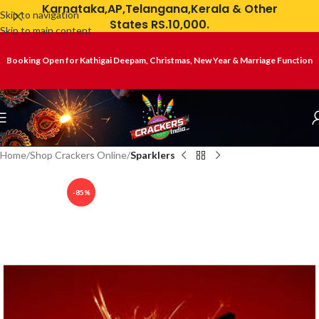
Karnataka,AP,Telangana,Kerala & Other
Skip to navigation
States RS.10,000.
Skip to main content
Booking Open for Kathigai Deepam, Christmas, New Year & Marriage Function
Home
Shop Crackers Online
Sparklers
-85%