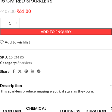
15 CM RED SPARKLERS
₹
61.00
₹
407.00
ADD TO ENQUIRY
Add to wishlist
SKU:
15 CM RS
Category:
Sparklers
Share:
Description
This sparklers produce amazing electrical stars as they burn.
CHEMICAL
CONTAIN
LOUDNESS
DURATION