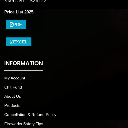
Sivakasi – 626123
Price List 2025
PDF
EXCEL
INFORMATION
My Account
Chit Fund
About Us
Products
Cancellation & Refund Policy
Fireworks Safety Tips