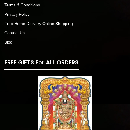
Terms & Conditions
Privacy Policy
Free Home Delivery Online Shopping
Contact Us
Blog
FREE GIFTS For ALL ORDERS