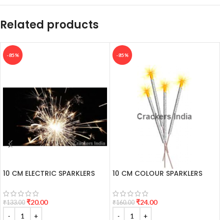
Related products
-85%
-85%
10 CM ELECTRIC SPARKLERS
10 CM COLOUR SPARKLERS
₹
20.00
₹
24.00
₹
133.00
₹
160.00