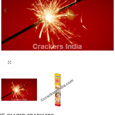
Click to enlarge