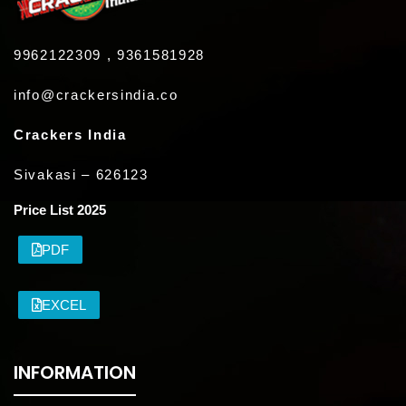
9962122309 , 9361581928
info@crackersindia.co
Crackers India
Sivakasi – 626123
Price List 2025
PDF
EXCEL
INFORMATION