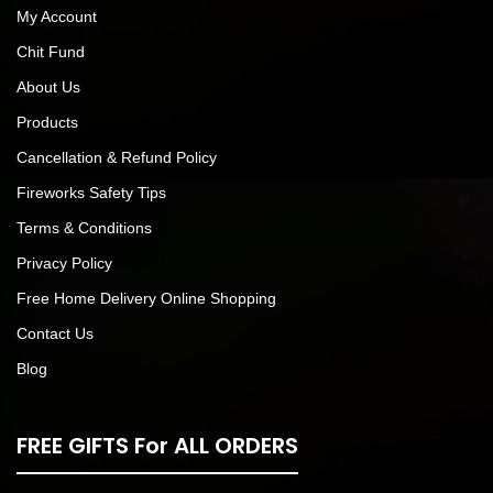
My Account
Chit Fund
About Us
Products
Cancellation & Refund Policy
Fireworks Safety Tips
Terms & Conditions
Privacy Policy
Free Home Delivery Online Shopping
Contact Us
Blog
FREE GIFTS For ALL ORDERS