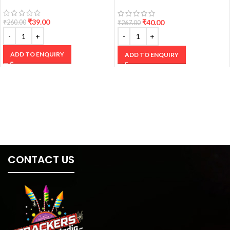
CRACKERS
₹
39.00
₹
40.00
₹
260.00
₹
267.00
ADD TO ENQUIRY
ADD TO ENQUIRY
CONTACT US