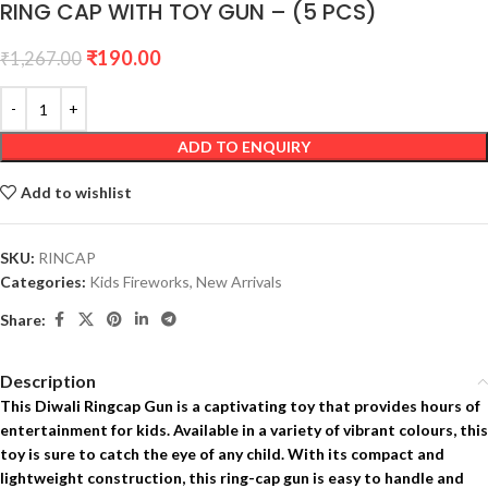
RING CAP WITH TOY GUN – (5 PCS)
₹
190.00
₹
1,267.00
ADD TO ENQUIRY
Add to wishlist
SKU:
RINCAP
Categories:
Kids Fireworks
,
New Arrivals
Share:
Description
This Diwali Ringcap Gun is a captivating toy that provides hours of
entertainment for kids. Available in a variety of vibrant colours, this
toy is sure to catch the eye of any child. With its compact and
lightweight construction, this ring-cap gun is easy to handle and