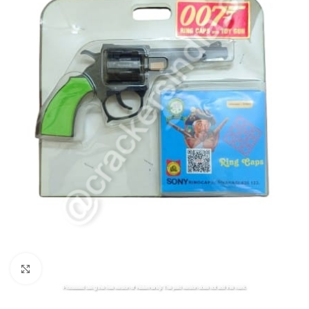
Click to enlarge