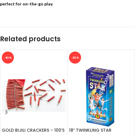
perfect for on-the-go play.
Related products
-85%
-85%
GOLD BIJILI CRACKERS – 100’S
18″ TWINKLING STAR