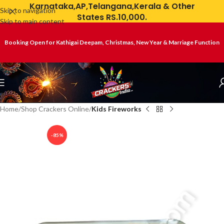
Karnataka,AP,Telangana,Kerala & Other
Skip to navigation
States RS.10,000.
Skip to main content
Booking Open for Kathigai Deepam, Christmas, New Year & Marriage Function
Home
Shop Crackers Online
Kids Fireworks
-85%