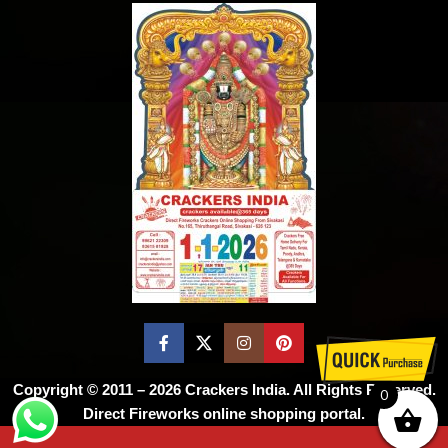
Copyright © 2011 – 2026
Crackers India
. All Rights Reserved.
0
Direct Fireworks online shopping portal.