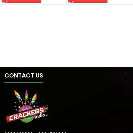
CONTACT US