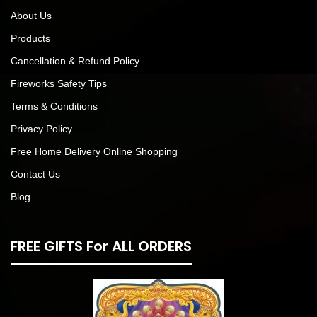
About Us
Products
Cancellation & Refund Policy
Fireworks Safety Tips
Terms & Conditions
Privacy Policy
Free Home Delivery Online Shopping
Contact Us
Blog
FREE GIFTS For ALL ORDERS