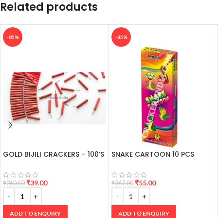
Related products
-85%
-85%
GOLD BIJILI CRACKERS – 100’S
SNAKE CARTOON 10 PCS
₹
39.00
₹
55.00
₹
260.00
₹
367.00
ADD TO ENQUIRY
ADD TO ENQUIRY