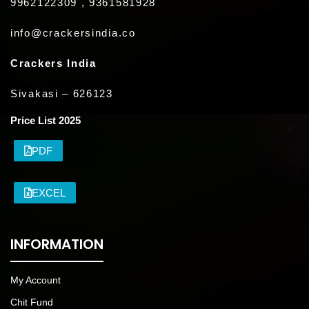
9962122309 , 9361581928
info@crackersindia.co
Crackers India
Sivakasi – 626123
Price List 2025
PDF
EXCEL
INFORMATION
My Account
Chit Fund