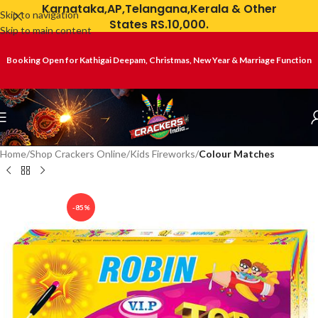
Karnataka,AP,Telangana,Kerala & Other
Skip to navigation
States RS.10,000.
Skip to main content
Booking Open for Kathigai Deepam, Christmas, New Year & Marriage Function
Home
Shop Crackers Online
Kids Fireworks
Colour Matches
-85%