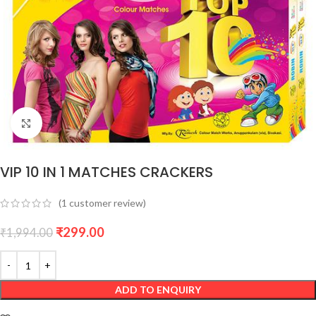
Click to enlarge
VIP 10 IN 1 MATCHES CRACKERS
(
1
customer review)
₹
299.00
₹
1,994.00
ADD TO ENQUIRY