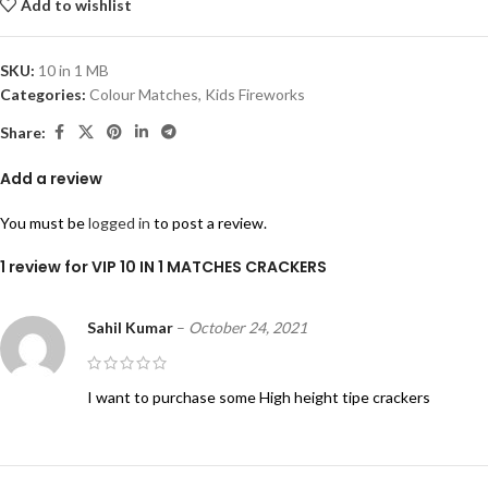
Add to wishlist
SKU:
10 in 1 MB
Categories:
Colour Matches
,
Kids Fireworks
Share:
Add a review
You must be
logged in
to post a review.
1 review for
VIP 10 IN 1 MATCHES CRACKERS
Sahil Kumar
–
October 24, 2021
I want to purchase some High height tipe crackers