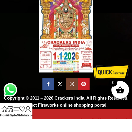
0
Copyright © 2011 – 2026
Crackers India
. All Rights Reserved.
Direct Fireworks online shopping portal.
Home
Shop
Sidebar
Wishlist
My account
As per the supreme court order, Online sale of
firecrackers is not permitted ! Don’t worry,