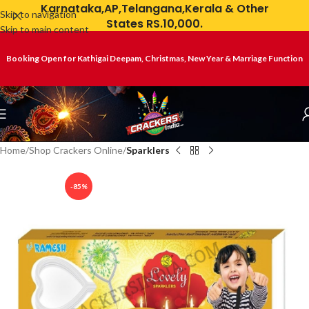
Karnataka,AP,Telangana,Kerala & Other
Skip to navigation
States RS.10,000.
Skip to main content
Booking Open for Kathigai Deepam, Christmas, New Year & Marriage Function
Home
Shop Crackers Online
Sparklers
-85%