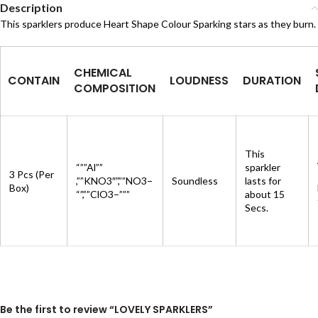
Description
This sparklers produce Heart Shape Colour Sparking stars as they burn.
CHEMICAL
CONTAIN
LOUDNESS
DURATION
COMPOSITION
This
“””Al””
sparkler
3 Pcs (Per
,””KNO3″”,””NO3−
Soundless
lasts for
Box)
“”,””ClO3−”””
about 15
Secs.
Be the first to review “LOVELY SPARKLERS”