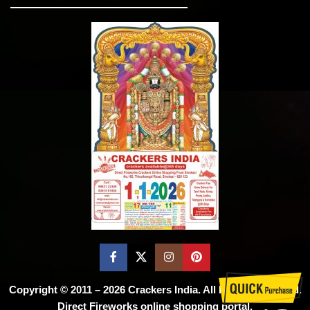
Copyright © 2011 – 2026
Crackers India
. All Rights Reserved.
Direct Fireworks online shopping portal.