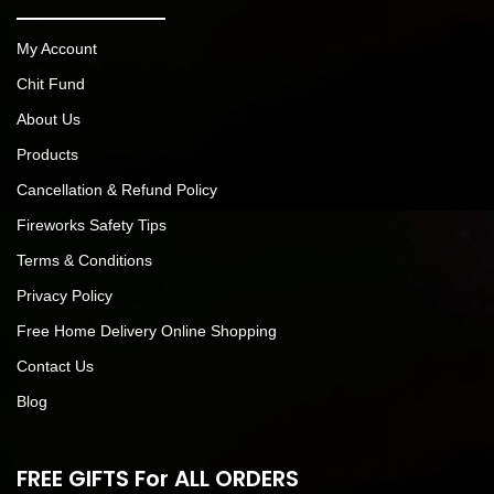
My Account
Chit Fund
About Us
Products
Cancellation & Refund Policy
Fireworks Safety Tips
Terms & Conditions
Privacy Policy
Free Home Delivery Online Shopping
Contact Us
Blog
FREE GIFTS For ALL ORDERS