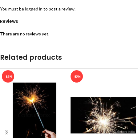
You must be
logged in
to post a review.
Reviews
There are no reviews yet.
Related products
-85%
-85%