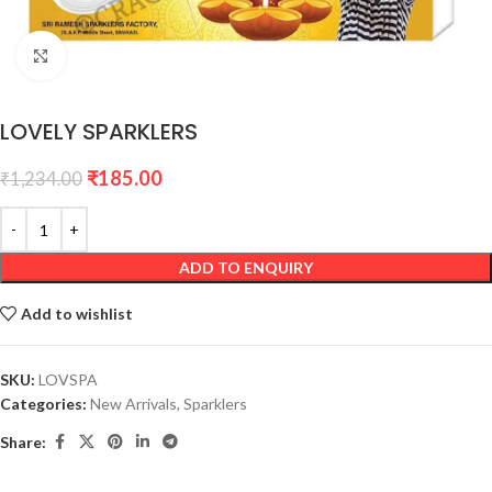
Click to enlarge
LOVELY SPARKLERS
₹
185.00
₹
1,234.00
ADD TO ENQUIRY
Add to wishlist
SKU:
LOVSPA
Categories:
New Arrivals
,
Sparklers
Share: