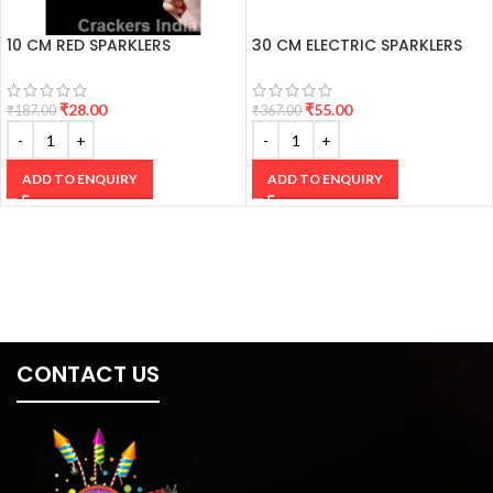
10 CM RED SPARKLERS
30 CM ELECTRIC SPARKLERS
₹
28.00
₹
55.00
₹
187.00
₹
367.00
ADD TO ENQUIRY
ADD TO ENQUIRY
CONTACT US