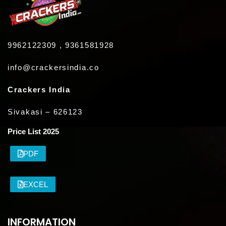
9962122309 , 9361581928
info@crackersindia.co
Crackers India
Sivakasi – 626123
Price List 2025
PDF
EXCEL
INFORMATION