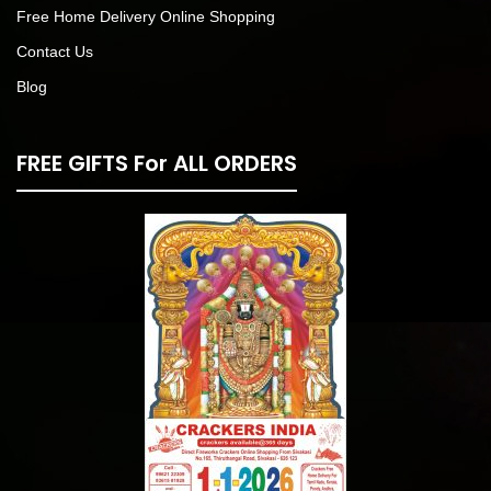
Free Home Delivery Online Shopping
Contact Us
Blog
FREE GIFTS For ALL ORDERS