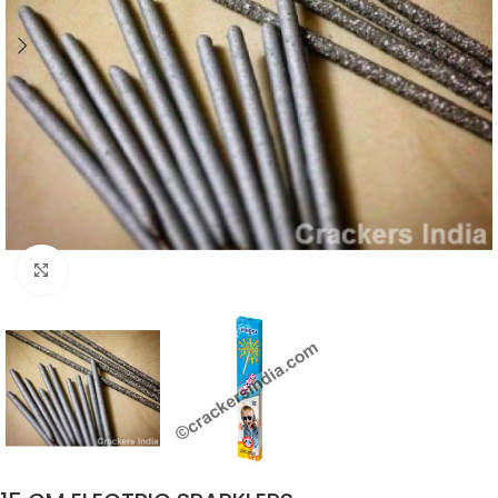
Click to enlarge