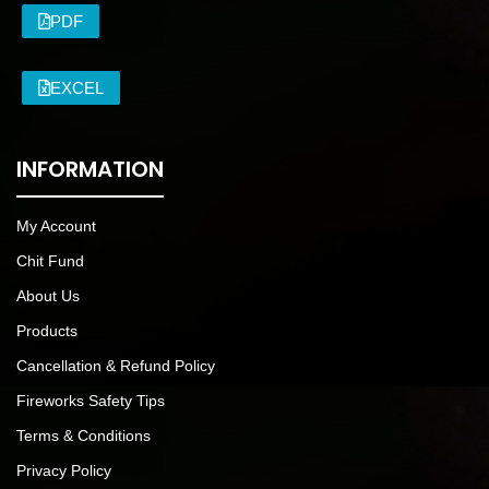
PDF
EXCEL
INFORMATION
My Account
Chit Fund
About Us
Products
Cancellation & Refund Policy
Fireworks Safety Tips
Terms & Conditions
Privacy Policy