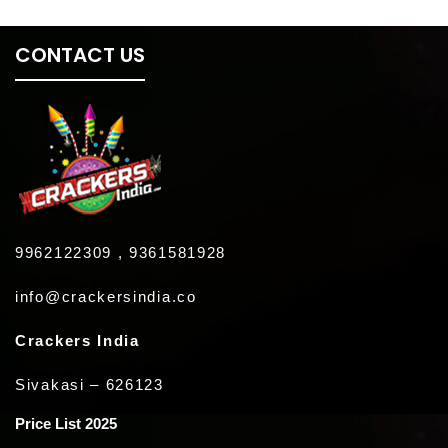
CONTACT US
9962122309 , 9361581928
info@crackersindia.co
Crackers India
Sivakasi – 626123
Price List 2025