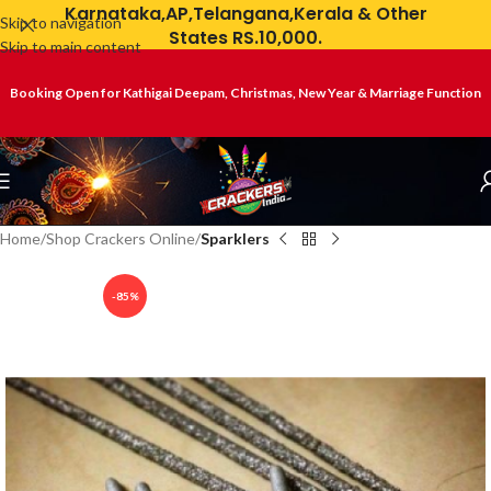
Karnataka,AP,Telangana,Kerala & Other
Skip to navigation
States RS.10,000.
Skip to main content
Booking Open for Kathigai Deepam, Christmas, New Year & Marriage Function
Home
Shop Crackers Online
Sparklers
-85%