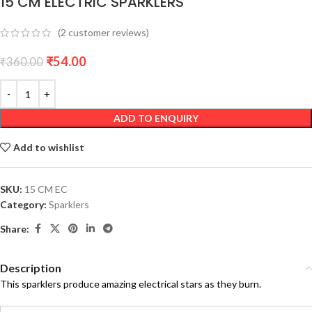
15 CM ELECTRIC SPARKLERS
(
2
customer reviews)
₹
54.00
₹
360.00
ADD TO ENQUIRY
Add to wishlist
SKU:
15 CM EC
Category:
Sparklers
Share:
Description
This sparklers produce amazing electrical stars as they burn.