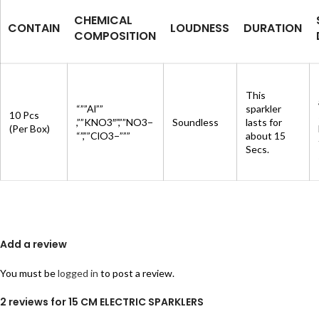
CHEMICAL
CONTAIN
LOUDNESS
DURATION
COMPOSITION
This
“””Al””
sparkler
10 Pcs
,””KNO3″”,””NO3−
Soundless
lasts for
(Per Box)
“”,””ClO3−”””
about 15
Secs.
Add a review
You must be
logged in
to post a review.
2 reviews for
15 CM ELECTRIC SPARKLERS