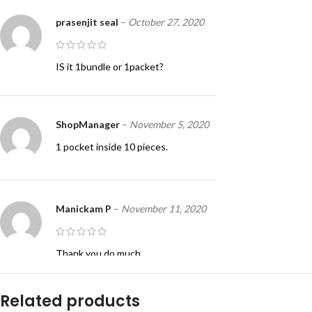
prasenjit seal
–
October 27, 2020
IS it 1bundle or 1packet?
ShopManager
–
November 5, 2020
1 pocket inside 10 pieces.
Manickam P
–
November 11, 2020
Thank you do much
Related products
ShopManager
–
August 8, 2022