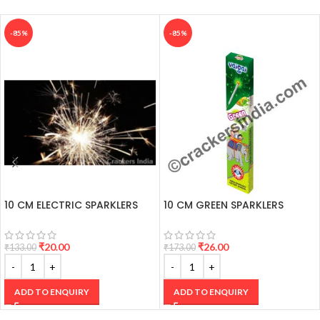
1 Box Price Sir.
-85%
-85%
10 CM ELECTRIC SPARKLERS
10 CM GREEN SPARKLERS
₹
20.00
₹
26.00
₹
133.00
₹
173.00
ADD TO ENQUIRY
ADD TO ENQUIRY