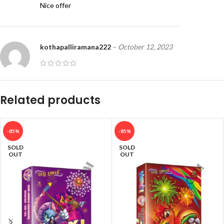
Nice offer
kothapalliramana222
–
October 12, 2023
Good
Related products
-85%
-85%
SOLD
SOLD
OUT
OUT