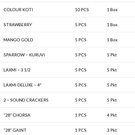
COLOUR KOTI
10 PCS
1 Box
STRAWBERRY
5 PCS
1 Box
MANGO GOLD
5 PCS
1 Box
SPARROW – KURUVI
5 PCS
5 Pkt
LAXMI – 3 1/2
5 PCS
5 Pkt
LAXMI DELUXE – 4″
5 PCS
5 Pkt
2 – SOUND CRACKERS
5 PCS
5 Pkt
“28” CHORSA
1 PCS
4 Pkt
“28” GAINT
1 PCS
3 Pkt