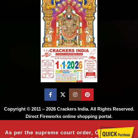
Copyright © 2011 – 2026
Crackers India
. All Rights Reserved.
Direct Fireworks online shopping portal.
As per the supreme court order, Online sale of