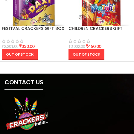
FESTIVAL CRACKERS GIFT BOX
CHILDREN CRACKERS GIFT
(16 ITEMS)
BOX (22 ITEMS)
₹
330.00
₹
450.00
₹
2,201.00
₹
3,002.00
OUT OF STOCK
OUT OF STOCK
CONTACT US