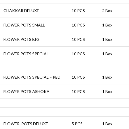
CHAKKAR DELUXE
10 PCS
2 Box
FLOWER POTS SMALL
10 PCS
1 Box
FLOWER POTS BIG
10 PCS
1 Box
FLOWER POTS SPECIAL
10 PCS
1 Box
FLOWER POTS SPECIAL – RED
10 PCS
1 Box
FLOWER POTS ASHOKA
10 PCS
1 Box
FLOWER POTS DELUXE
5 PCS
1 Box