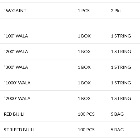
“56”GAINT
1 PCS
2 Pkt
“100” WALA
1 BOX
1 STRING
“200” WALA
1 BOX
1 STRING
“300” WALA
1 BOX
1 STRING
“1000” WALA
1 BOX
1 STRING
“2000” WALA
1 BOX
1 STRING
RED BIJILI
100 PCS
5 BAG
STRIPED BIJILI
100 PCS
5 BAG