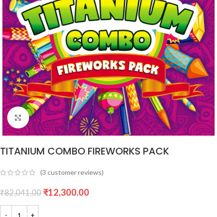
Click to enlarge
TITANIUM COMBO FIREWORKS PACK
(
3
customer reviews)
₹
12,300.00
₹
82,041.00