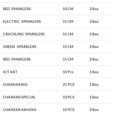
RED SPARKLERS
10 CM
2 Box
ELECTRIC SPARKLERS
15 CM
2 Box
CRACKLING SPARKLERS
15 CM
2 Box
GREEN SPARKLERS
15 CM
2 Box
RED SPARKLERS
15 CM
2 Box
KIT KAT
10 Pcs
1 Box
CHAKKAR BIG
25 PCS
1 Box
CHAKKAR SPECIAL
10 PCS
1 Box
CHAKKAR ASHOKA
10 PCS
2 Box