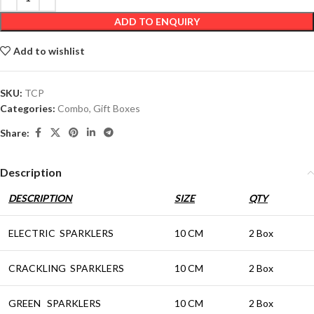
ADD TO ENQUIRY
Add to wishlist
SKU:
TCP
Categories:
Combo
,
Gift Boxes
Share:
Description
DESCRIPTION
SIZE
QTY
ELECTRIC SPARKLERS
10 CM
2 Box
CRACKLING SPARKLERS
10 CM
2 Box
GREEN SPARKLERS
10 CM
2 Box