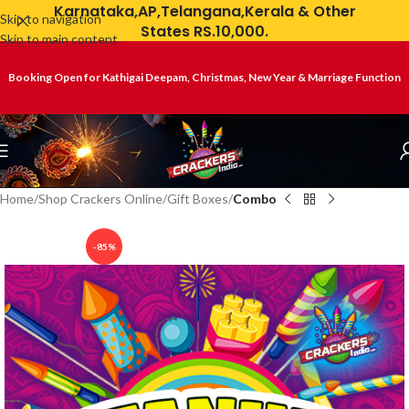
Karnataka,AP,Telangana,Kerala & Other
Skip to navigation
States RS.10,000.
Skip to main content
Booking Open for Kathigai Deepam, Christmas, New Year & Marriage Function
Home
Shop Crackers Online
Gift Boxes
Combo
-85%