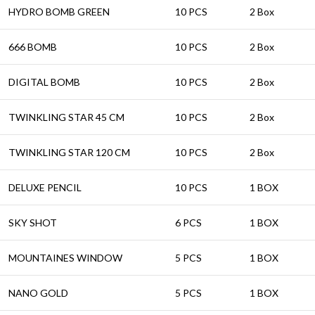
HYDRO BOMB GREEN
10 PCS
2 Box
666 BOMB
10 PCS
2 Box
DIGITAL BOMB
10 PCS
2 Box
TWINKLING STAR 45 CM
10 PCS
2 Box
TWINKLING STAR 120 CM
10 PCS
2 Box
DELUXE PENCIL
10 PCS
1 BOX
SKY SHOT
6 PCS
1 BOX
MOUNTAINES WINDOW
5 PCS
1 BOX
NANO GOLD
5 PCS
1 BOX