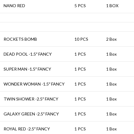
NANO RED
5 PCS
1 BOX
ROCKETS BOMB
10 PCS
2 Box
DEAD POOL -1.5″ FANCY
1 PCS
1 Box
SUPER MAN -1.5″ FANCY
1 PCS
1 Box
WONDER WOMAN -1.5″ FANCY
1 PCS
1 Box
TWIN SHOWER -2.5″ FANCY
1 PCS
1 Box
GALAXY GREEN -2.5″ FANCY
1 PCS
1 Box
ROYAL RED -2.5″ FANCY
1 PCS
1 Box