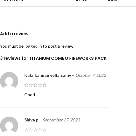
Add a review
You must be
logged in
to post a review.
3 reviews for
TITANIUM COMBO FIREWORKS PACK
Kalaikannan vellaisamy
–
October 7, 2022
Good
Shiva p
–
September 27, 2023