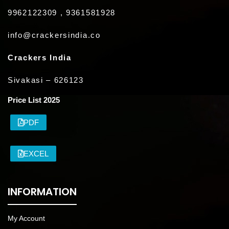
9962122309 , 9361581928
info@crackersindia.co
Crackers India
Sivakasi – 626123
Price List 2025
PDF
EXCEL
INFORMATION
My Account