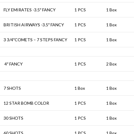
FLY EMIRATES -3.5″ FANCY
1 PCS
1 Box
BRITISH AIRWAYS -3.5″ FANCY
1 PCS
1 Box
3 3/4″COMETS – 7 STEPS FANCY
1 PCS
1 Box
4″ FANCY
1 PCS
2 Box
7 SHOTS
1 Box
1 Box
12 STAR BOMB COLOR
1 PCS
1 Box
30 SHOTS
1 PCS
1 Box
60 SHOTS
1 PCS
1 Box