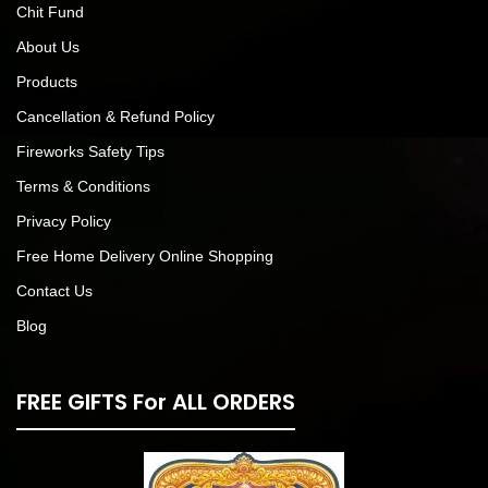
Chit Fund
About Us
Products
Cancellation & Refund Policy
Fireworks Safety Tips
Terms & Conditions
Privacy Policy
Free Home Delivery Online Shopping
Contact Us
Blog
FREE GIFTS For ALL ORDERS