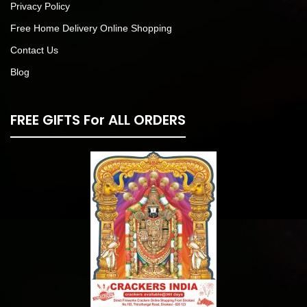
Privacy Policy
Free Home Delivery Online Shopping
Contact Us
Blog
FREE GIFTS For ALL ORDERS