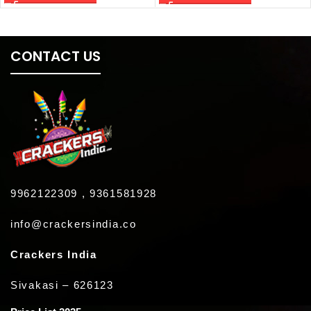
CONTACT US
9962122309 , 9361581928
info@crackersindia.co
Crackers India
Sivakasi – 626123