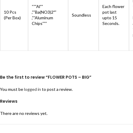
“””Al””
Each flower
10 Pcs
,””Ba(NO3)2″”
pot last
Soundless
(Per Box)
,””Aluminum
upto 15
Chips”””
Seconds.
Be the first to review “FLOWER POTS – BIG”
You must be
logged in
to post a review.
Reviews
There are no reviews yet.