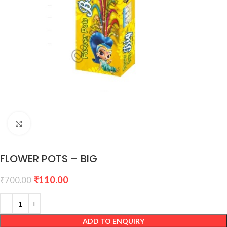
Click to enlarge
FLOWER POTS – BIG
₹
110.00
₹
700.00
ADD TO ENQUIRY