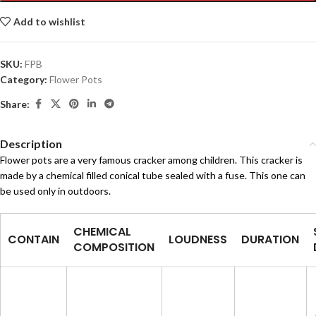
Add to wishlist
SKU:
FPB
Category:
Flower Pots
Share:
Description
Flower pots are a very famous cracker among children. This cracker is
made by a chemical filled conical tube sealed with a fuse. This one can
be used only in outdoors.
CHEMICAL
CONTAIN
LOUDNESS
DURATION
COMPOSITION