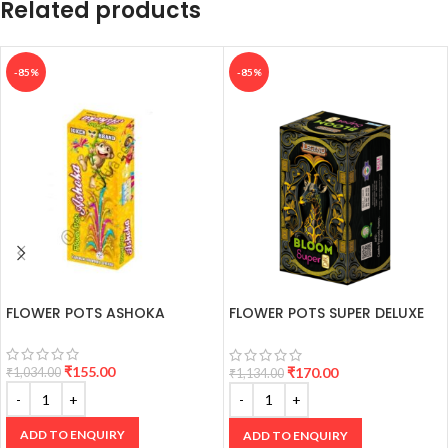
Related products
-85%
-85%
FLOWER POTS ASHOKA
FLOWER POTS SUPER DELUXE
(2 PCS)
₹
155.00
₹
170.00
₹
1,034.00
₹
1,134.00
ADD TO ENQUIRY
ADD TO ENQUIRY