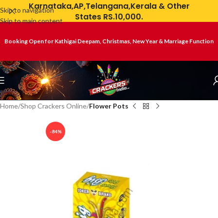
Karnataka,AP,Telangana,Kerala & Other
Skip to navigation
States RS.10,000.
Skip to main content
Booking Open for Kathigai Deepam, Christmas, New Year & Marriage Function
Home
Shop Crackers Online
Flower Pots
-84%