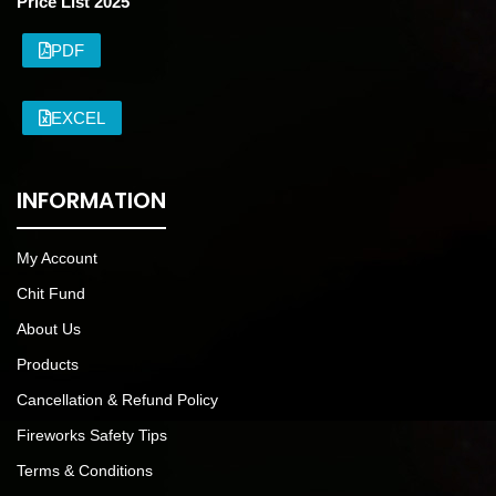
Price List 2025
PDF
EXCEL
INFORMATION
My Account
Chit Fund
About Us
Products
Cancellation & Refund Policy
Fireworks Safety Tips
Terms & Conditions