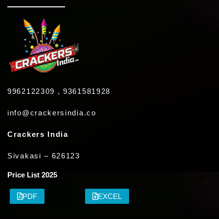
9962122309 , 9361581928
info@crackersindia.co
Crackers India
Sivakasi – 626123
Price List 2025
PDF
EXCEL