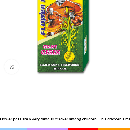
Click to enlarge
Flower pots are a very famous cracker among children. This cracker is ma