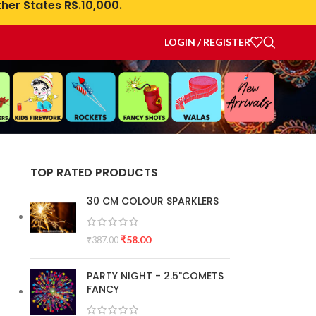
her States RS.10,000.
LOGIN / REGISTER
TOP RATED PRODUCTS
30 CM COLOUR SPARKLERS
₹
58.00
₹
387.00
PARTY NIGHT - 2.5"COMETS
FANCY