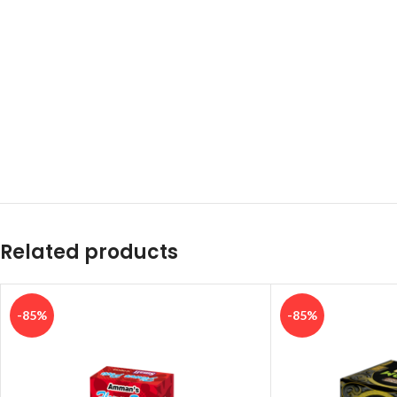
Related products
-85%
-85%