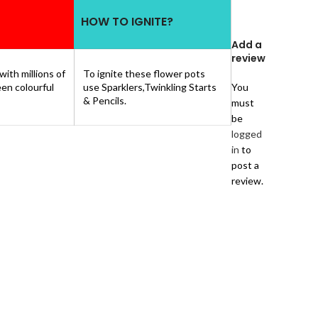
HOW TO IGNITE?
Add a
review
 with millions of
To ignite these flower pots
een colourful
use Sparklers,Twinkling Starts
You
& Pencils.
must
be
logged
in
to
post a
review.
1 review
for
FLOWER
POTS
GAINT
–
GREEN