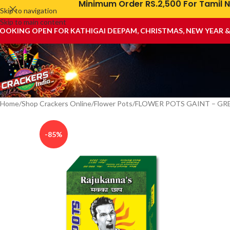
Minimum Order RS.2,500 For Tamil N
Skip to navigation
Skip to main content
OOKING OPEN FOR KATHIGAI DEEPAM, CHRISTMAS, NEW YEAR 
Home
Shop Crackers Online
Flower Pots
FLOWER POTS GAINT – GR
-85%