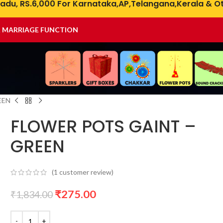
adu, RS.6,000 For Karnataka,AP,Telangana,Kerala & Ot
& MARRIAGE FUNCTION
EEN
FLOWER POTS GAINT –
GREEN
(
1
customer review)
₹
275.00
₹
1,834.00