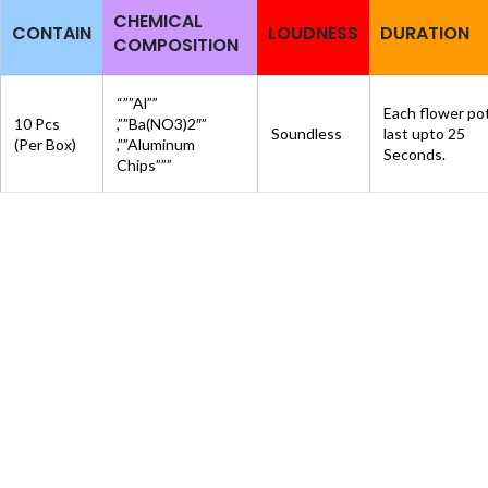
CHEMICAL
CONTAIN
LOUDNESS
DURATION
COMPOSITION
“””Al””
Each flower po
10 Pcs
,””Ba(NO3)2″”
Soundless
last upto 25
(Per Box)
,””Aluminum
Seconds.
Chips”””