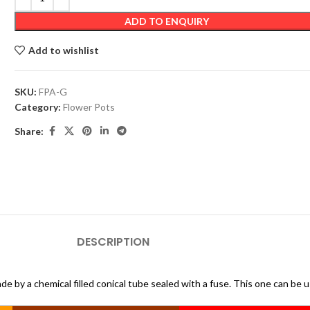
ADD TO ENQUIRY
Add to wishlist
SKU:
FPA-G
Category:
Flower Pots
Share:
DESCRIPTION
de by a chemical filled conical tube sealed with a fuse. This one can be 