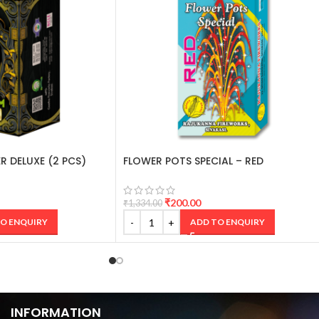
R DELUXE (2 PCS)
FLOWER POTS SPECIAL – RED
₹
200.00
₹
1,334.00
O ENQUIRY
ADD TO ENQUIRY
INFORMATION