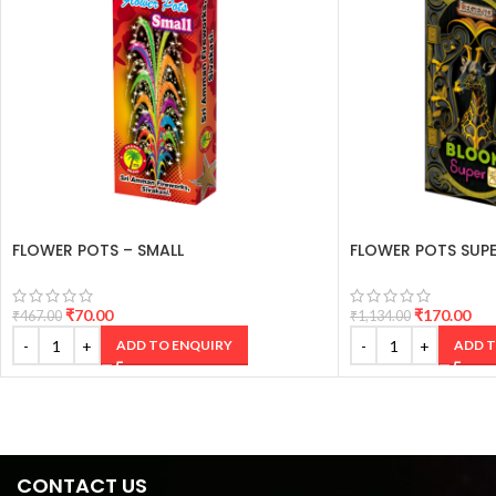
FLOWER POTS – SMALL
FLOWER POTS SUPE
₹
70.00
₹
170.00
₹
467.00
₹
1,134.00
ADD TO ENQUIRY
ADD T
CONTACT US