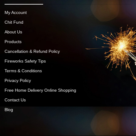
My Account
Chit Fund
About Us
Products
Cancellation & Refund Policy
Fireworks Safety Tips
Terms & Conditions
Privacy Policy
Free Home Delivery Online Shopping
Contact Us
Blog