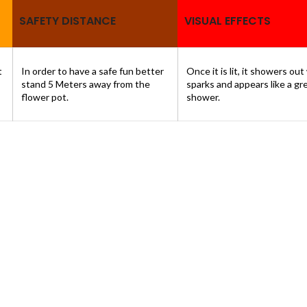
SAFETY DISTANCE
VISUAL EFFECTS
t
In order to have a safe fun better
Once it is lit, it showers out
stand 5 Meters away from the
sparks and appears like a gr
flower pot.
shower.