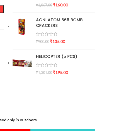
₹
160.00
₹
1,067.00
AGNI ATOM 666 BOMB
CRACKERS
₹
135.00
₹
900.00
HELICOPTER (5 PCS)
₹
195.00
₹
1,301.00
used only in outdoors.