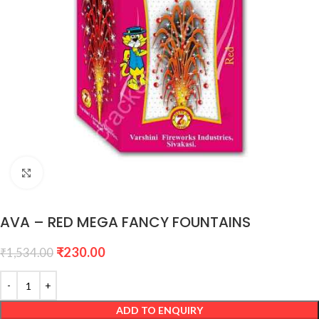
Click to enlarge
AVA – RED MEGA FANCY FOUNTAINS
₹
230.00
₹
1,534.00
ADD TO ENQUIRY