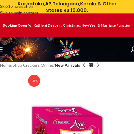
Karnataka,AP,Telangana,Kerala & Other
Skip to navigation
States RS.10,000.
Skip to main content
Booking Open for Kathigai Deepam, Christmas, New Year & Marriage Function
Home
Shop Crackers Online
New Arrivals
-85%