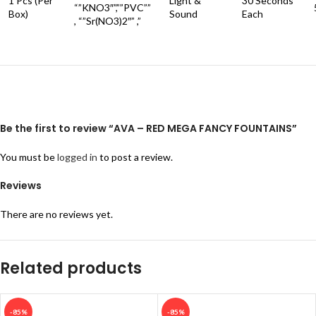
1 Pcs (Per
Light &
30 Seconds
“”KNO3″”,””PVC””
Box)
Sound
Each
, “”Sr(NO3)2″” ,”
Be the first to review “AVA – RED MEGA FANCY FOUNTAINS”
You must be
logged in
to post a review.
Reviews
There are no reviews yet.
Related products
-85%
-85%