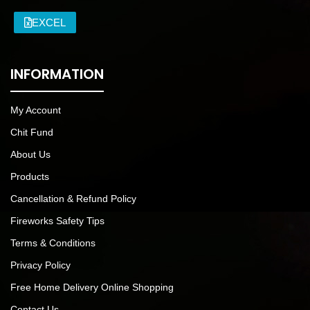
EXCEL
INFORMATION
My Account
Chit Fund
About Us
Products
Cancellation & Refund Policy
Fireworks Safety Tips
Terms & Conditions
Privacy Policy
Free Home Delivery Online Shopping
Contact Us