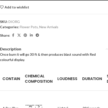
Add to wishlist
SKU:
DIORG
Categories:
Flower Pots
,
New Arrivals
Share:
Description
Once burn it will go 30 ft & then produces blast sound with Red
colourful display.
CHEMICAL
CONTAIN
LOUDNESS
DURATION
COMPOSITION
“””Al”” ,””S””,