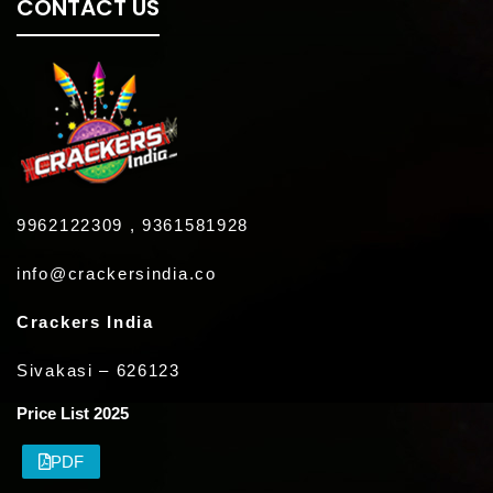
CONTACT US
9962122309 , 9361581928
info@crackersindia.co
Crackers India
Sivakasi – 626123
Price List 2025
PDF