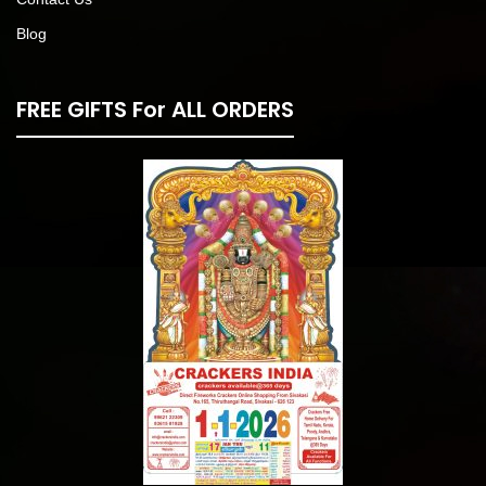
Blog
FREE GIFTS For ALL ORDERS