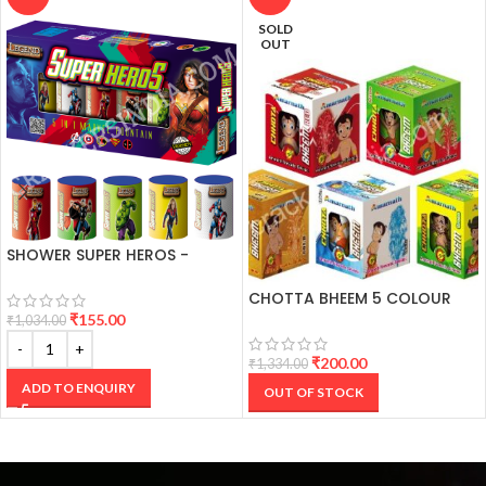
SOLD
OUT
SHOWER SUPER HEROS -
COLOUR POTS (5 PCS)
CHOTTA BHEEM 5 COLOUR
FANCY CRACKER
₹
155.00
₹
1,034.00
₹
200.00
₹
1,334.00
ADD TO ENQUIRY
OUT OF STOCK