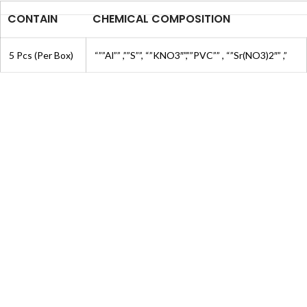
CONTAIN
CHEMICAL COMPOSITION
5 Pcs (Per Box)
“””Al”” ,””S””, “”KNO3″”,””PVC”” , “”Sr(NO3)2″” ,”