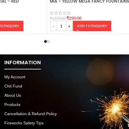
IAL – RED
MIA – YELLOW MEGA FANCY FOUNTAINS
₹
230.00
₹
1,534.00
O ENQUIRY
ADD TO ENQUIRY
INFORMATION
My Account
Chit Fund
About Us
Products
Cancellation & Refund Policy
Fireworks Safety Tips