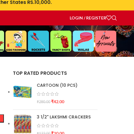
her States RS.10,000.
LOGIN / REGISTER
TOP RATED PRODUCTS
CARTOON (10 PCS)
₹
42.00
₹
280.00
3 1/2" LAKSHMI CRACKERS
₹
20.00
₹
133.00