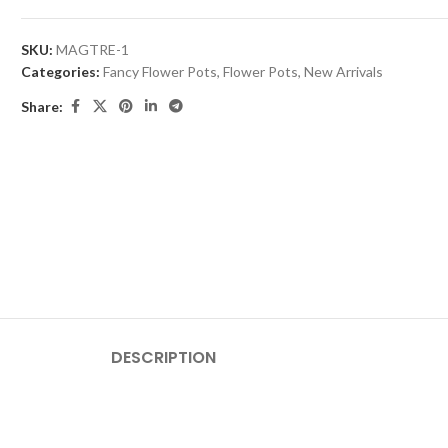
SKU:
MAGTRE-1
Categories:
Fancy Flower Pots
,
Flower Pots
,
New Arrivals
Share:
DESCRIPTION