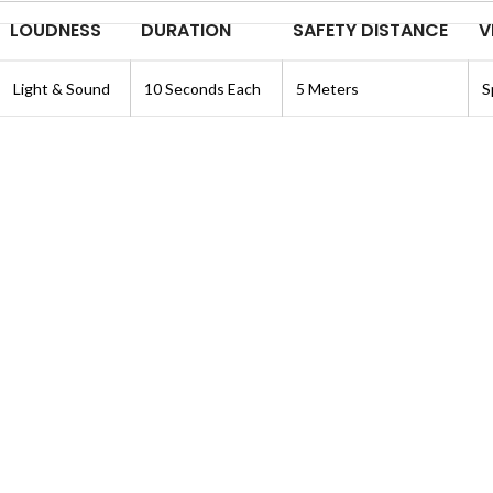
LOUDNESS
DURATION
SAFETY DISTANCE
V
Light & Sound
10 Seconds Each
5 Meters
S