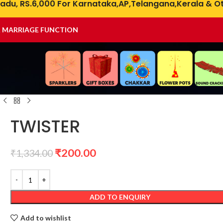
adu, RS.6,000 For Karnataka,AP,Telangana,Kerala & Ot
& MARRIAGE FUNCTION
TWISTER
₹
200.00
₹
1,334.00
ADD TO ENQUIRY
Add to wishlist