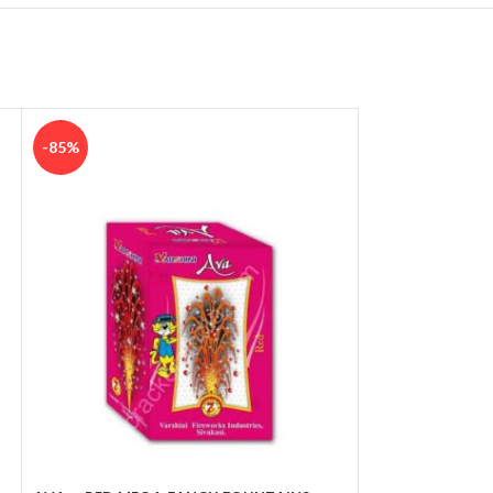
-85%
-85%