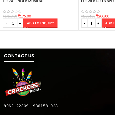
DORA SINGER MUSICAL
FLOWER POTS SPEC
₹
175.00
₹
200.00
₹
1,167.00
₹
1,334.00
ADD TO ENQUIRY
ADD T
CONTACT US
9962122309 , 9361581928