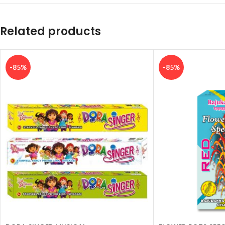
Related products
-85%
-85%