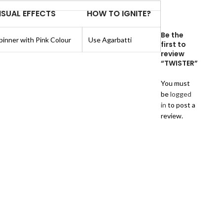
ISUAL EFFECTS
HOW TO IGNITE?
Be the
pinner with Pink Colour
Use Agarbatti
first to
review
“TWISTER”
You must
be
logged
in
to post a
review.
Reviews
There
are
no
reviews
yet.