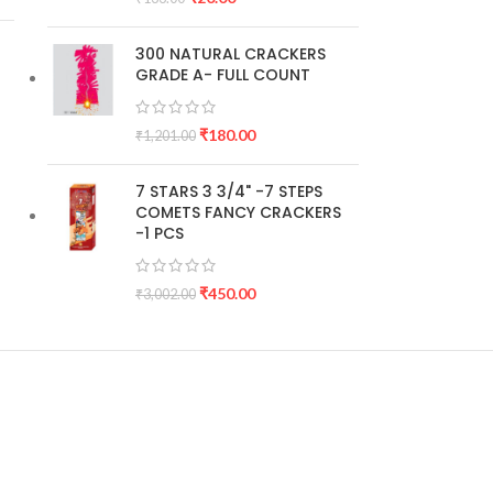
300 NATURAL CRACKERS
GRADE A- FULL COUNT
₹
180.00
₹
1,201.00
7 STARS 3 3/4" -7 STEPS
COMETS FANCY CRACKERS
-1 PCS
₹
450.00
₹
3,002.00