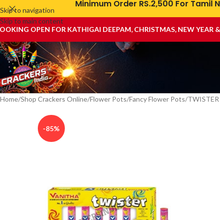
Minimum Order RS.2,500 For Tamil N
Skip to navigation
Skip to main content
OOKING OPEN FOR KATHIGAI DEEPAM, CHRISTMAS, NEW YEAR 
Home
Shop Crackers Online
Flower Pots
Fancy Flower Pots
TWISTER
-85%