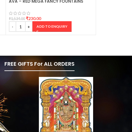
AVA – RED MEGA FANCY FOUNTAINS
BINGO GREEN F
₹
230.00
₹
250.00
₹
1,534.00
₹
1,668.00
ADD TO ENQUIRY
AD
FREE GIFTS For ALL ORDERS