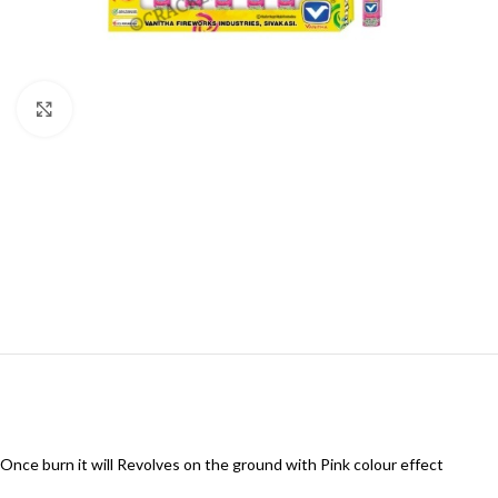
Click to enlarge
Once burn it will Revolves on the ground with Pink colour effect