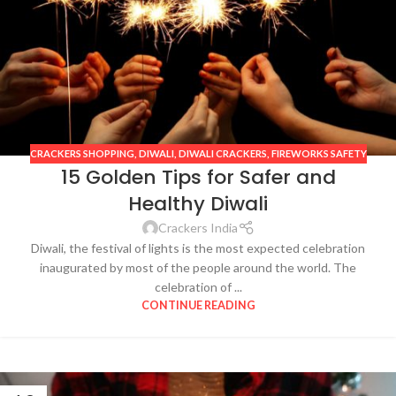
CRACKERS SHOPPING
,
DIWALI
,
DIWALI CRACKERS
,
FIREWORKS SAFETY
15 Golden Tips for Safer and
Healthy Diwali
Crackers India
Diwali, the festival of lights is the most expected celebration
inaugurated by most of the people around the world. The
celebration of ...
CONTINUE READING