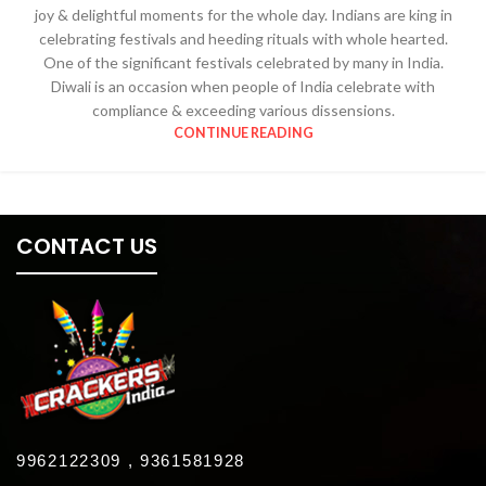
joy & delightful moments for the whole day. Indians are king in
celebrating festivals and heeding rituals with whole hearted.
One of the significant festivals celebrated by many in India.
Diwali is an occasion when people of India celebrate with
compliance & exceeding various dissensions.
CONTINUE READING
CONTACT US
9962122309 , 9361581928