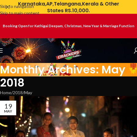
Karnataka,AP,Telangana,Kerala & Other
Skip to navigation
States RS.10,000.
Skip to main content
Booking Open for Kathigai Deepam, Christmas, New Year & Marriage Function
Monthly Archives: May
2018
Home
2018
May
19
MAY