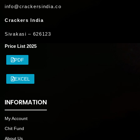
info@crackersindia.co
Crackers India
Sivakasi – 626123
Price List 2025
PDF
EXCEL
INFORMATION
My Account
Chit Fund
About Us