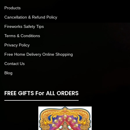
Products
Cancellation & Refund Policy
Fireworks Safety Tips
Terms & Conditions
Privacy Policy
Free Home Delivery Online Shopping
Contact Us
Blog
FREE GIFTS For ALL ORDERS