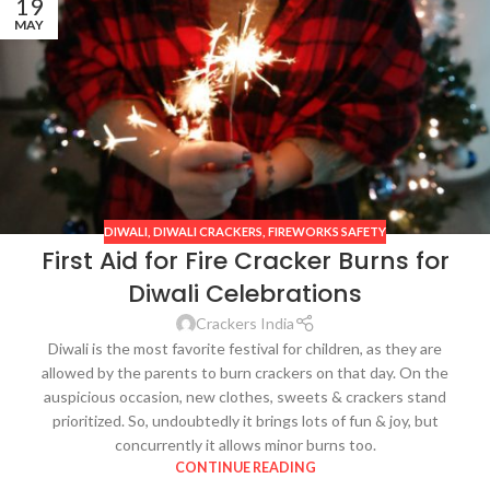
19
MAY
DIWALI
,
DIWALI CRACKERS
,
FIREWORKS SAFETY
First Aid for Fire Cracker Burns for
Diwali Celebrations
Crackers India
Diwali is the most favorite festival for children, as they are
allowed by the parents to burn crackers on that day. On the
auspicious occasion, new clothes, sweets & crackers stand
prioritized. So, undoubtedly it brings lots of fun & joy, but
concurrently it allows minor burns too.
CONTINUE READING