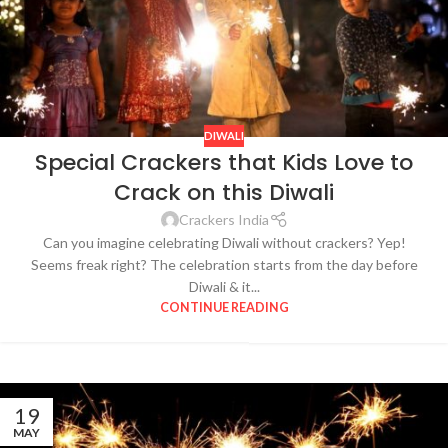
DIWALI
Special Crackers that Kids Love to
Crack on this Diwali
Crackers India
Can you imagine celebrating Diwali without crackers? Yep!
Seems freak right? The celebration starts from the day before
Diwali & it...
CONTINUE READING
19
MAY