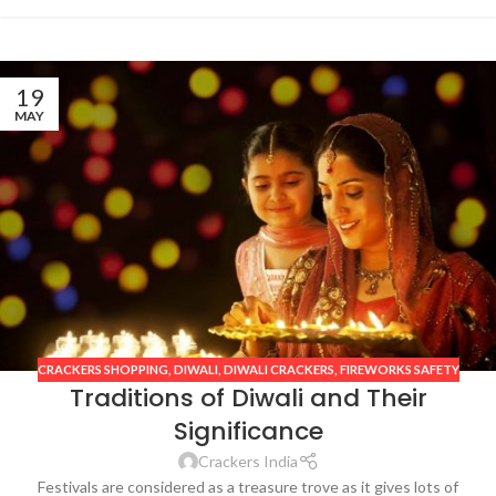
19
MAY
CRACKERS SHOPPING
,
DIWALI
,
DIWALI CRACKERS
,
FIREWORKS SAFETY
Traditions of Diwali and Their
Significance
Crackers India
Festivals are considered as a treasure trove as it gives lots of