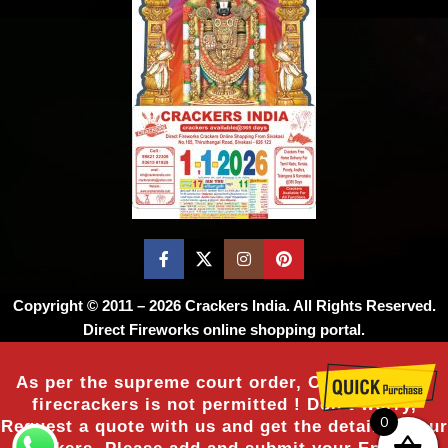
Copyright © 2011 – 2026
Crackers India
. All Rights Reserved.
Direct Fireworks online shopping portal.
As per the supreme court order, Online sale of
firecrackers is not permitted ! Don’t worry,
0
Request a quote with us and get the details of our