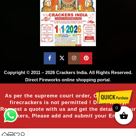
Copyright © 2011 – 2026
Crackers India
. All Rights Reserved.
Direct Fireworks online shopping portal.
As per the supreme court order, Online sale of
firecrackers is not permitted ! Don’t worry,
0
Request a quote with us and get the details of our
crackers, Please add and submit your Enquiry.