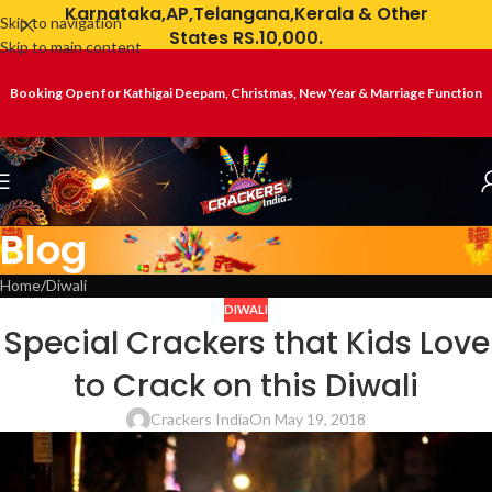
Karnataka,AP,Telangana,Kerala & Other
Skip to navigation
States RS.10,000.
Skip to main content
Booking Open for Kathigai Deepam, Christmas, New Year & Marriage Function
Blog
Home
Diwali
DIWALI
Special Crackers that Kids Love
to Crack on this Diwali
Crackers India
On May 19, 2018