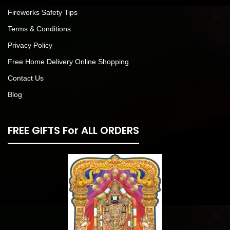
Fireworks Safety Tips
Terms & Conditions
Privacy Policy
Free Home Delivery Online Shopping
Contact Us
Blog
FREE GIFTS For ALL ORDERS