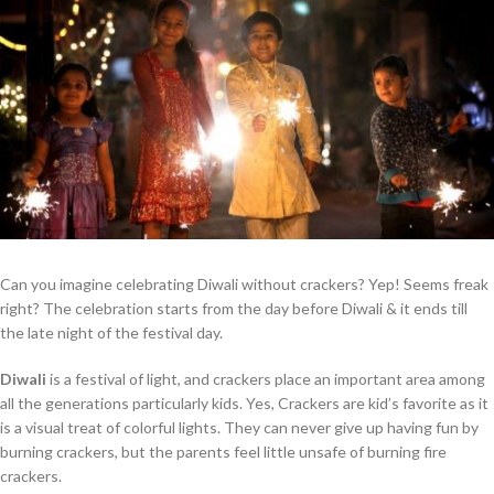
Can you imagine celebrating Diwali without crackers? Yep! Seems freak
right? The celebration starts from the day before Diwali & it ends till
the late night of the festival day.
Diwali
is a festival of light, and crackers place an important area among
all the generations particularly kids. Yes, Crackers are kid’s favorite as it
is a visual treat of colorful lights. They can never give up having fun by
burning crackers, but the parents feel little unsafe of burning fire
crackers.