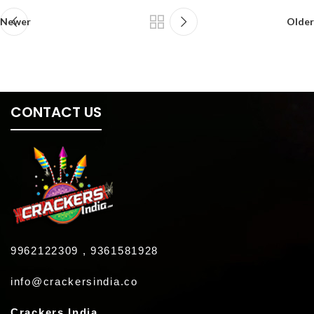
Newer
Older
CONTACT US
9962122309 , 9361581928
info@crackersindia.co
Crackers India