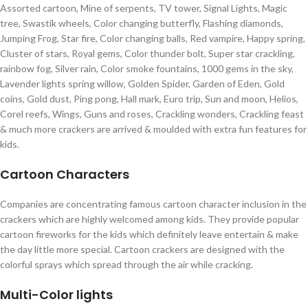
Assorted cartoon, Mine of serpents, TV tower, Signal Lights, Magic
tree, Swastik wheels, Color changing butterfly, Flashing diamonds,
Jumping Frog, Star fire, Color changing balls, Red vampire, Happy spring,
Cluster of stars, Royal gems, Color thunder bolt, Super star crackling,
rainbow fog, Silver rain, Color smoke fountains, 1000 gems in the sky,
Lavender lights spring willow, Golden Spider, Garden of Eden, Gold
coins, Gold dust, Ping pong, Hall mark, Euro trip, Sun and moon, Helios,
Corel reefs, Wings, Guns and roses, Crackling wonders, Crackling feast
& much more crackers are arrived & moulded with extra fun features for
kids.
Cartoon Characters
Companies are concentrating famous cartoon character inclusion in the
crackers which are highly welcomed among kids. They provide popular
cartoon fireworks for the kids which definitely leave entertain & make
the day little more special. Cartoon crackers are designed with the
colorful sprays which spread through the air while cracking.
Multi-Color lights