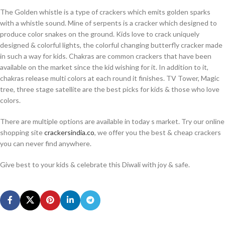
The Golden whistle is a type of crackers which emits golden sparks
with a whistle sound. Mine of serpents is a cracker which designed to
produce color snakes on the ground. Kids love to crack uniquely
designed & colorful lights, the colorful changing butterfly cracker made
in such a way for kids. Chakras are common crackers that have been
available on the market since the kid wishing for it. In addition to it,
chakras release multi colors at each round it finishes. TV Tower, Magic
tree, three stage satellite are the best picks for kids & those who love
colors.
There are multiple options are available in today s market. Try our online
shopping site
crackersindia.co
, we offer you the best & cheap crackers
you can never find anywhere.
Give best to your kids & celebrate this Diwali with joy & safe.