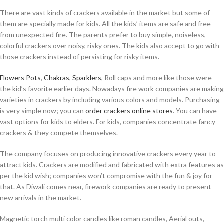
There are vast kinds of crackers available in the market but some of
them are specially made for kids. All the kids’ items are safe and free
from unexpected fire. The parents prefer to buy simple, noiseless,
colorful crackers over noisy, risky ones. The kids also accept to go with
those crackers instead of persisting for risky items.
Flowers Pots
,
Chakras
,
Sparklers
, Roll caps and more like those were
the kid’s favorite earlier days. Nowadays fire work companies are making
varieties in crackers by including various colors and models. Purchasing
is very simple now; you can
order crackers online stores
. You can have
vast options for kids to elders. For kids, companies concentrate fancy
crackers & they compete themselves.
The company focuses on producing innovative crackers every year to
attract kids. Crackers are modified and fabricated with extra features as
per the kid wish; companies won’t compromise with the fun & joy for
that. As Diwali comes near, firework companies are ready to present
new arrivals in the market.
Magnetic torch multi color candles like roman candles, Aerial outs,