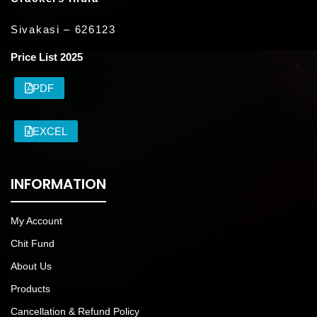
Sivakasi – 626123
Price List 2025
PDF
EXCEL
INFORMATION
My Account
Chit Fund
About Us
Products
Cancellation & Refund Policy