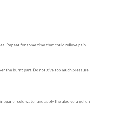
es. Repeat for some time that could relieve pain.
over the burnt part. Do not give too much pressure
inegar or cold water and apply the aloe vera gel on