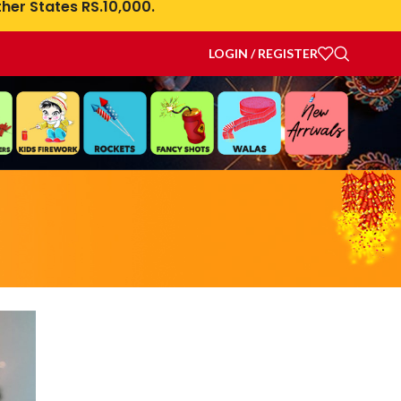
her States RS.10,000.
LOGIN / REGISTER
rations