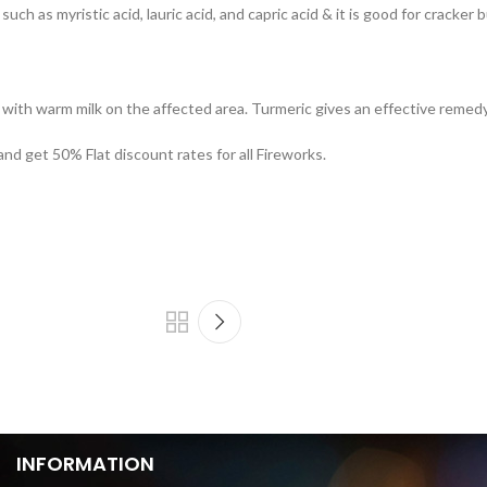
uch as myristic acid, lauric acid, and capric acid & it is good for cracker 
with warm milk on the affected area. Turmeric gives an effective remedy f
and get 50% Flat discount rates for all Fireworks.
INFORMATION