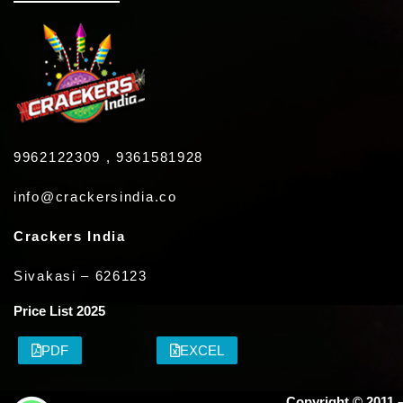
9962122309 , 9361581928
info@crackersindia.co
Crackers India
Sivakasi – 626123
Price List 2025
PDF
EXCEL
Copyright © 2011 