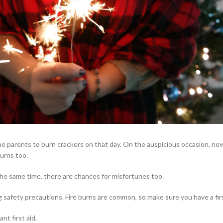
 the parents to burn crackers on that day. On the auspicious occasion, ne
burns too.
the same time, there are chances for misfortunes too.
g safety precautions. Fire burns are common, so make sure you have a first
nt first aid.