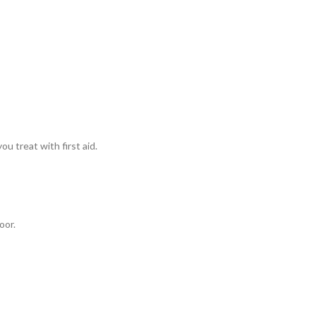
u treat with first aid.
oor.