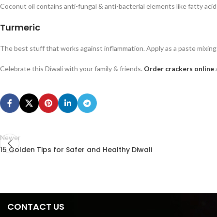
Coconut oil contains anti-fungal & anti-bacterial elements like fatty acid s
Turmeric
The best stuff that works against inflammation. Apply as a paste mixing 
Celebrate this Diwali with your family & friends.
Order crackers online
Newer
15 Golden Tips for Safer and Healthy Diwali
CONTACT US