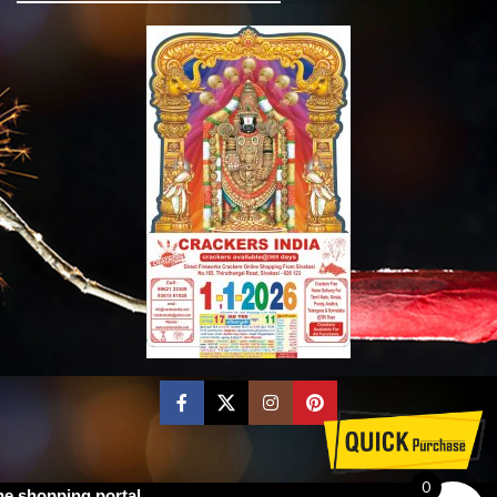
0
ne shopping portal.