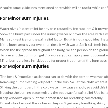
Acquire some guidelines mentioned here which will be useful while confro
For Minor Burn Injuries
Water gives instant relief for any pain caused by fire crackers & it prev
Show the burnt part under the running water or cover the area with a w
Many suggest ice for the pain relief factor, But it is not a good idea, ins
If the burnt area is your eye, then rinse it with water & if it still feels i
When the fire spread throughout the body, roll the person on the ground i
To prevent the burn from getting worse, you can apply neem, coconut oi
Minor burns are less in risk but go for proper treatment if the burn gets 
For Major Burn Injuries
The best & immediate action you can to do with the person who was affecte
Removing burnt clothing will peel out the skin, So Let the cloth where it
Sinking the burnt part in the cold water may cause shock, so avoid this i
Keeping the burning place moist is the best way for pain relief, Use bana
Keep windows open & let the person free for breathing comfortably.
Do not stand around the victim as they can’t get easy breathing ability.