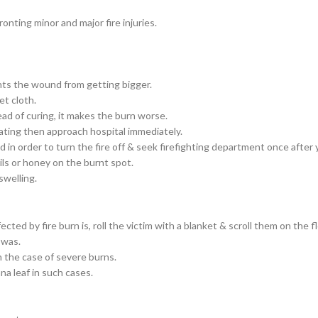
nting minor and major fire injuries.
ents the wound from getting bigger.
et cloth.
tead of curing, it makes the burn worse.
rritating then approach hospital immediately.
n order to turn the fire off & seek firefighting department once after yo
ls or honey on the burnt spot.
swelling.
d by fire burn is, roll the victim with a blanket & scroll them on the fl
 was.
n the case of severe burns.
na leaf in such cases.