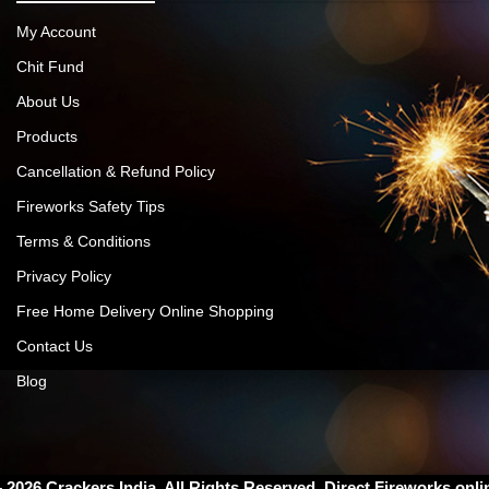
My Account
Chit Fund
About Us
Products
Cancellation & Refund Policy
Fireworks Safety Tips
Terms & Conditions
Privacy Policy
Free Home Delivery Online Shopping
Contact Us
Blog
– 2026
Crackers India
. All Rights Reserved. Direct Fireworks onli