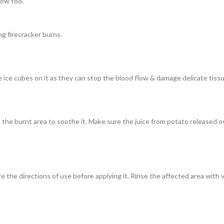
low too.
g firecracker burns.
e ice cubes on it as they can stop the blood flow & damage delicate tissu
n the burnt area to soothe it. Make sure the juice from potato released 
 the directions of use before applying it. Rinse the affected area with v