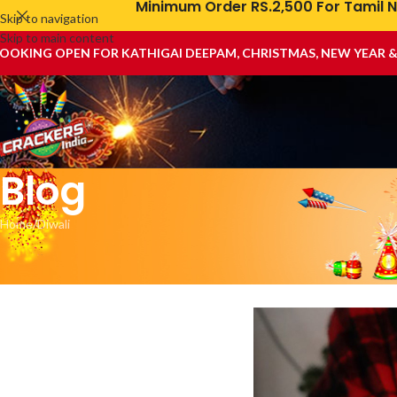
Minimum Order RS.2,500 For Tamil N
Skip to navigation
Skip to main content
OOKING OPEN FOR KATHIGAI DEEPAM, CHRISTMAS, NEW YEAR 
Blog
Home
Diwali
First Aid for F