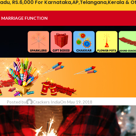
adu, RS.6,000 For Karnataka,AP,Telangana,Kerala & Ot
& MARRIAGE FUNCTION
DIWALI
,
DIWALI CRACKERS
,
FIREWORKS SAFETY
ire Cracker Burns for Diwali Celeb
Posted by
Crackers India
On May 19, 2018