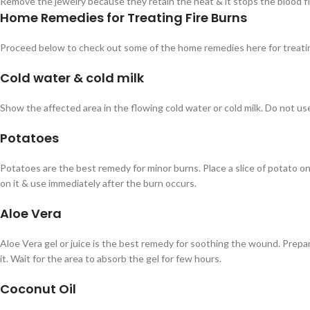
Remove the jewelry because they retain the heat & it stops the blood f
Home Remedies for Treating Fire Burns
Proceed below to check out some of the home remedies here for treatin
Cold water & cold milk
Show the affected area in the flowing cold water or cold milk. Do not us
Potatoes
Potatoes are the best remedy for minor burns. Place a slice of potato o
on it & use immediately after the burn occurs.
Aloe Vera
Aloe Vera gel or juice is the best remedy for soothing the wound. Prepare
it. Wait for the area to absorb the gel for few hours.
Coconut Oil