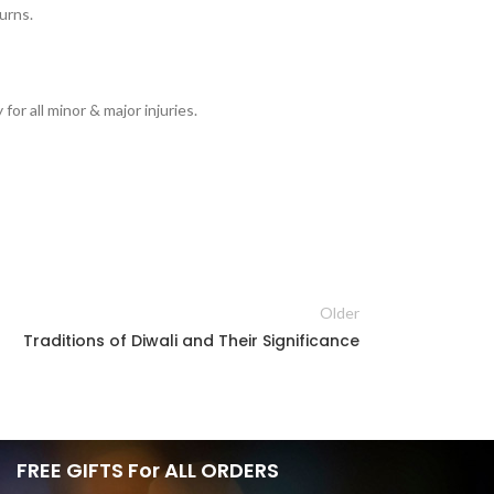
burns.
or all minor & major injuries.
Older
Traditions of Diwali and Their Significance
FREE GIFTS For ALL ORDERS