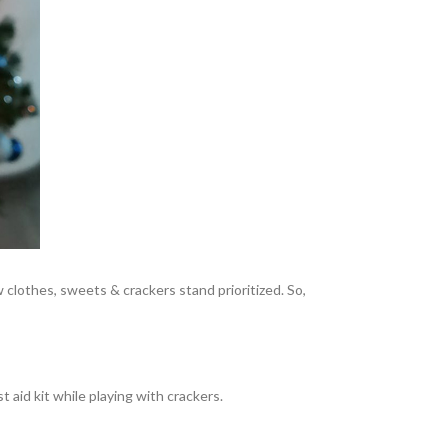
w clothes, sweets & crackers stand prioritized. So,
 aid kit while playing with crackers.