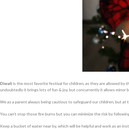
Diwali
is the most favorite festival for children, as they are allowed by
undoubtedly it brings lots of fun & joy, but concurrently it allows minor 
We as a parent always being cautious to safeguard our children, but at 
You can’t stop those fire burns but you can minimize the risk by followin
Keep a bucket of water near by, which will be helpful and work as an insta