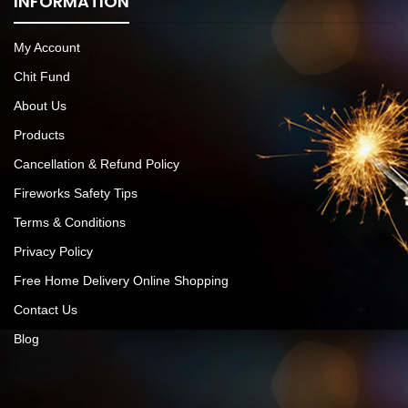
INFORMATION
My Account
Chit Fund
About Us
Products
Cancellation & Refund Policy
Fireworks Safety Tips
Terms & Conditions
Privacy Policy
Free Home Delivery Online Shopping
Contact Us
Blog