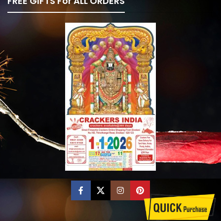
FREE GIFTS For ALL ORDERS