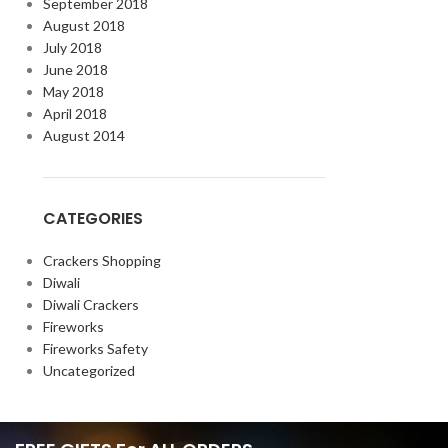
September 2018
August 2018
July 2018
June 2018
May 2018
April 2018
August 2014
CATEGORIES
Crackers Shopping
Diwali
Diwali Crackers
Fireworks
Fireworks Safety
Uncategorized