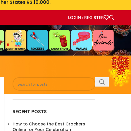
her States RS.10,000.
LOGIN / REGISTER
RECENT POSTS
How to Choose the Best Crackers
Online for Your Celebration