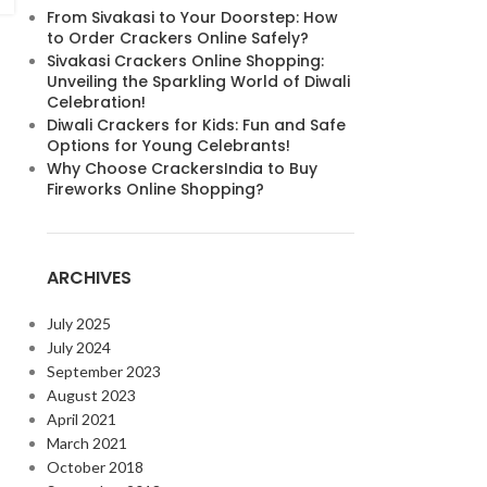
From Sivakasi to Your Doorstep: How
to Order Crackers Online Safely?
Sivakasi Crackers Online Shopping:
Unveiling the Sparkling World of Diwali
Celebration!
Diwali Crackers for Kids: Fun and Safe
Options for Young Celebrants!
Why Choose CrackersIndia to Buy
Fireworks Online Shopping?
ARCHIVES
July 2025
July 2024
September 2023
August 2023
April 2021
March 2021
October 2018