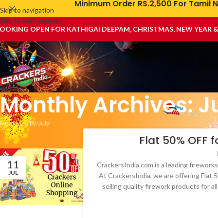
Minimum Order RS.2,500 For Tamil N
Skip to navigation
Skip to main content
OOKING OPEN FOR KATHIGAI DEEPAM, CHRISTMAS, NEW YEAR 
Monthly Archives: J
Home
2018
July
Flat 50% OFF f
11
CrackersIndia.com is a leading fireworks
JUL
At CrackersIndia, we are offering Flat
selling quality firework products for a