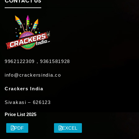
CONTACT US
9962122309 , 9361581928
info@crackersindia.co
Crackers India
Sivakasi – 626123
Price List 2025
PDF
EXCEL