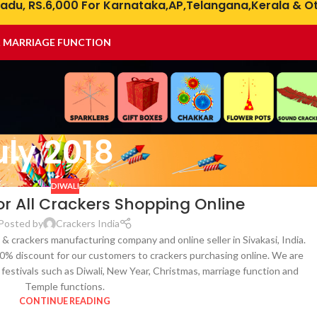
adu, RS.6,000 For Karnataka,AP,Telangana,Kerala & Ot
& MARRIAGE FUNCTION
uly 2018
DIWALI
or All Crackers Shopping Online
Posted by
Crackers India
 & crackers manufacturing company and online seller in Sivakasi, India.
 50% discount for our customers to crackers purchasing online. We are
ll festivals such as Diwali, New Year, Christmas, marriage function and
Temple functions.
CONTINUE READING