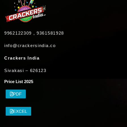
9962122309 , 9361581928
info@crackersindia.co
Crackers India
Sivakasi – 626123
Price List 2025
PDF
EXCEL