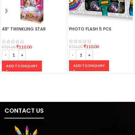
48″ TWINKLING STAR
PHOTO FLASH 5 PCS
CRACKERS
₹
110.00
₹
110.00
₹
734.00
₹
734.00
ADD TO ENQUIRY
ADD TO ENQUIRY
CONTACT US