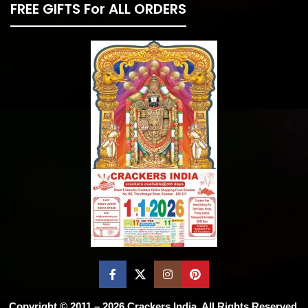
FREE GIFTS For ALL ORDERS
Copyright © 2011 – 2026
Crackers India
. All Rights Reserved.