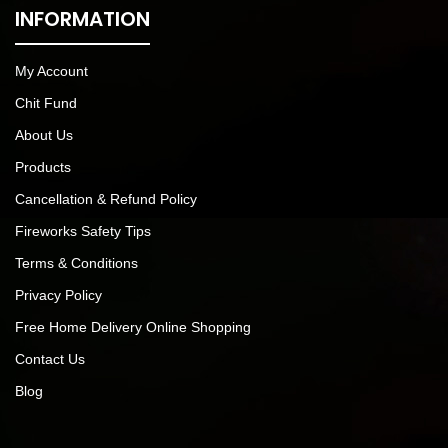
INFORMATION
My Account
Chit Fund
About Us
Products
Cancellation & Refund Policy
Fireworks Safety Tips
Terms & Conditions
Privacy Policy
Free Home Delivery Online Shopping
Contact Us
Blog