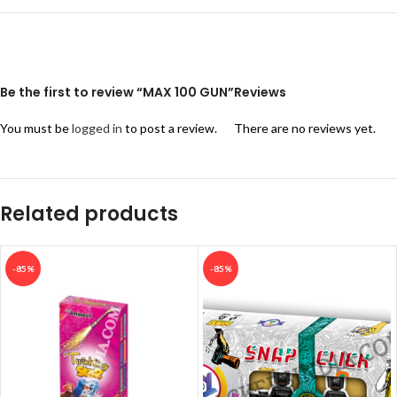
Be the first to review “MAX 100 GUN”
Reviews
You must be
logged in
to post a review.
There are no reviews yet.
Related products
-85%
-85%