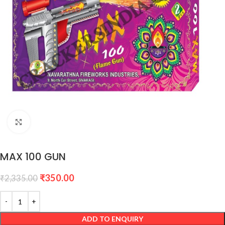
Click to enlarge
MAX 100 GUN
₹
350.00
₹
2,335.00
ADD TO ENQUIRY