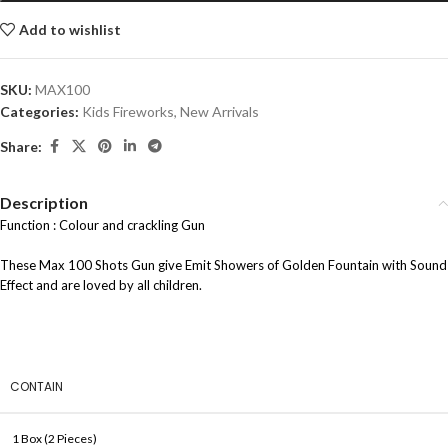
Add to wishlist
SKU:
MAX100
Categories:
Kids Fireworks
,
New Arrivals
Share:
Description
Function : Colour and crackling Gun
These Max 100 Shots Gun give Emit Showers of Golden Fountain with Sound
Effect and are loved by all children.
CONTAIN
1 Box (2 Pieces)