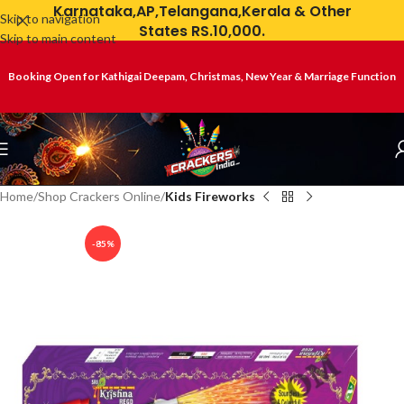
Karnataka,AP,Telangana,Kerala & Other
Skip to navigation
States RS.10,000.
Skip to main content
Booking Open for Kathigai Deepam, Christmas, New Year & Marriage Function
Home
Shop Crackers Online
Kids Fireworks
-85%