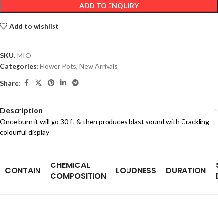
ADD TO ENQUIRY
Add to wishlist
SKU:
MIO
Categories:
Flower Pots
,
New Arrivals
Share:
Description
Once burn it will go 30 ft & then produces blast sound with Crackling
colourful display
CHEMICAL
CONTAIN
LOUDNESS
DURATION
COMPOSITION