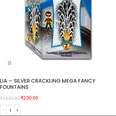
Click to enlarge
LIA – SILVER CRACKLING MEGA FANCY
FOUNTAINS
₹
230.00
₹
1,534.00