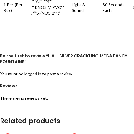
“””Al”” ,””S””,
1 Pcs (Per
Light &
30 Seconds
“”KNO3″”,””PVC””
Box)
Sound
Each
, “”Sr(NO3)2″” ,”
Be the first to review “LIA – SILVER CRACKLING MEGA FANCY
FOUNTAINS”
You must be
logged in
to post a review.
Reviews
There are no reviews yet.
Related products