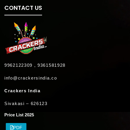
CONTACT US
9962122309 , 9361581928
info@crackersindia.co
Crackers India
Sivakasi – 626123
Price List 2025
PDF