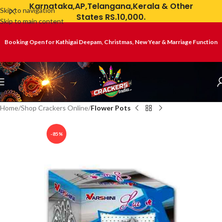
Karnataka,AP,Telangana,Kerala & Other
Skip to navigation
States RS.10,000.
Skip to main content
Booking Open for Kathigai Deepam, Christmas, New Year & Marriage Function
Home
Shop Crackers Online
Flower Pots
-85%