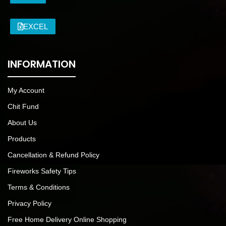
EXCEL
INFORMATION
My Account
Chit Fund
About Us
Products
Cancellation & Refund Policy
Fireworks Safety Tips
Terms & Conditions
Privacy Policy
Free Home Delivery Online Shopping