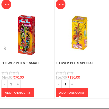
-85%
-85%
FLOWER POTS – SMALL
FLOWER POTS SPECIAL
₹
70.00
₹
130.00
₹
467.00
₹
867.00
ADD TO ENQUIRY
ADD TO ENQUIRY