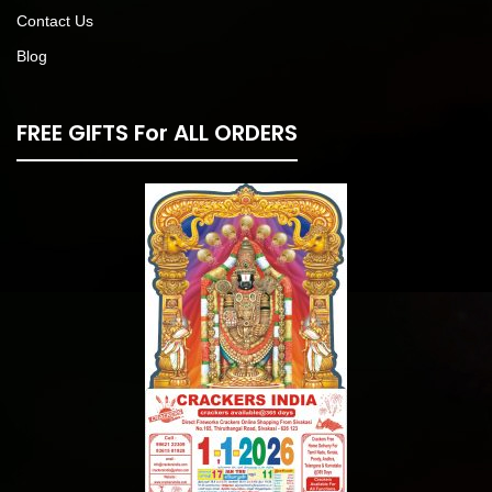
Contact Us
Blog
FREE GIFTS For ALL ORDERS