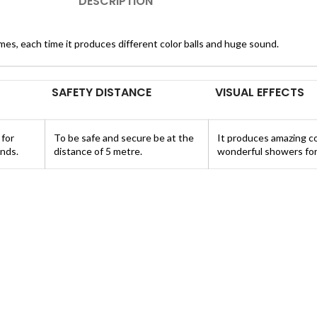
DESCRIPTION
imes, each time it produces different color balls and huge sound.
SAFETY DISTANCE
VISUAL EFFECTS
 for
To be safe and secure be at the
It produces amazing co
nds.
distance of 5 metre.
wonderful showers for