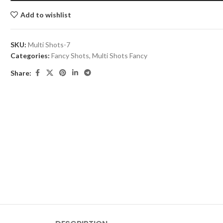
Add to wishlist
SKU:
Multi Shots-7
Categories:
Fancy Shots
,
Multi Shots Fancy
Share: