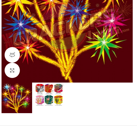
360 product view
Click to enlarge