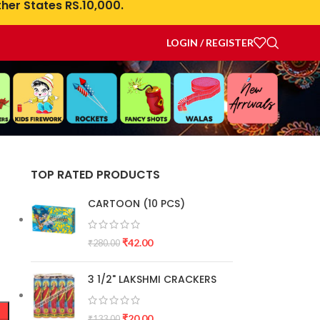
her States RS.10,000.
LOGIN / REGISTER
TOP RATED PRODUCTS
CARTOON (10 PCS)
₹
42.00
₹
280.00
3 1/2" LAKSHMI CRACKERS
₹
20.00
₹
133.00