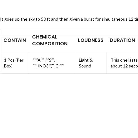
It goes up the sky to 50 ft and then given a burst for simultaneous 12 t
CHEMICAL
CONTAIN
LOUDNESS
DURATION
COMPOSITION
1 Pcs (Per
“””Al”” ,””S””,
Light &
This one lasts
Box)
“”KNO3″”,”” C “””
Sound
about 12 seco