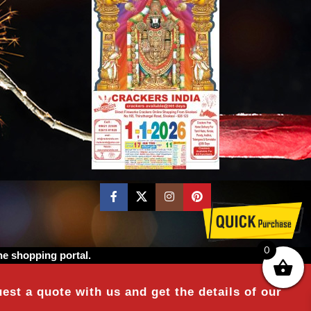
0
ne shopping portal.
est a quote with us and get the details of our