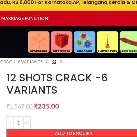
adu, RS.6,000 For Karnataka,AP,Telangana,Kerala & Ot
& MARRIAGE FUNCTION
 CRACK -6 VARIANTS
12 SHOTS CRACK -6
VARIANTS
₹
235.00
₹
1,567.00
ADD TO ENQUIRY