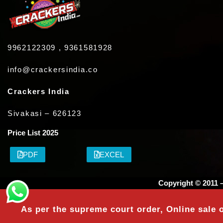
9962122309 , 9361581928
info@crackersindia.co
Crackers India
Sivakasi – 626123
Price List 2025
PDF
EXCEL
Copyright © 2011 
As per the supreme court order, Online sale o