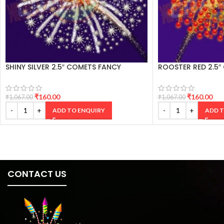
SHINY SILVER 2.5″ COMETS FANCY
ROOSTER RED 2.5″
CRACKERS
CRACKERS
₹
160.00
₹
160.00
₹
1,067.00
₹
1,067.00
ADD TO ENQUIRY
ADD T
CONTACT US