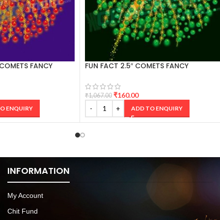
 COMETS FANCY
FUN FACT 2.5″ COMETS FANCY
CRACKERS
₹
160.00
₹
1,067.00
O ENQUIRY
ADD TO ENQUIRY
INFORMATION
My Account
Chit Fund