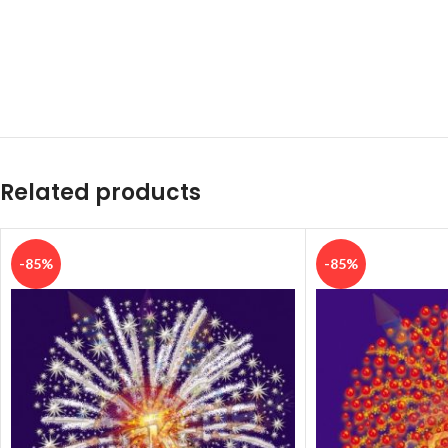
Related products
-85%
-85%