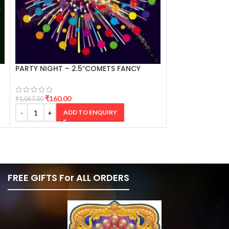
PARTY NIGHT – 2.5″COMETS FANCY
THAI AIRWAYS 3
CRACKERS
₹
160.00
₹
360.00
₹
1,067.00
₹
2,401.00
ADD TO ENQUIRY
AD
FREE GIFTS For ALL ORDERS