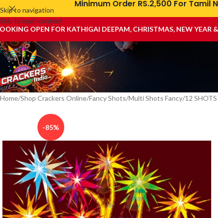
Minimum Order RS.2,500 For Tamil N
Skip to navigation
Skip to main content
OOKING OPEN FOR KATHIGAI DEEPAM, CHRISTMAS, NEW YEAR 
Home
Shop Crackers Online
Fancy Shots
Multi Shots Fancy
12 SHOTS
-85%