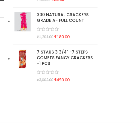
300 NATURAL CRACKERS
GRADE A- FULL COUNT
₹
180.00
₹
1,201.00
7 STARS 3 3/4" -7 STEPS
COMETS FANCY CRACKERS
-1 PCS
₹
450.00
₹
3,002.00