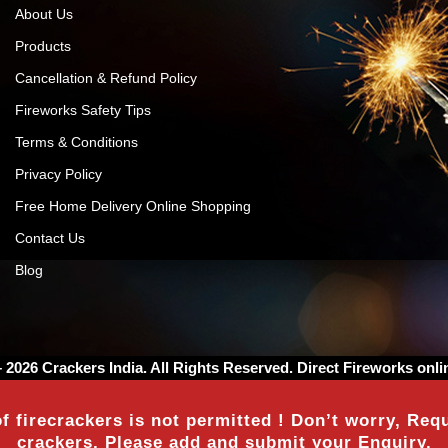
About Us
Products
Cancellation & Refund Policy
Fireworks Safety Tips
Terms & Conditions
Privacy Policy
Free Home Delivery Online Shopping
Contact Us
Blog
– 2026
Crackers India
. All Rights Reserved. Direct Fireworks onli
f firecrackers is not permitted ! Don’t worry, Requ
crackers, Please add and submit your Enquiry.