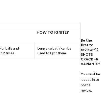
HOW TO IGNITE?
Be the
first to
lor balls and
Long agarbathi can be
review “12
 12 times
used to light them.
SHOTS
CRACK -6
VARIANTS”
You must be
logged in
to
post a
review.
Reviews
There