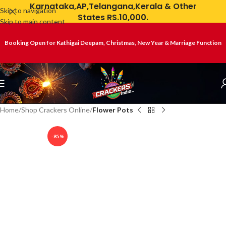
Karnataka,AP,Telangana,Kerala & Other
Skip to navigation
States RS.10,000.
Skip to main content
Booking Open for Kathigai Deepam, Christmas, New Year & Marriage Function
Home
Shop Crackers Online
Flower Pots
-85%