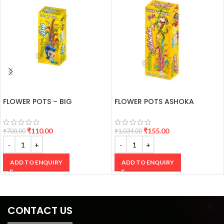
FLOWER POTS – BIG
FLOWER POTS ASHOKA
₹
110.00
₹
155.00
₹
700.00
₹
1,034.00
ADD TO ENQUIRY
ADD TO ENQUIRY
CONTACT US