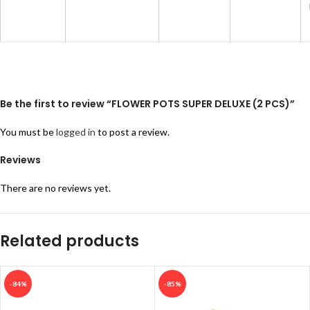
Be the first to review “FLOWER POTS SUPER DELUXE (2 PCS)”
You must be
logged in
to post a review.
Reviews
There are no reviews yet.
Related products
-84%
-85%