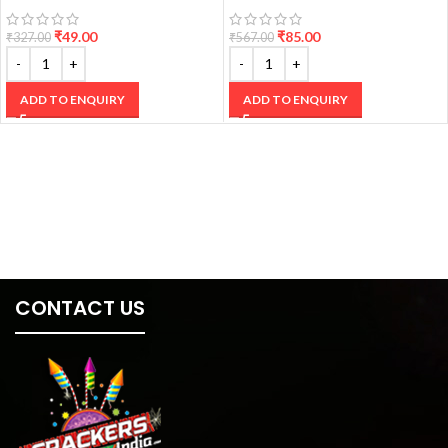
₹
49.00
₹
85.00
₹
327.00
₹
567.00
ADD TO ENQUIRY
ADD TO ENQUIRY
CONTACT US