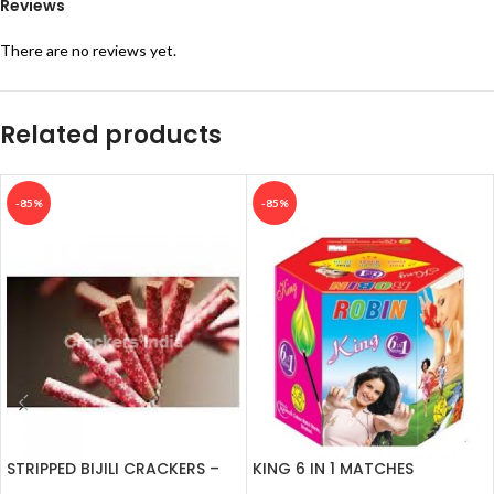
Reviews
There are no reviews yet.
Related products
-85%
-85%
STRIPPED BIJILI CRACKERS –
KING 6 IN 1 MATCHES
100’S
CRACKERS