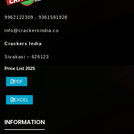
9962122309 , 9361581928
info@crackersindia.co
Crackers India
Sivakasi – 626123
Price List 2025
PDF
EXCEL
INFORMATION