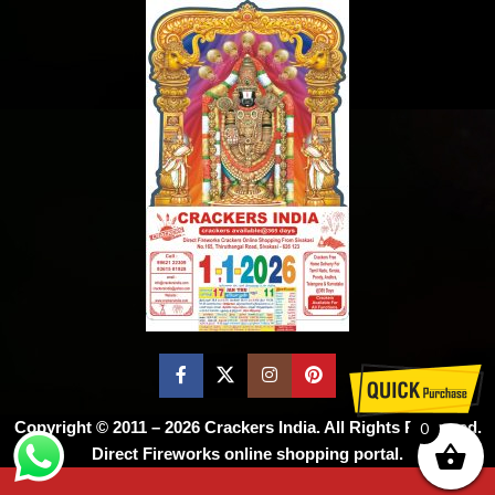
Copyright © 2011 – 2026
Crackers India
. All Rights Reserved.
0
Direct Fireworks online shopping portal.