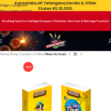
Karnataka,AP,Telangana,Kerala & Other
Skip to navigation
States RS.10,000.
Skip to main content
Booking Open for Kathigai Deepam, Christmas, New Year & Marriage Function
Home
Shop Crackers Online
New Arrivals
-85%