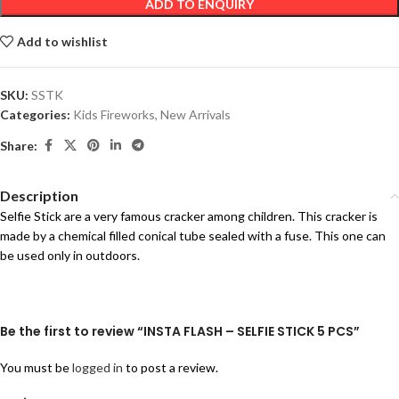
ADD TO ENQUIRY
Add to wishlist
SKU:
SSTK
Categories:
Kids Fireworks
,
New Arrivals
Share:
Description
Selfie Stick are a very famous cracker among children. This cracker is
made by a chemical filled conical tube sealed with a fuse. This one can
be used only in outdoors.
Be the first to review “INSTA FLASH – SELFIE STICK 5 PCS”
You must be
logged in
to post a review.