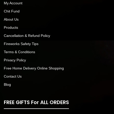
My Account
Chit Fund
About Us
Products
Cancellation & Refund Policy
Fireworks Safety Tips
Terms & Conditions
Privacy Policy
Free Home Delivery Online Shopping
Contact Us
Blog
FREE GIFTS For ALL ORDERS