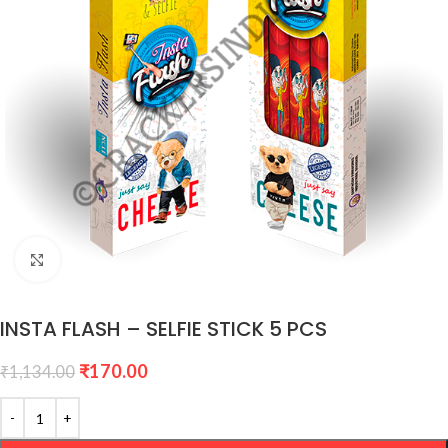
Click to enlarge
INSTA FLASH – SELFIE STICK 5 PCS
₹
170.00
₹
1,134.00