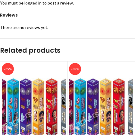
You must be
logged in
to post a review.
Reviews
There are no reviews yet.
Related products
-85%
-85%