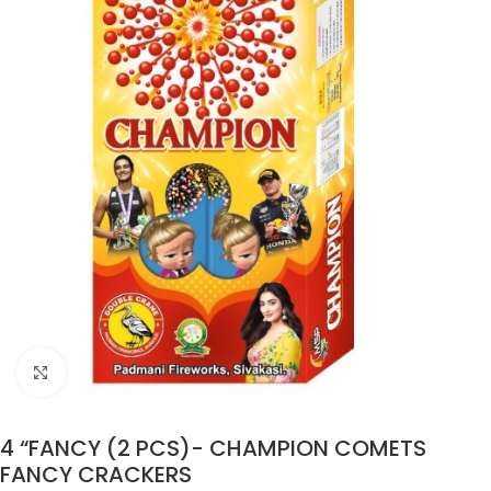
Click to enlarge
4 “FANCY (2 PCS)- CHAMPION COMETS
FANCY CRACKERS