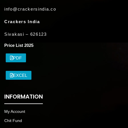
info@crackersindia.co
Crackers India
Sivakasi – 626123
Price List 2025
PDF
EXCEL
INFORMATION
My Account
Chit Fund