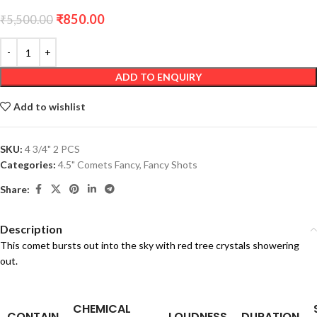
₹
850.00
₹
5,500.00
ADD TO ENQUIRY
Add to wishlist
SKU:
4 3/4" 2 PCS
Categories:
4.5" Comets Fancy
,
Fancy Shots
Share:
Description
This comet bursts out into the sky with red tree crystals showering
out.
CHEMICAL
CONTAIN
LOUDNESS
DURATION