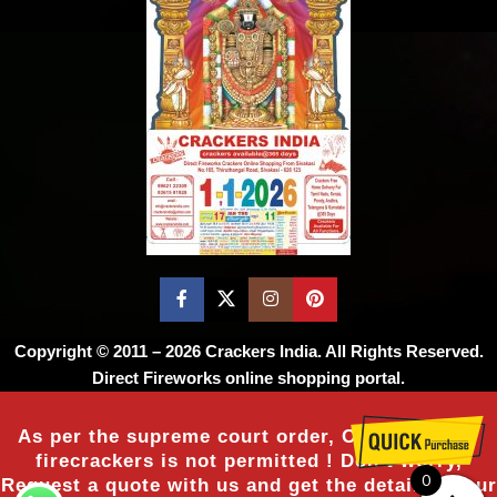
Copyright © 2011 – 2026
Crackers India
. All Rights Reserved.
Direct Fireworks online shopping portal.
As per the supreme court order, Online sale of
firecrackers is not permitted ! Don’t worry,
0
Request a quote with us and get the details of our