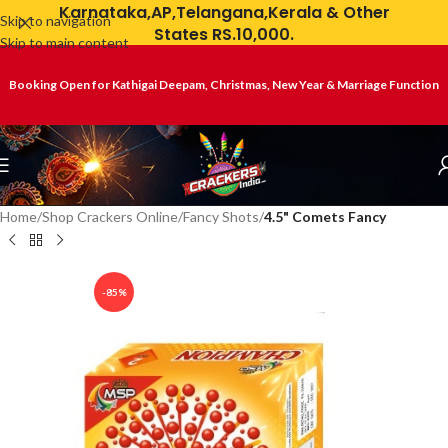
Karnataka,AP,Telangana,Kerala & Other
Skip to navigation
States RS.10,000.
Skip to main content
Booking Open for Kathigai Deepam, Christmas, New Year & Marriage Function
Home
Shop Crackers Online
Fancy Shots
4.5" Comets Fancy
-85%