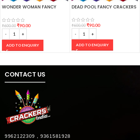
WONDER WOMAN FANCY
DEAD POOL FANCY CRACKERS
CRACKERS
₹
90.00
₹
90.00
₹
600.00
₹
600.00
ADD TO ENQUIRY
ADD TO ENQUIRY
CONTACT US
9962122309 , 9361581928