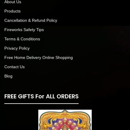
About Us
Products
Cancellation & Refund Policy
Fireworks Safety Tips
Terms & Conditions
Privacy Policy
Free Home Delivery Online Shopping
Contact Us
Blog
FREE GIFTS For ALL ORDERS