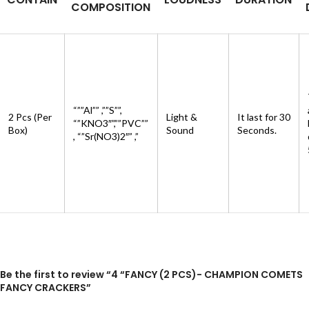
COMPOSITION
“””Al”” ,””S””,
2 Pcs (Per
Light &
It last for 30
“”KNO3″”,””PVC””
Box)
Sound
Seconds.
, “”Sr(NO3)2″” ,”
Be the first to review “4 “FANCY (2 PCS)- CHAMPION COMETS
FANCY CRACKERS”