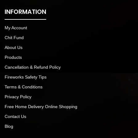
INFORMATION
My Account
Chit Fund
About Us
Products
Cancellation & Refund Policy
Fireworks Safety Tips
Terms & Conditions
Privacy Policy
Free Home Delivery Online Shopping
Contact Us
Blog