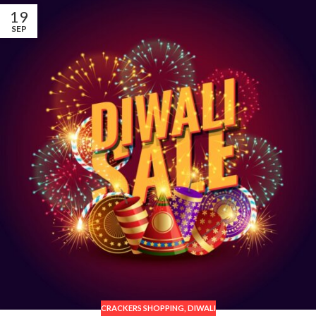
19
SEP
CRACKERS SHOPPING
,
DIWALI