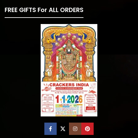
FREE GIFTS For ALL ORDERS