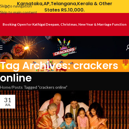
Karnataka,AP,Telangana,Kerala & Other
Skip to navigation
States RS.10,000.
Skip to main content
Booking Open for Kathigai Deepam, Christmas, New Year & Marriage Function
Tag Archives: crackers
online
Home
Posts Tagged "crackers online"
31
JUL