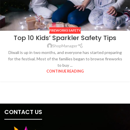
FIREWORKS SAFETY
Top 10 Kids’ Sparkler Safety Tips
ShopManager
Diwali is up in two months, and everyone has started preparing
for the festival. Most of the families began to browse fireworks
to buy ...
CONTINUE READING
CONTACT US