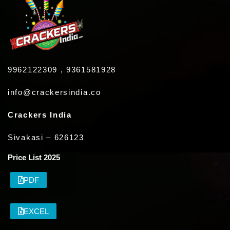
9962122309 , 9361581928
info@crackersindia.co
Crackers India
Sivakasi – 626123
Price List 2025
PDF
EXCEL