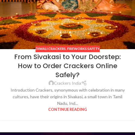
DIWALI CRACKERS
,
FIREWORKS SAFETY
From Sivakasi to Your Doorstep:
How to Order Crackers Online
Safely?
Crackers India
Introduction Crackers, synonymous with celebration in many
cultures, have their origins in Sivakasi, a small town in Tamil
Nadu, Ind...
CONTINUE READING