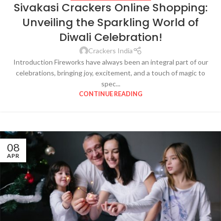
Sivakasi Crackers Online Shopping:
Unveiling the Sparkling World of
Diwali Celebration!
Crackers India
Introduction Fireworks have always been an integral part of our
celebrations, bringing joy, excitement, and a touch of magic to
spec...
CONTINUE READING
08
APR