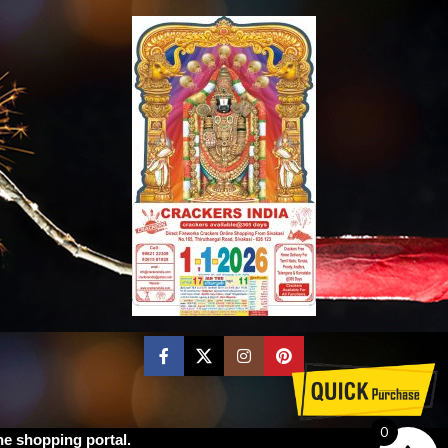
0
ne shopping portal.