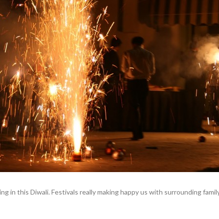
ing in this Diwali. Festivals really making happy us with surrounding famil