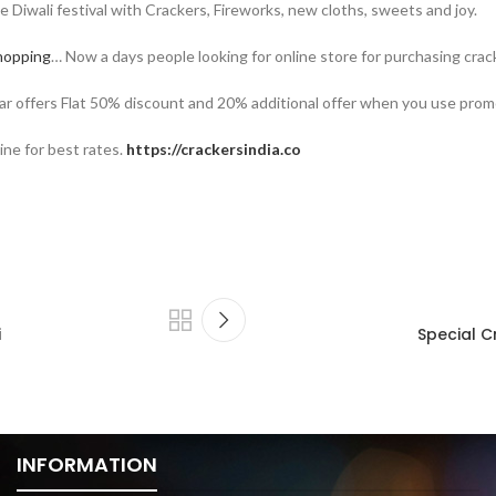
te Diwali festival with Crackers, Fireworks, new cloths, sweets and joy.
hopping
… Now a days people looking for online store for purchasing cra
year offers Flat 50% discount and 20% additional offer when you use pro
ine for best rates.
https://crackersindia.co
i
Special C
INFORMATION