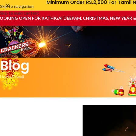
Minimum Order RS.2,500 For Tamil N
Skip to navigation
Skip to main content
OOKING OPEN FOR KATHIGAI DEEPAM, CHRISTMAS, NEW YEAR 
Blog
Home
Diwali
Diwali C