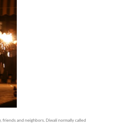
y, friends and neighbors. Diwali normally called