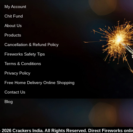
My Account
Chit Fund
About Us
Products
Cancellation & Refund Policy
Fireworks Safety Tips
Terms & Conditions
Privacy Policy
Free Home Delivery Online Shopping
Contact Us
Blog
– 2026
Crackers India
. All Rights Reserved. Direct Fireworks onli