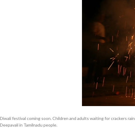
Diwali festival coming soon. Children and adults waiting for crackers rain
Deepavali in Tamilnadu people.