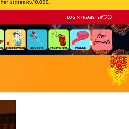
her States RS.10,000.
LOGIN / REGISTER
a