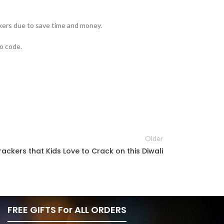
ckers due to save time and money.
mo code.
Older
rackers that Kids Love to Crack on this Diwali
FREE GIFTS For ALL ORDERS