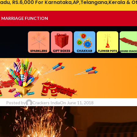
adu, RS.6,000 For Karnataka,AP,Telangana,Kerala & Ot
& MARRIAGE FUNCTION
DIWALI
rackers Shopping Online in Indi
Posted by
Crackers India
On June 11, 2018