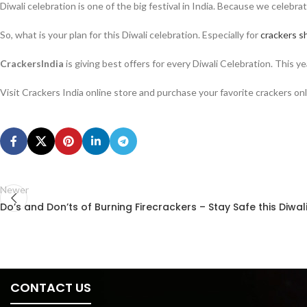
Diwali celebration is one of the big festival in India. Because we celebra
So, what is your plan for this Diwali celebration. Especially for
crackers s
CrackersIndia
is giving best offers for every Diwali Celebration. This 
Visit Crackers India online store and purchase your favorite crackers onl
Newer
Do’s and Don’ts of Burning Firecrackers – Stay Safe this Diwal
CONTACT US