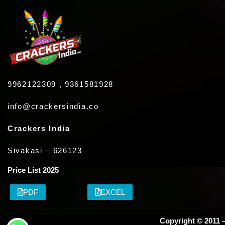
9962122309 , 9361581928
info@crackersindia.co
Crackers India
Sivakasi – 626123
Price List 2025
PDF
EXCEL
Copyright © 2011 