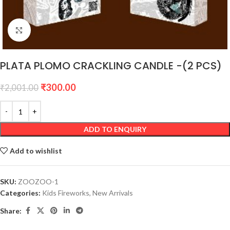
Click to enlarge
PLATA PLOMO CRACKLING CANDLE -(2 PCS)
₹
300.00
₹
2,001.00
ADD TO ENQUIRY
Add to wishlist
SKU:
ZOOZOO-1
Categories:
Kids Fireworks
,
New Arrivals
Share: