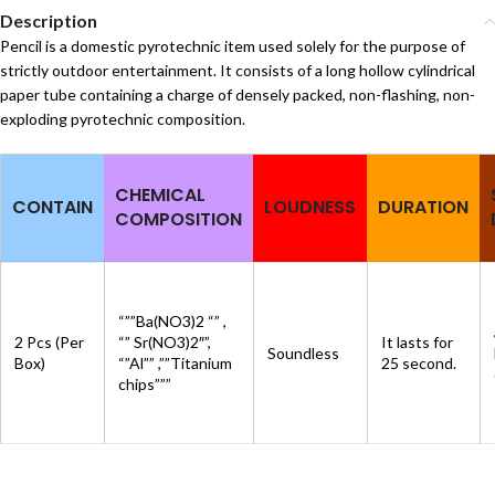
Description
Pencil is a domestic pyrotechnic item used solely for the purpose of
strictly outdoor entertainment. It consists of a long hollow cylindrical
paper tube containing a charge of densely packed, non-flashing, non-
exploding pyrotechnic composition.
CHEMICAL
CONTAIN
LOUDNESS
DURATION
COMPOSITION
“””Ba(NO3)2 “” ,
2 Pcs (Per
“” Sr(NO3)2″”,
It lasts for
Soundless
Box)
“”Al”” ,””Titanium
25 second.
chips”””