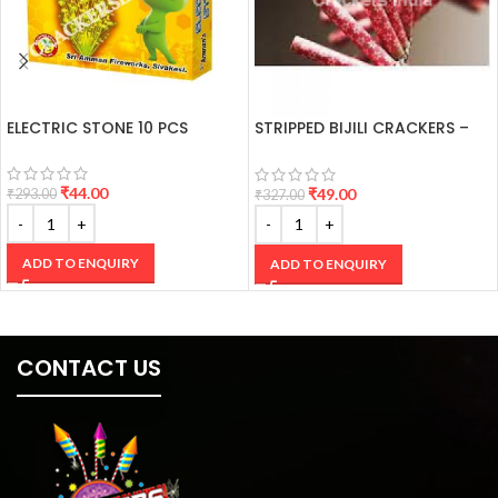
ELECTRIC STONE 10 PCS
STRIPPED BIJILI CRACKERS –
100’S
₹
44.00
₹
49.00
₹
293.00
₹
327.00
ADD TO ENQUIRY
ADD TO ENQUIRY
CONTACT US