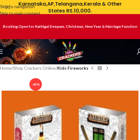
Karnataka,AP,Telangana,Kerala & Other
Skip to navigation
States RS.10,000.
Skip to main content
Booking Open for Kathigai Deepam, Christmas, New Year & Marriage Function
Home
Shop Crackers Online
Kids Fireworks
-85%