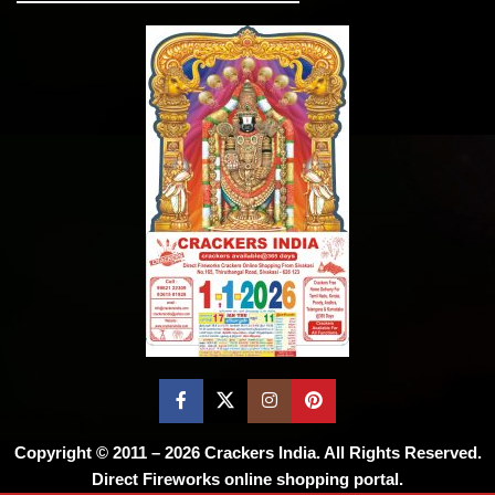
Copyright © 2011 – 2026
Crackers India
. All Rights Reserved.
Direct Fireworks online shopping portal.