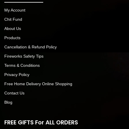
My Account
Chit Fund
About Us
Products
Cancellation & Refund Policy
Fireworks Safety Tips
Terms & Conditions
Privacy Policy
Free Home Delivery Online Shopping
Contact Us
Blog
FREE GIFTS For ALL ORDERS