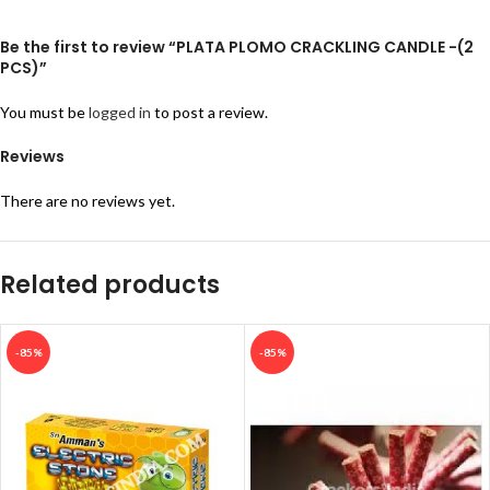
Be the first to review “PLATA PLOMO CRACKLING CANDLE -(2
PCS)”
You must be
logged in
to post a review.
Reviews
There are no reviews yet.
Related products
-85%
-85%