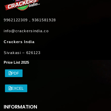
9962122309 , 9361581928
info@crackersindia.co
Crackers India
Sivakasi – 626123
Price List 2025
PDF
EXCEL
INFORMATION