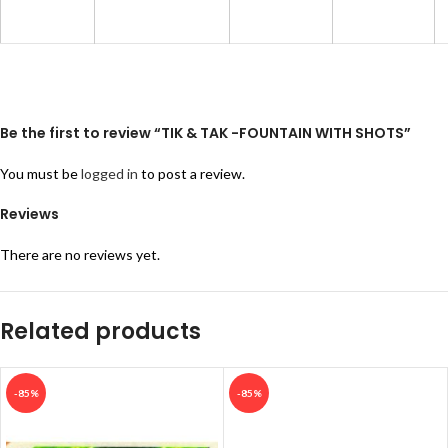
Be the first to review “TIK & TAK -FOUNTAIN WITH SHOTS”
You must be
logged in
to post a review.
Reviews
There are no reviews yet.
Related products
-85%
-85%