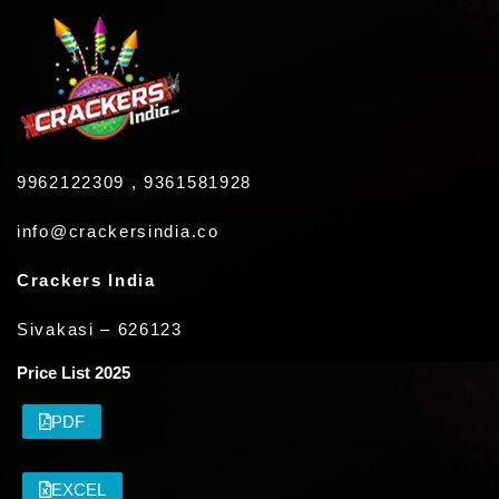
9962122309 , 9361581928
info@crackersindia.co
Crackers India
Sivakasi – 626123
Price List 2025
PDF
EXCEL