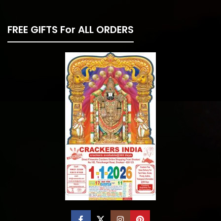
FREE GIFTS For ALL ORDERS