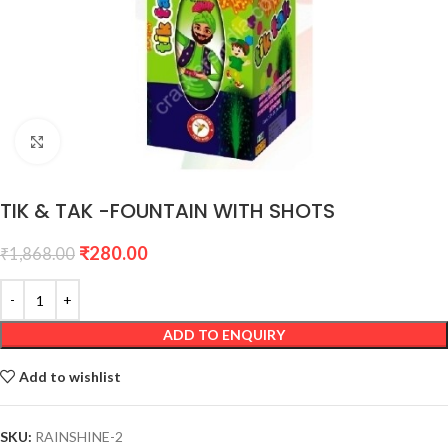
Click to enlarge
TIK & TAK -FOUNTAIN WITH SHOTS
₹
280.00
₹
1,868.00
ADD TO ENQUIRY
Add to wishlist
SKU:
RAINSHINE-2