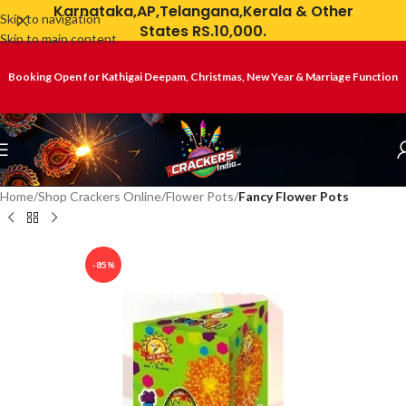
Karnataka,AP,Telangana,Kerala & Other
Skip to navigation
States RS.10,000.
Skip to main content
Booking Open for Kathigai Deepam, Christmas, New Year & Marriage Function
Home
Shop Crackers Online
Flower Pots
Fancy Flower Pots
-85%