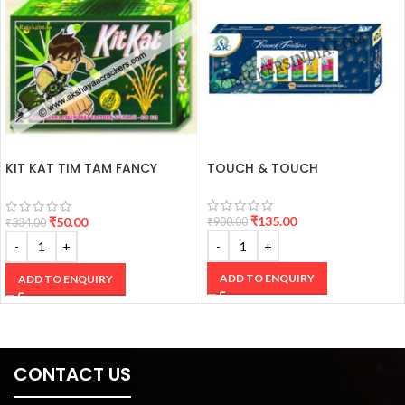
KIT KAT TIM TAM FANCY
TOUCH & TOUCH
CRACKERS
₹
135.00
₹
50.00
₹
900.00
₹
334.00
ADD TO ENQUIRY
ADD TO ENQUIRY
CONTACT US