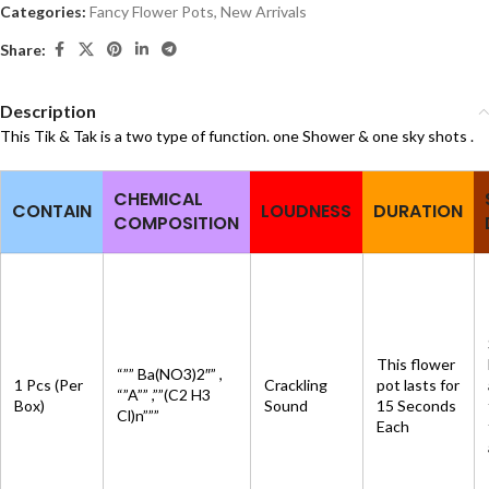
Categories:
Fancy Flower Pots
,
New Arrivals
Share:
Description
This Tik & Tak is a two type of function. one Shower & one sky shots .
CHEMICAL
CONTAIN
LOUDNESS
DURATION
COMPOSITION
This flower
“”” Ba(NO3)2″” ,
1 Pcs (Per
Crackling
pot lasts for
“”A”” ,””(C2 H3
Box)
Sound
15 Seconds
Cl)n”””
Each