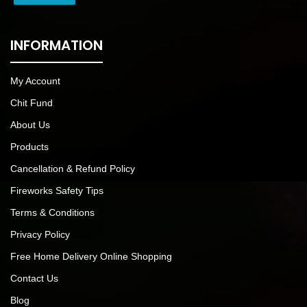
INFORMATION
My Account
Chit Fund
About Us
Products
Cancellation & Refund Policy
Fireworks Safety Tips
Terms & Conditions
Privacy Policy
Free Home Delivery Online Shopping
Contact Us
Blog