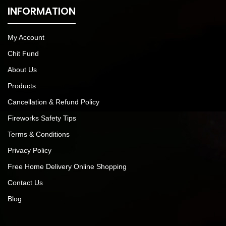
INFORMATION
My Account
Chit Fund
About Us
Products
Cancellation & Refund Policy
Fireworks Safety Tips
Terms & Conditions
Privacy Policy
Free Home Delivery Online Shopping
Contact Us
Blog