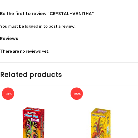
Be the first to review “CRYSTAL -VANITHA”
You must be
logged in
to post a review.
Reviews
There are no reviews yet.
Related products
-85%
-85%