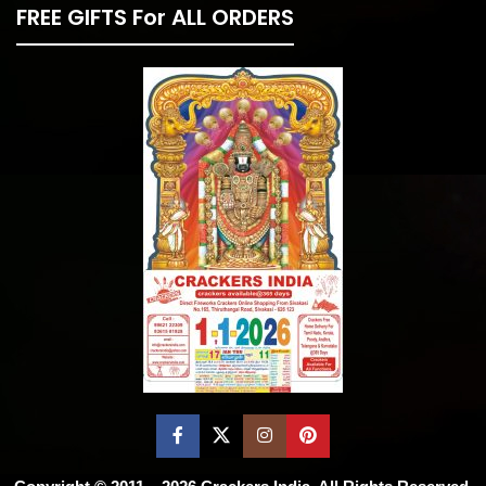
FREE GIFTS For ALL ORDERS