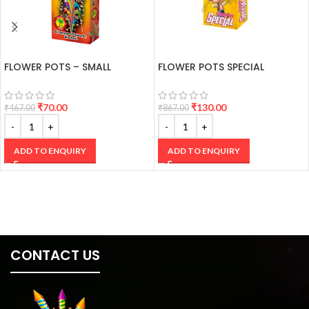
FLOWER POTS – SMALL
FLOWER POTS SPECIAL
₹
70.00
₹
130.00
₹
467.00
₹
867.00
ADD TO ENQUIRY
ADD TO ENQUIRY
CONTACT US