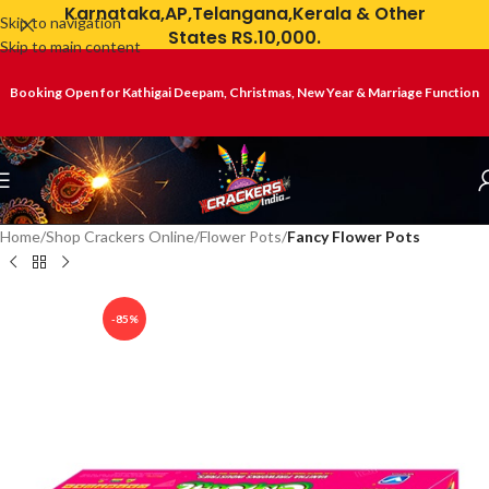
Karnataka,AP,Telangana,Kerala & Other
Skip to navigation
States RS.10,000.
Skip to main content
Booking Open for Kathigai Deepam, Christmas, New Year & Marriage Function
Home
Shop Crackers Online
Flower Pots
Fancy Flower Pots
-85%