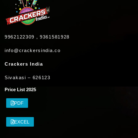
9962122309 , 9361581928
info@crackersindia.co
Crackers India
Sivakasi – 626123
Price List 2025
PDF
EXCEL