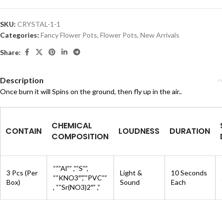
SKU:
CRYSTAL-1-1
Categories:
Fancy Flower Pots
,
Flower Pots
,
New Arrivals
Share:
Description
Once burn it will Spins on the ground, then fly up in the air..
CHEMICAL
CONTAIN
LOUDNESS
DURATION
COMPOSITION
“””Al”” ,””S””,
3 Pcs (Per
Light &
10 Seconds
“”KNO3″”,””PVC””
Box)
Sound
Each
, “”Sr(NO3)2″” ,”