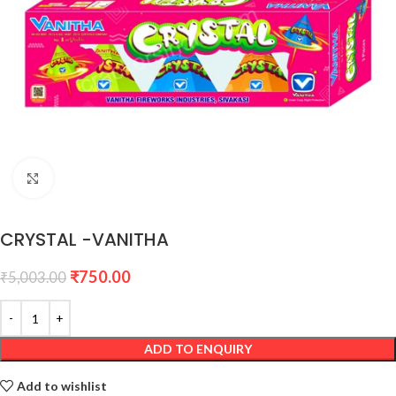
Click to enlarge
CRYSTAL -VANITHA
₹
750.00
₹
5,003.00
ADD TO ENQUIRY
Add to wishlist