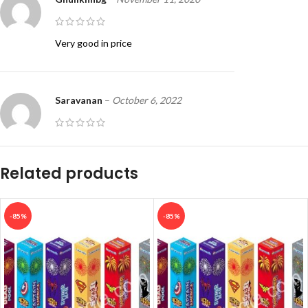
Very good in price
Saravanan
–
October 6, 2022
Super
Related products
-85%
-85%