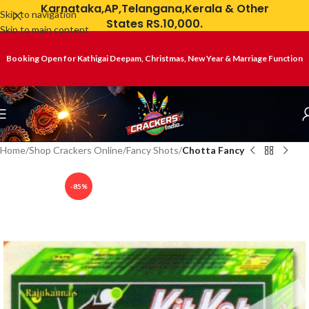
Karnataka,AP,Telangana,Kerala & Other
Skip to navigation
States RS.10,000.
Skip to main content
Booking Open for Kathigai Deepam, Christmas, New Year & Marriage Function
Home
Shop Crackers Online
Fancy Shots
Chotta Fancy
-85%