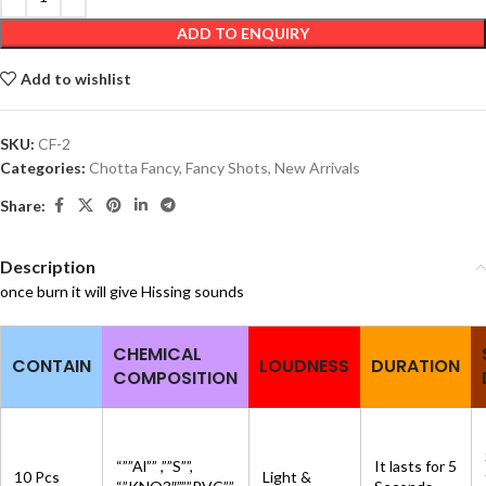
ADD TO ENQUIRY
Add to wishlist
SKU:
CF-2
Categories:
Chotta Fancy
,
Fancy Shots
,
New Arrivals
Share:
Description
once burn it will give Hissing sounds
CHEMICAL
CONTAIN
LOUDNESS
DURATION
COMPOSITION
“””Al”” ,””S””,
It lasts for 5
10 Pcs
Light &