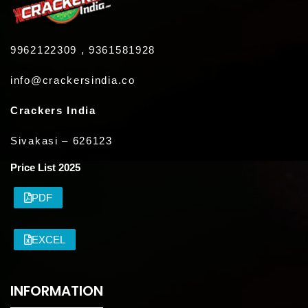
9962122309 , 9361581928
info@crackersindia.co
Crackers India
Sivakasi – 626123
Price List 2025
PDF
EXCEL
INFORMATION