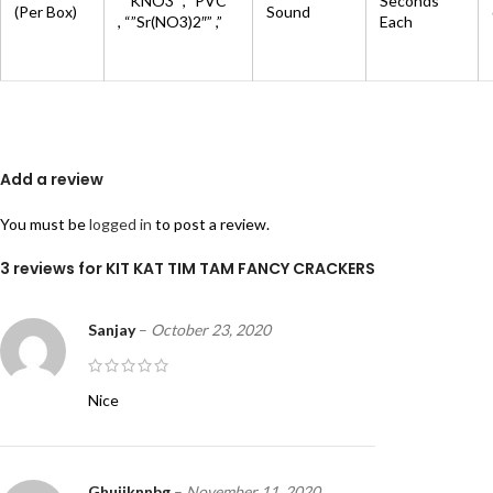
“”KNO3″”,””PVC””
Seconds
(Per Box)
Sound
, “”Sr(NO3)2″” ,”
Each
Add a review
You must be
logged in
to post a review.
3 reviews for
KIT KAT TIM TAM FANCY CRACKERS
Sanjay
–
October 23, 2020
Nice
Ghuiiknnbg
–
November 11, 2020