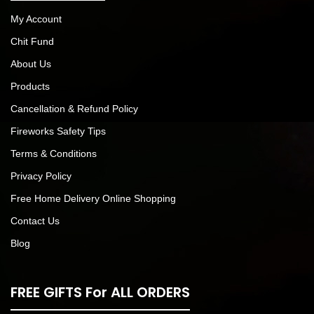
My Account
Chit Fund
About Us
Products
Cancellation & Refund Policy
Fireworks Safety Tips
Terms & Conditions
Privacy Policy
Free Home Delivery Online Shopping
Contact Us
Blog
FREE GIFTS For ALL ORDERS