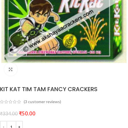
Click to enlarge
KIT KAT TIM TAM FANCY CRACKERS
(
3
customer reviews)
₹
50.00
₹
334.00