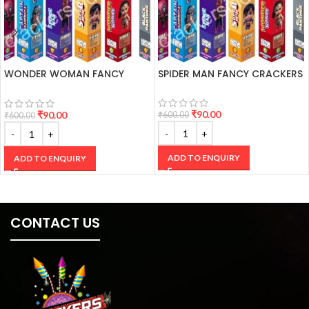
WONDER WOMAN FANCY
SPIDER MAN FANCY CRACKERS
CRACKERS
₹
90.00
₹
90.00
₹
600.00
₹
600.00
ADD TO ENQUIRY
ADD TO ENQUIRY
CONTACT US