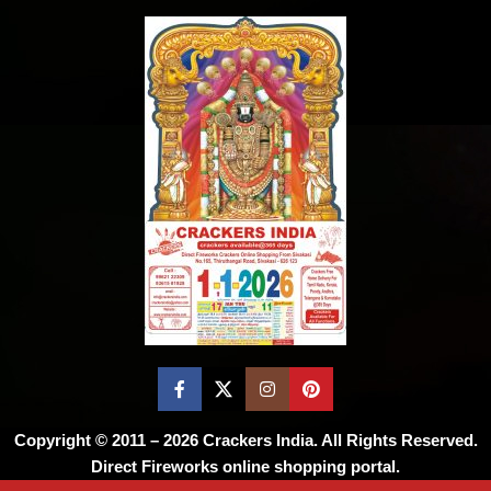
Copyright © 2011 – 2026
Crackers India
. All Rights Reserved.
Direct Fireworks online shopping portal.