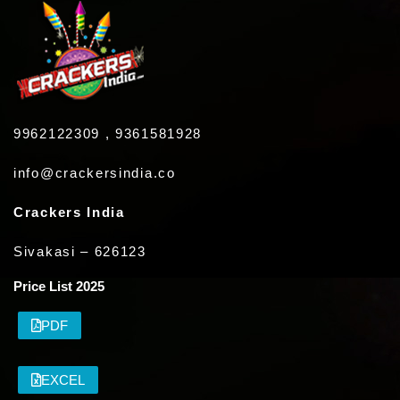
9962122309 , 9361581928
info@crackersindia.co
Crackers India
Sivakasi – 626123
Price List 2025
PDF
EXCEL