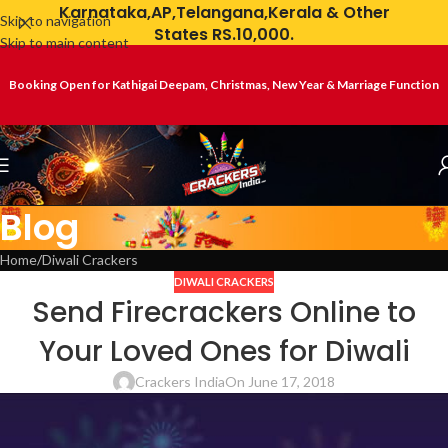
Karnataka,AP,Telangana,Kerala & Other
Skip to navigation
States RS.10,000.
Skip to main content
Booking Open for Kathigai Deepam, Christmas, New Year & Marriage Function
Blog
Home
Diwali Crackers
DIWALI CRACKERS
Send Firecrackers Online to
Your Loved Ones for Diwali
Crackers India
On June 17, 2018