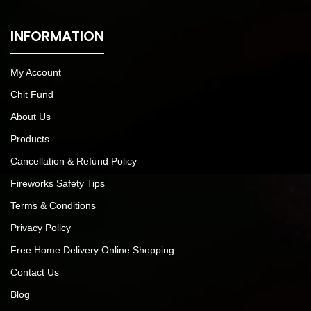
INFORMATION
My Account
Chit Fund
About Us
Products
Cancellation & Refund Policy
Fireworks Safety Tips
Terms & Conditions
Privacy Policy
Free Home Delivery Online Shopping
Contact Us
Blog