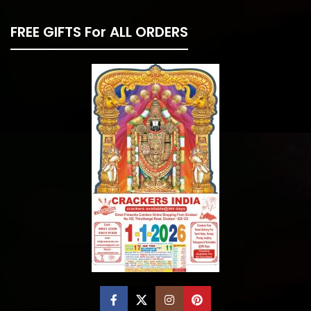
FREE GIFTS For ALL ORDERS