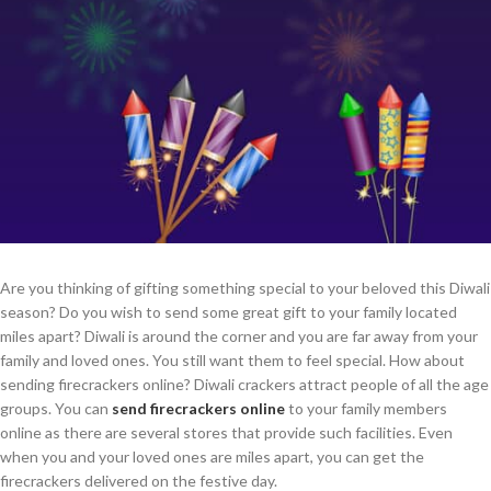
Are you thinking of gifting something special to your beloved this Diwali
season? Do you wish to send some great gift to your family located
miles apart? Diwali is around the corner and you are far away from your
family and loved ones. You still want them to feel special. How about
sending firecrackers online? Diwali crackers attract people of all the age
groups. You can
send firecrackers online
to your family members
online as there are several stores that provide such facilities. Even
when you and your loved ones are miles apart, you can get the
firecrackers delivered on the festive day.