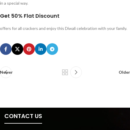
in a special way.
Get
50% Flat Discount
offers for all crackers and enjoy this Diwali celebration with your family.
Newer
Older
CONTACT US