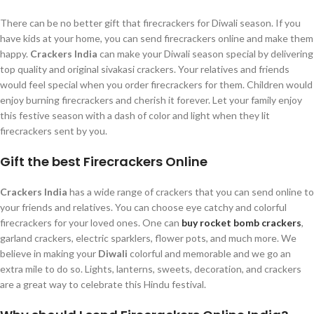
There can be no better gift that firecrackers for Diwali season. If you
have kids at your home, you can send firecrackers online and make them
happy.
Crackers India
can make your Diwali season special by delivering
top quality and original sivakasi crackers. Your relatives and friends
would feel special when you order firecrackers for them. Children would
enjoy burning firecrackers and cherish it forever. Let your family enjoy
this festive season with a dash of color and light when they lit
firecrackers sent by you.
Gift the best Firecrackers Online
Crackers India
has a wide range of crackers that you can send online to
your friends and relatives. You can choose eye catchy and colorful
firecrackers for your loved ones. One can
buy rocket bomb crackers
,
garland crackers, electric sparklers, flower pots, and much more. We
believe in making your
Diwali
colorful and memorable and we go an
extra mile to do so. Lights, lanterns, sweets, decoration, and crackers
are a great way to celebrate this Hindu festival.