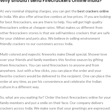
Why should I send Firecrackers Online India?
At very nominal shipping charges, you can get the
best crackers online
in India. We also offer attractive combos at low prices. If you are looking
for best firecrackers, we are there to help. You will get high quality
firecrackers online at cheaper rates. What makes us different from
other firecrackers stores is that we sell harmless crackers that are safe
for your children and pets also. We believe in selling environment
friendly crackers to our customers across India.
Multi-colored and majestic fireworks make Diwali special. Shower love
over your friends and family members this festive season by gifting
them firecrackers. You can send firecrackers to anyone and from
anywhere. Just with a few clicks, you can place the order and your
favorite crackers would be delivered to the recipient. One can place the
order at any time, as per his convenience and celebrate the Indian
culture in a different way.
So, what are you waiting for? Order the best firecrackers online for your
family members and put a smile on their face. Our company delivers
crackers across India. We make sure that your greetings are expressed