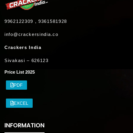
9962122309 , 9361581928
info@crackersindia.co
Crackers India
Sivakasi – 626123
Price List 2025
PDF
EXCEL
INFORMATION