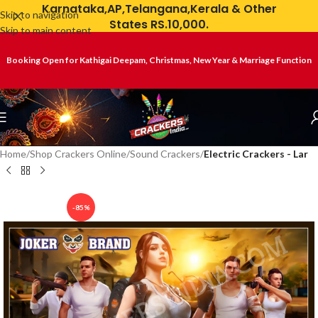
Karnataka,AP,Telangana,Kerala & Other
Skip to navigation
States RS.10,000.
Skip to main content
Booking Open for Kathigai Deepam, Christmas, New Year & Marriage Function
Home
Shop Crackers Online
Sound Crackers
Electric Crackers - Lar
-85%