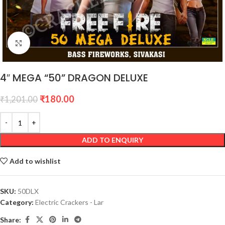
Click to enlarge
4″ MEGA “50” DRAGON DELUXE
₹
180.00
₹
1,201.00
ADD TO ENQUIRY
Add to wishlist
SKU:
50DLX
Category:
Electric Crackers - Lar
Share: