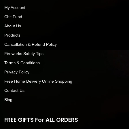
My Account
Chit Fund
About Us
Products
Cancellation & Refund Policy
Fireworks Safety Tips
Terms & Conditions
Privacy Policy
Free Home Delivery Online Shopping
Contact Us
Blog
FREE GIFTS For ALL ORDERS