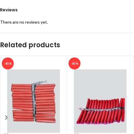
Reviews
There are no reviews yet.
Related products
-85%
-85%