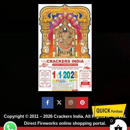
Copyright © 2011 – 2026
Crackers India
. All Rights Reserved.
0
Direct Fireworks online shopping portal.