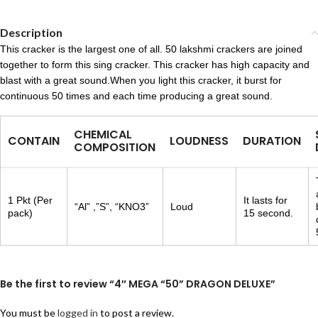
Description
This cracker is the largest one of all. 50 lakshmi crackers are joined
together to form this sing cracker. This cracker has high capacity and
blast with a great sound.When you light this cracker, it burst for
continuous 50 times and each time producing a great sound.
CHEMICAL
CONTAIN
LOUDNESS
DURATION
COMPOSITION
1 Pkt (Per
It lasts for
“Al” ,”S”, “KNO3”
Loud
pack)
15 second.
Be the first to review “4″ MEGA “50” DRAGON DELUXE”
You must be
logged in
to post a review.