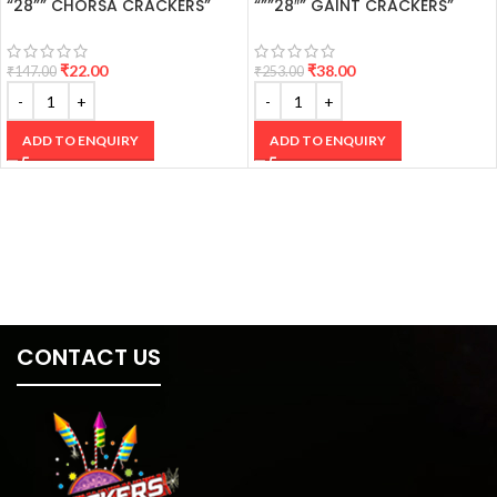
“28”” CHORSA CRACKERS”
“””28″” GAINT CRACKERS”
₹
22.00
₹
38.00
₹
147.00
₹
253.00
ADD TO ENQUIRY
ADD TO ENQUIRY
CONTACT US