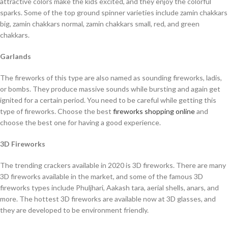
attractive colors make the kids excited, and they enjoy the colorful
sparks. Some of the top ground spinner varieties include zamin chakkars
big, zamin chakkars normal, zamin chakkars small, red, and green
chakkars.
Garlands
The fireworks of this type are also named as sounding fireworks, ladis,
or bombs. They produce massive sounds while bursting and again get
ignited for a certain period. You need to be careful while getting this
type of fireworks. Choose the best
fireworks shopping online
and
choose the best one for having a good experience.
3D Fireworks
The trending crackers available in 2020 is 3D fireworks. There are many
3D fireworks available in the market, and some of the famous 3D
fireworks types include Phuljhari, Aakash tara, aerial shells, anars, and
more. The hottest 3D fireworks are available now at 3D glasses, and
they are developed to be environment friendly.