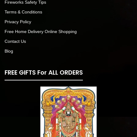
Fireworks Safety Tips
Terms & Conditions
Privacy Policy
Free Home Delivery Online Shopping
Contact Us
Blog
FREE GIFTS For ALL ORDERS