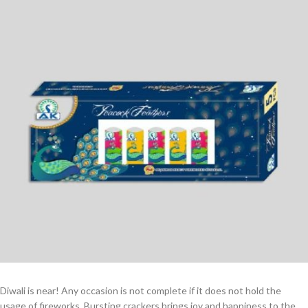
Diwali is near! Any occasion is not complete if it does not hold the
usage of fireworks. Bursting crackers brings joy and happiness to the