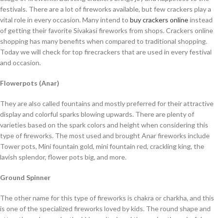
festivals. There are a lot of fireworks available, but few crackers play a
vital role in every occasion. Many intend to
buy crackers online
instead
of getting their favorite Sivakasi fireworks from shops. Crackers online
shopping has many benefits when compared to traditional shopping.
Today we will check for top firecrackers that are used in every festival
and occasion.
Flowerpots (Anar)
They are also called fountains and mostly preferred for their attractive
display and colorful sparks blowing upwards. There are plenty of
varieties based on the spark colors and height when considering this
type of fireworks. The most used and brought Anar fireworks include
Tower pots, Mini fountain gold, mini fountain red, crackling king, the
lavish splendor, flower pots big, and more.
Ground Spinner
The other name for this type of fireworks is chakra or charkha, and this
is one of the specialized fireworks loved by kids. The round shape and