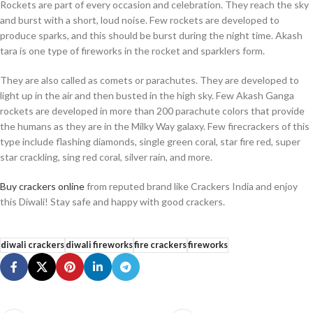
Rockets are part of every occasion and celebration. They reach the sky
and burst with a short, loud noise. Few rockets are developed to
produce sparks, and this should be burst during the night time. Akash
tara is one type of fireworks in the rocket and sparklers form.
They are also called as comets or parachutes. They are developed to
light up in the air and then busted in the high sky. Few Akash Ganga
rockets are developed in more than 200 parachute colors that provide
the humans as they are in the Milky Way galaxy. Few firecrackers of this
type include flashing diamonds, single green coral, star fire red, super
star crackling, sing red coral, silver rain, and more.
Buy crackers online
from reputed brand like Crackers India and enjoy
this Diwali! Stay safe and happy with good crackers.
diwali crackers
diwali fireworks
fire crackers
fireworks