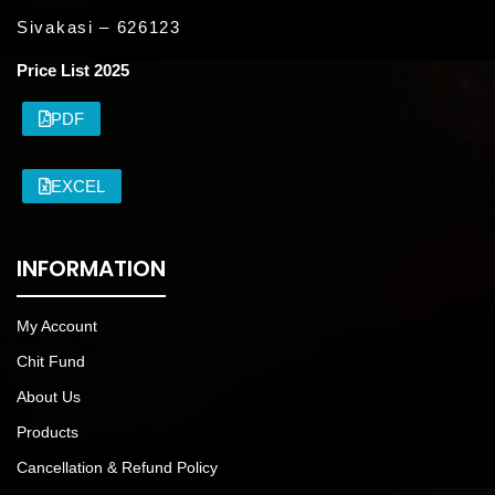
Sivakasi – 626123
Price List 2025
PDF
EXCEL
INFORMATION
My Account
Chit Fund
About Us
Products
Cancellation & Refund Policy