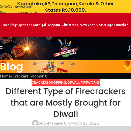
Karnataka,AP,Telangana,Kerala & Other
Skip to navigation
States RS.10,000.
Skip to main content
Booking Open for Kathigai Deepam, Christmas, New Year & Marriage Function
Blog
Home
Crackers Shopping
CRACKERS SHOPPING
,
DIWALI
,
FIREWORKS
Different Type of Firecrackers
that are Mostly Brought for
Diwali
ShopManager
On March 15, 2021