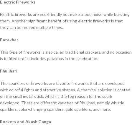
Electric Fireworks
Electric fireworks are eco-friendly but make a loud noise while bursting
them. Another significant benefit of using electric fireworks is that
they can be reused multiple times.
Patakhas
This type of fireworks is also called traditional crackers, and no occasion
is fulfilled until it includes patakhas in the celebration.
Phuljhari
The sparklers or fireworks are favorite fireworks that are developed
with colorful lights and attractive shapes. A chemical solution is coated
on the small metal stick, which is the top reason for the spark
developed. There are different varieties of Phuljhari, namely whistle
sparklers, color-changing sparklers, gold sparklers, and more.
Rockets and Akash Ganga