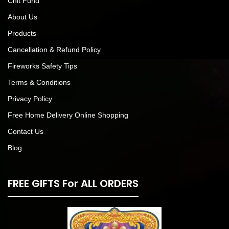
Chit Fund
About Us
Products
Cancellation & Refund Policy
Fireworks Safety Tips
Terms & Conditions
Privacy Policy
Free Home Delivery Online Shopping
Contact Us
Blog
FREE GIFTS For ALL ORDERS