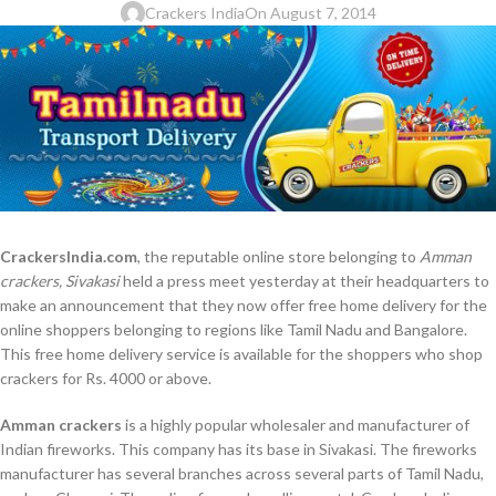
Crackers India
On August 7, 2014
CrackersIndia.com
, the reputable online store belonging to
Amman
crackers, Sivakasi
held a press meet yesterday at their headquarters to
make an announcement that they now offer free home delivery for the
online shoppers belonging to regions like Tamil Nadu and Bangalore.
This free home delivery service is available for the shoppers who shop
crackers for Rs. 4000 or above.
Amman crackers
is a highly popular wholesaler and manufacturer of
Indian fireworks. This company has its base in Sivakasi. The fireworks
manufacturer has several branches across several parts of Tamil Nadu,