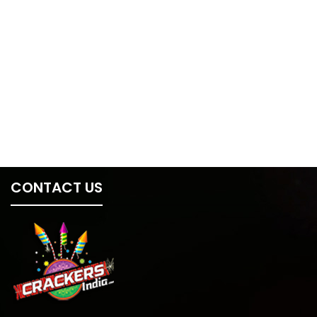
CONTACT US