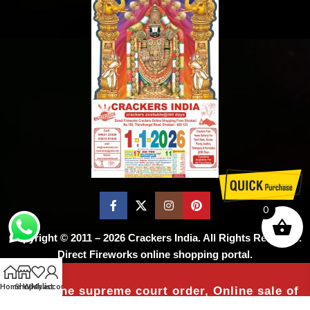
0
Copyright © 2011 – 2026
Crackers India
. All Rights Reserved.
Direct Fireworks online shopping portal.
Home
Shop
Wishlist
My account
As per the supreme court order, Online sale of
firecrackers is not permitted ! Don’t worry,