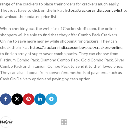
range of the crackers to place their orders for crackers much easily.
They just have to click on the link at
https://crackersindia.coprice-list
to
download the updated price list.
When checking out the website of CrackersIndia.com, the online
shoppers will be able to find that they offer Combo Pack Crackers
Online to save more money while shopping for crackers. They can
check the link at
https://crackersindia.cocombo-pack-crackers-online
,
to find an array of super saver combo packs. They can choose from
Platinum Combo Pack, Diamond Combo Pack, Gold Combo Pack, Silver
Combo Pack and Titanium Combo Pack to send it to their loved ones.
They can also choose from convenient methods of payment, such as
Cash On Delivery option and paying by cash option.
Newer