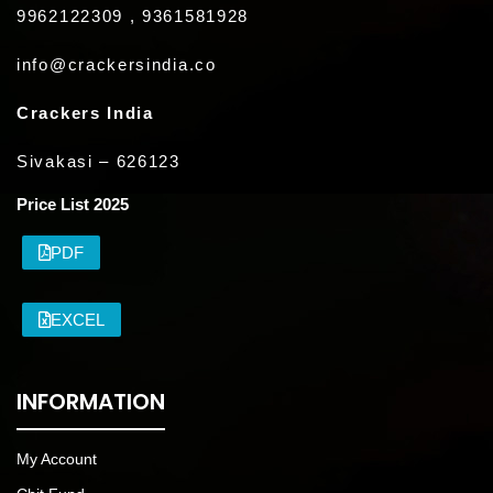
9962122309 , 9361581928
info@crackersindia.co
Crackers India
Sivakasi – 626123
Price List 2025
PDF
EXCEL
INFORMATION
My Account