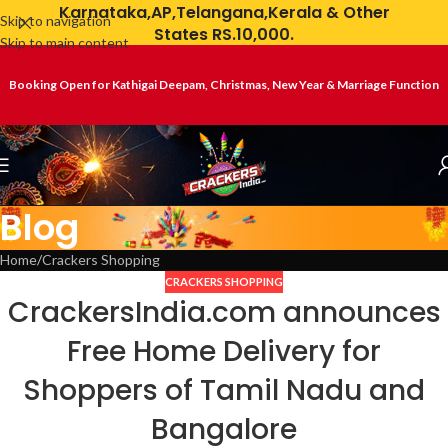
Karnataka,AP,Telangana,Kerala & Other
Skip to navigation
States RS.10,000.
Skip to main content
Booking Open for Kathigai Deepam, Christmas, New Year & Marriage Function
Blog
Home
Crackers Shopping
CRACKERS SHOPPING
CrackersIndia.com announces
Free Home Delivery for
Shoppers of Tamil Nadu and
Bangalore