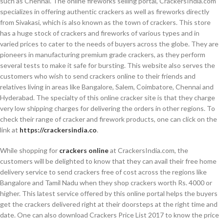
such as Chennai. The online fireworks selling portal, CrackersIndia.com
specializes in offering authentic crackers as well as fireworks directly
from Sivakasi, which is also known as the town of crackers. This store
has a huge stock of crackers and fireworks of various types and in
varied prices to cater to the needs of buyers across the globe. They are
pioneers in manufacturing premium grade crackers, as they perform
several tests to make it safe for bursting. This website also serves the
customers who wish to send crackers online to their friends and
relatives living in areas like Bangalore, Salem, Coimbatore, Chennai and
Hyderabad. The specialty of this online cracker site is that they charge
very low shipping charges for delivering the orders in other regions. To
check their range of cracker and firework products, one can click on the
link at
https://crackersindia.co
.
While shopping for
crackers online
at CrackersIndia.com, the
customers will be delighted to know that they can avail their free home
delivery service to send crackers free of cost across the regions like
Bangalore and Tamil Nadu when they shop crackers worth Rs. 4000 or
higher. This latest service offered by this online portal helps the buyers
get the crackers delivered right at their doorsteps at the right time and
date. One can also download Crackers Price List 2017 to know the price